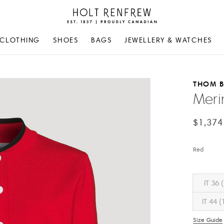
Holt
Renfrew
Proudly
CLOTHING
SHOES
BAGS
JEWELLERY & WATCHES
Canadian
THOM 
Meri
$1,374
Red
IT 36 
IT 44 (
Size Guide