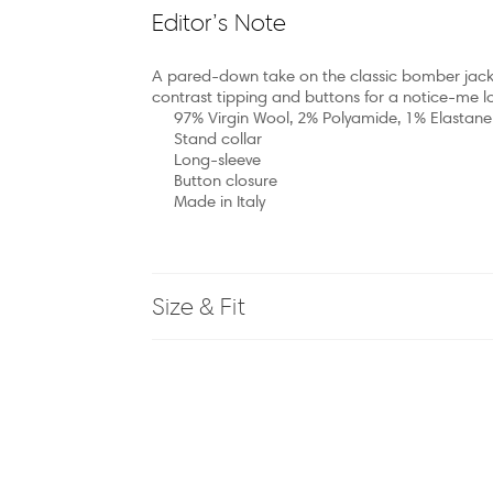
Editor’s Note
A pared-down take on the classic bomber jacke
contrast tipping and buttons for a notice-me l
97% Virgin Wool, 2% Polyamide, 1% Elastane
Stand collar
Long-sleeve
Button closure
Made in Italy
Size & Fit