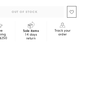
OUT OF STOCK
ee
Sale items
Track your
ping
order
14 days
 $250
return