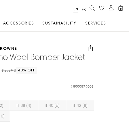
SEARCH
EN
Select
|
FR
0
Language
ACCESSORIES
SUSTAINABILITY
SERVICES
BROWNE
no Wool Bomber Jacket
$2,290
40
% OFF
5000579062
(2)
IT 38 (4)
IT 40 (6)
IT 42 (8)
10)