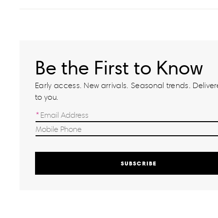
Be the First to Know
Early access. New arrivals. Seasonal trends. Delivere
to you.
SUBSCRIBE