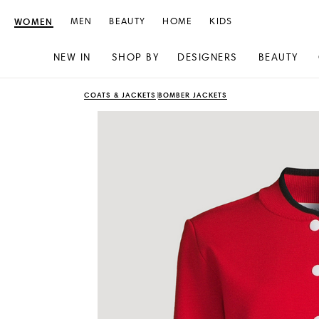
WOMEN
MEN
BEAUTY
HOME
KIDS
NEW IN
SHOP BY
DESIGNERS
BEAUTY
Skip
Skip
COATS & JACKETS
BOMBER JACKETS
to
to
content
navigation