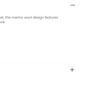
t, this merino wool design features
ook.