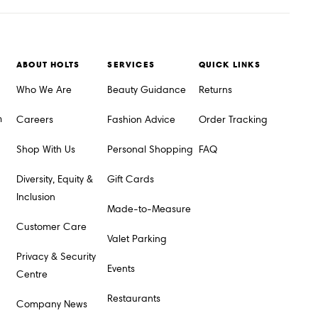
ABOUT HOLTS
SERVICES
QUICK LINKS
Who We Are
Beauty Guidance
Returns
m
Careers
Fashion Advice
Order Tracking
Shop With Us
Personal Shopping
FAQ
Diversity, Equity &
Gift Cards
Inclusion
Made-to-Measure
Customer Care
Valet Parking
Privacy & Security
Events
Centre
Restaurants
Company News