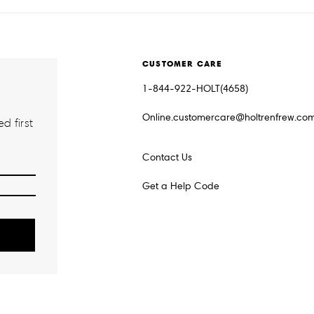
CUSTOMER CARE
1-844-922-HOLT(4658)
Online.customercare@holtrenfrew.co
d first
Contact Us
Get a Help Code