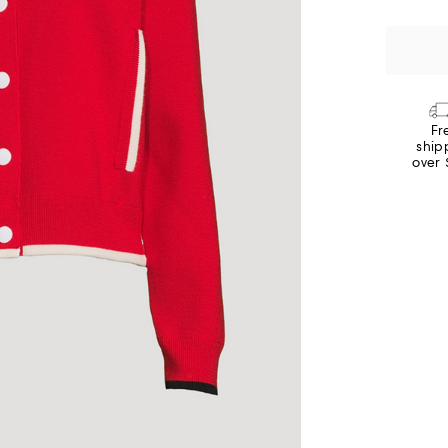
Fr
ship
over