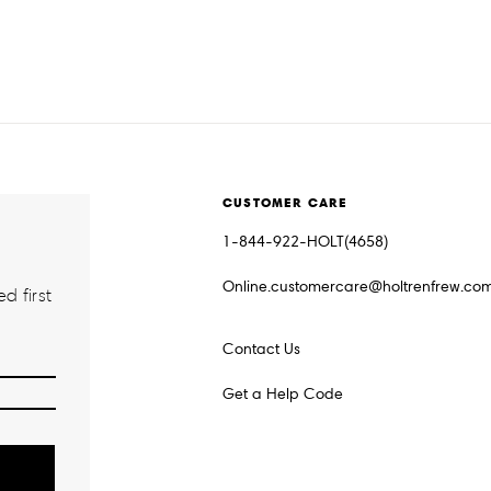
CUSTOMER CARE
1-844-922-HOLT(4658)
Online.customercare@holtrenfrew.co
d first
Contact Us
Get a Help Code