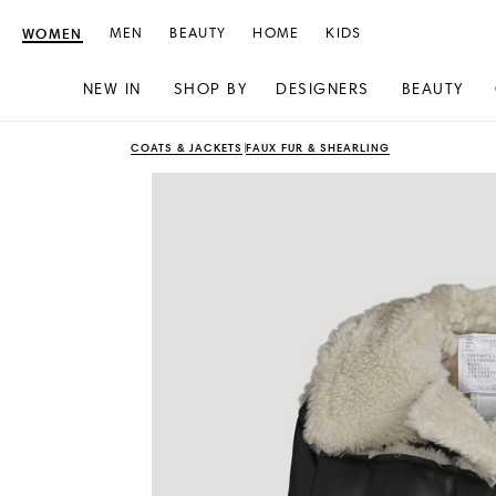
WOMEN
MEN
BEAUTY
HOME
KIDS
NEW IN
SHOP BY
DESIGNERS
BEAUTY
Skip
Skip
COATS & JACKETS
FAUX FUR & SHEARLING
to
to
content
navigation