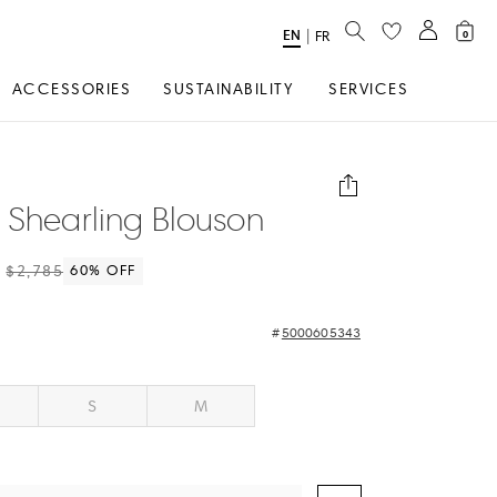
SEARCH
EN
Select
|
FR
0
Language
ACCESSORIES
SUSTAINABILITY
SERVICES
 Shearling Blouson
$2,785
60
% OFF
5000605343
S
M