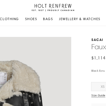
Holt
Renfrew
Proudly
CLOTHING
SHOES
BAGS
JEWELLERY & WATCHES
Canadian
SACAI
Faux
$1,114
Black Ecru
XS
Size Guide