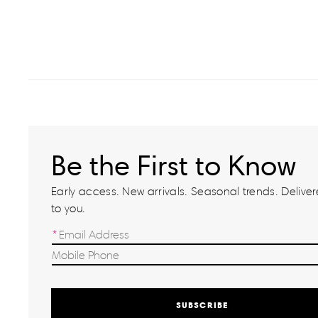
Be the First to Know
Early access. New arrivals. Seasonal trends. Delivere
to you.
SUBSCRIBE