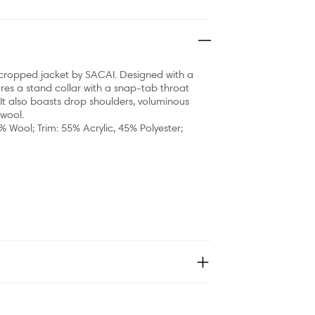
ing cropped jacket by SACAI. Designed with a
res a stand collar with a snap-tab throat
 It also boasts drop shoulders, voluminous
 wool.
% Wool; Trim: 55% Acrylic, 45% Polyester;