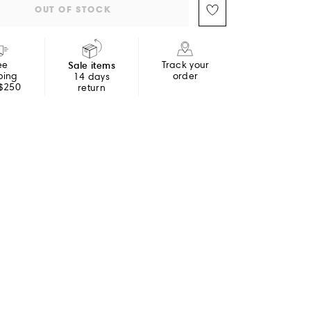
OUT OF STOCK
ee
Sale items
Track your
ping
order
14 days
 $250
return