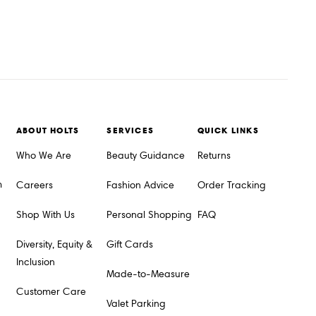
ABOUT HOLTS
SERVICES
QUICK LINKS
Who We Are
Beauty Guidance
Returns
m
Careers
Fashion Advice
Order Tracking
Shop With Us
Personal Shopping
FAQ
Diversity, Equity &
Gift Cards
Inclusion
Made-to-Measure
Customer Care
Valet Parking