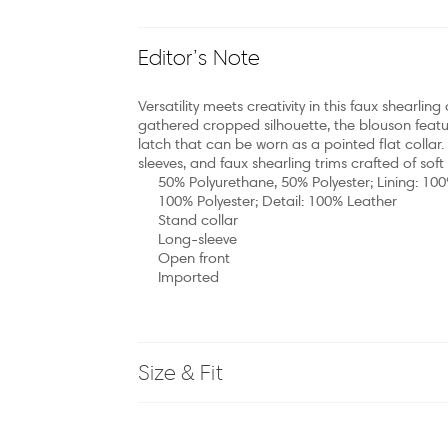
Editor’s Note
Versatility meets creativity in this faux shearl
gathered cropped silhouette, the blouson featu
latch that can be worn as a pointed flat collar.
sleeves, and faux shearling trims crafted of soft
50% Polyurethane, 50% Polyester; Lining: 100
100% Polyester; Detail: 100% Leather
Stand collar
Long-sleeve
Open front
Imported
Size & Fit