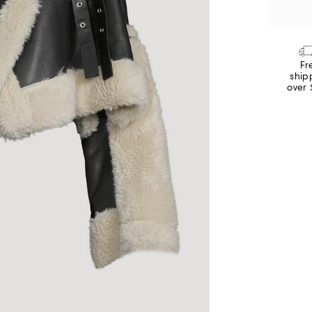
Fr
ship
over