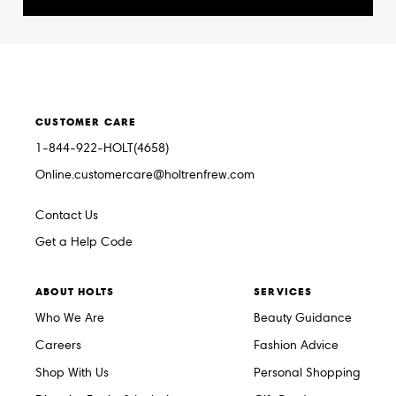
CUSTOMER CARE
1-844-922-HOLT(4658)
Online.customercare@holtrenfrew.com
Contact Us
Get a Help Code
ABOUT HOLTS
SERVICES
Who We Are
Beauty Guidance
Careers
Fashion Advice
Shop With Us
Personal Shopping