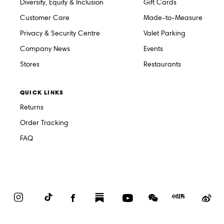
Diversity, Equity & Inclusion
Gift Cards
Customer Care
Made-to-Measure
Privacy & Security Centre
Valet Parking
Company News
Events
Stores
Restaurants
QUICK LINKS
Returns
Order Tracking
FAQ
Instagram
TikTok
Facebook
Substack
YouTube
WeChat
Red
We
Book