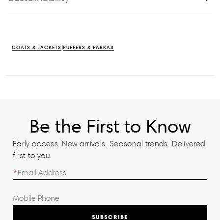
COATS & JACKETS
PUFFERS & PARKAS
Be the First to Know
Early access. New arrivals. Seasonal trends. Delivered
first to you.
SUBSCRIBE