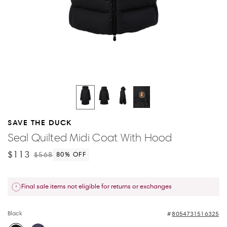
SAVE THE DUCK
Seal Quilted Midi Coat With Hood
$113
$568
80
% OFF
Final sale items not eligible for returns or exchanges
Black
8054731516325