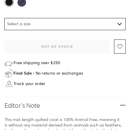
Select a size
OUT OF STOCK
Free shipping over $250
Final Sale
No returns or exchanges
Track your order
Editor’s Note
This mid-length quilted coat is 100% Animal Free, meaning it
is without any material derived from animals such as feathers,