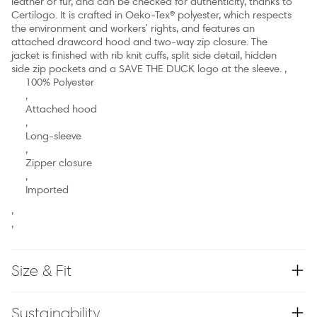
leather or fur, and can be checked for authenticity, thanks to
Certilogo. It is crafted in Oeko-Tex® polyester, which respects
the environment and workers' rights, and features an
attached drawcord hood and two-way zip closure. The
jacket is finished with rib knit cuffs, split side detail, hidden
side zip pockets and a SAVE THE DUCK logo at the sleeve. ,
100% Polyester
,
Attached hood
,
Long-sleeve
,
Zipper closure
,
Imported
,
,
Size & Fit
Sustainability