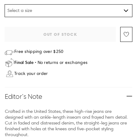
Select a size
OUT OF STOCK
Free shipping over $250
Final Sale
No returns or exchanges
Track your order
Editor’s Note
Crafted in the United States, these high-rise jeans are
designed with an ankle-length inseam and frayed hem detail.
Cut in faded and distressed denim, the straight-leg jeans are
finished with holes at the knees and five-pocket styling
throughout.