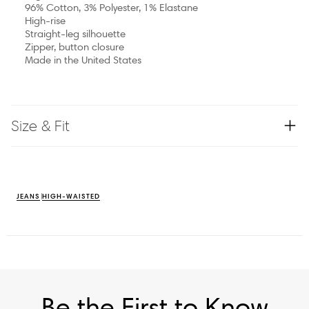
96% Cotton, 3% Polyester, 1% Elastane
High-rise
Straight-leg silhouette
Zipper, button closure
Made in the United States
Size & Fit
JEANS
HIGH-WAISTED
Be the First to Know