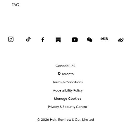
FAQ
Instagram
TikTok
Facebook
Substack
YouTube
WeChat
Red
We
Book
Select
Canada | FR
Language
Toronto
Terms & Conditions
Accessibility Policy
Manage Cookies
Privacy & Security Centre
© 2026 Holt, Renfrew & Co., Limited