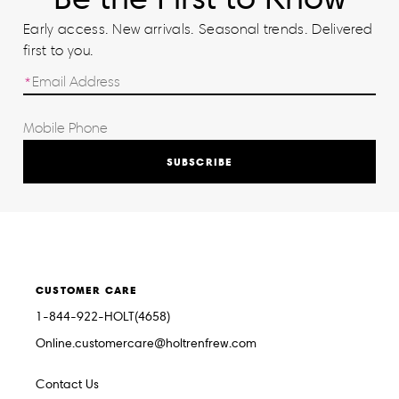
Early access. New arrivals. Seasonal trends. Delivered
first to you.
SUBSCRIBE
CUSTOMER CARE
1-844-922-HOLT(4658)
Online.customercare@holtrenfrew.com
Contact Us