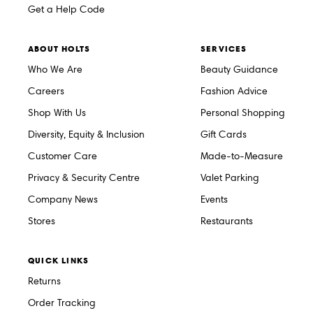
Get a Help Code
ABOUT HOLTS
SERVICES
Who We Are
Beauty Guidance
Careers
Fashion Advice
Shop With Us
Personal Shopping
Diversity, Equity & Inclusion
Gift Cards
Customer Care
Made-to-Measure
Privacy & Security Centre
Valet Parking
Company News
Events
Stores
Restaurants
QUICK LINKS
Returns
Order Tracking