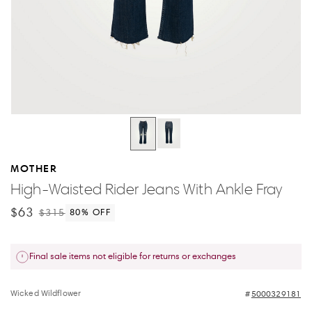
MOTHER
High-Waisted Rider Jeans With Ankle Fray
$63
$315
80
% OFF
Final sale items not eligible for returns or exchanges
Wicked Wildflower
5000329181