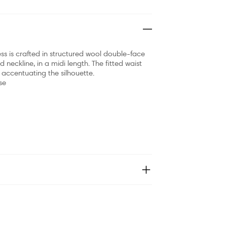
ss is crafted in structured wool double-face
nd neckline, in a midi length. The fitted waist
y accentuating the silhouette.
se