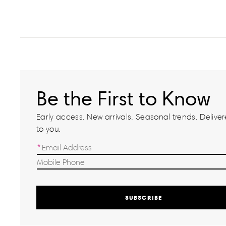
Be the First to Know
Early access. New arrivals. Seasonal trends. Delivere
to you.
SUBSCRIBE