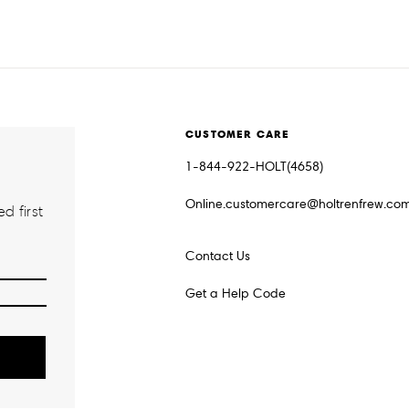
CUSTOMER CARE
1-844-922-HOLT(4658)
Online.customercare@holtrenfrew.co
d first
Contact Us
Get a Help Code