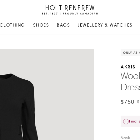
Holt
Renfrew
Proudly
CLOTHING
SHOES
BAGS
JEWELLERY & WATCHES
Canadian
ONLY AT 
AKRIS
Wool
Dres
$750
$
Final 
Black