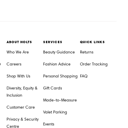
ABOUT HOLTS
SERVICES
QUICK LINKS
Who We Are
Beauty Guidance
Returns
m
Careers
Fashion Advice
Order Tracking
Shop With Us
Personal Shopping
FAQ
Diversity, Equity &
Gift Cards
Inclusion
Made-to-Measure
Customer Care
Valet Parking
Privacy & Security
Events
Centre