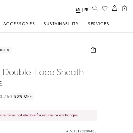
SEARCH
EN
Select
|
FR
0
Language
ACCESSORIES
SUSTAINABILITY
SERVICES
HOLTS
 Double-Face Sheath
s
3,750
80
% OFF
sale items not eligible for returns or exchanges
7613193289485