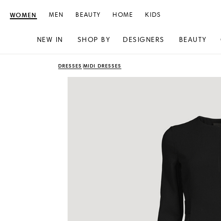
WOMEN
MEN
BEAUTY
HOME
KIDS
NEW IN
SHOP BY
DESIGNERS
BEAUTY
Skip
Skip
DRESSES
MIDI DRESSES
to
to
content
navigation