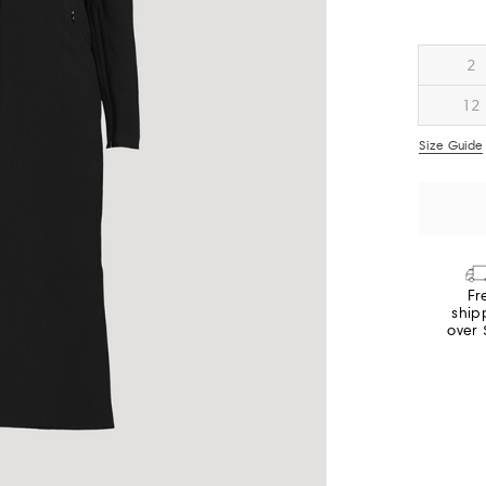
2
12
Size Guide
Fr
ship
over