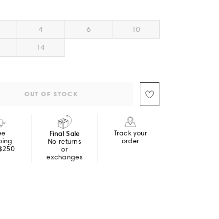
4
6
10
14
OUT OF STOCK
ee
Final Sale
Track your
ping
order
No returns
 $250
or
exchanges