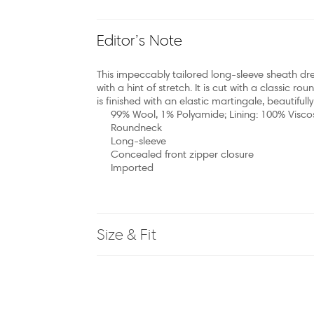
Editor’s Note
This impeccably tailored long-sleeve sheath dre
with a hint of stretch. It is cut with a classic rou
is finished with an elastic martingale, beautifull
99% Wool, 1% Polyamide; Lining: 100% Visco
Roundneck
Long-sleeve
Concealed front zipper closure
Imported
Size & Fit