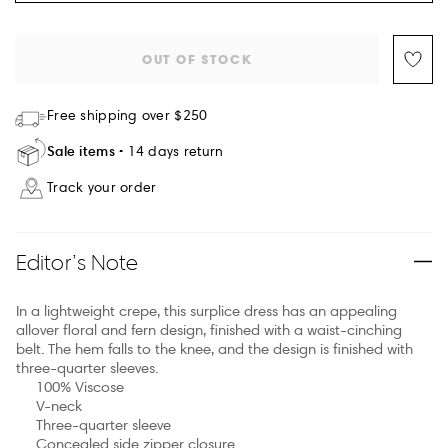
OUT OF STOCK
Free shipping over $250
Sale items
14 days return
Track your order
Editor’s Note
In a lightweight crepe, this surplice dress has an appealing
allover floral and fern design, finished with a waist-cinching
belt. The hem falls to the knee, and the design is finished with
three-quarter sleeves.
100% Viscose
V-neck
Three-quarter sleeve
Concealed side zipper closure