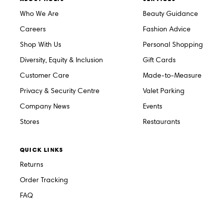
Who We Are
Beauty Guidance
Careers
Fashion Advice
Shop With Us
Personal Shopping
Diversity, Equity & Inclusion
Gift Cards
Customer Care
Made-to-Measure
Privacy & Security Centre
Valet Parking
Company News
Events
Stores
Restaurants
QUICK LINKS
Returns
Order Tracking
FAQ