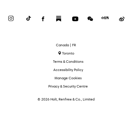
Instagram
TikTok
Facebook
Substack
YouTube
WeChat
Red
We
Book
Select
Canada | FR
Language
Toronto
Terms & Conditions
Accessibility Policy
Manage Cookies
Privacy & Security Centre
© 2026 Holt, Renfrew & Co., Limited