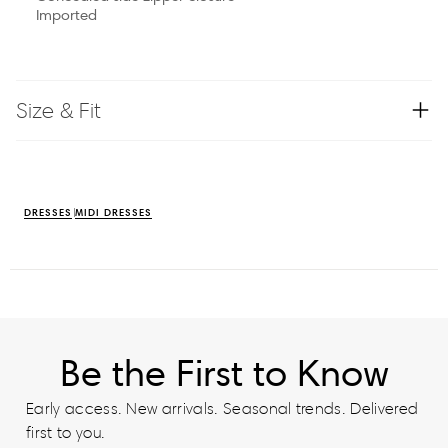
Imported
Size & Fit
DRESSES
MIDI DRESSES
Be the First to Know
Early access. New arrivals. Seasonal trends. Delivered
first to you.