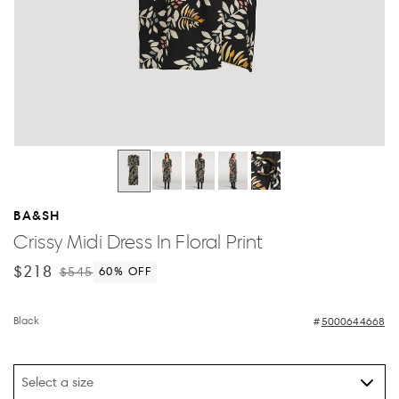
BA&SH
Crissy Midi Dress In Floral Print
$218
$545
60
% OFF
Black
5000644668
Select a size