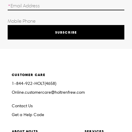
SUBSCRIBE
CUSTOMER CARE
1-844-922-HOLT(4658)
Online.customercare@holtrenfrew.com
Contact Us
Get a Help Code
ABOUT HOLTS
SERVICES