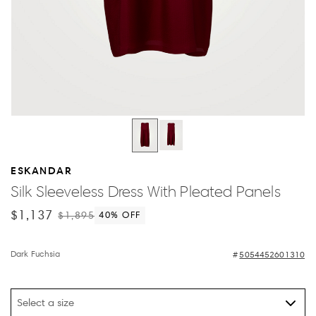
ESKANDAR
Silk Sleeveless Dress With Pleated Panels
$1,137
$1,895
40
% OFF
Dark Fuchsia
5054452601310
Select a size