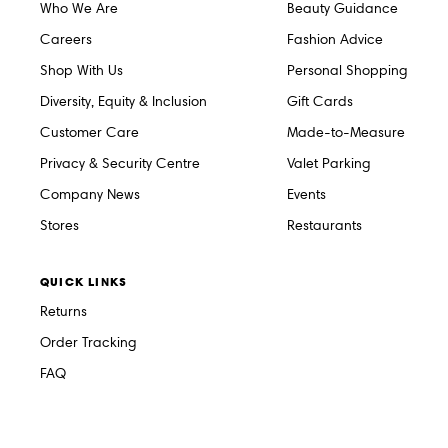
Who We Are
Beauty Guidance
Careers
Fashion Advice
Shop With Us
Personal Shopping
Diversity, Equity & Inclusion
Gift Cards
Customer Care
Made-to-Measure
Privacy & Security Centre
Valet Parking
Company News
Events
Stores
Restaurants
QUICK LINKS
Returns
Order Tracking
FAQ