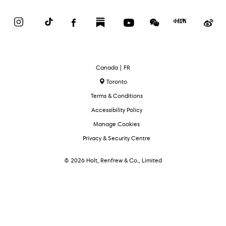
Instagram
TikTok
Facebook
Substack
YouTube
WeChat
Red
We
Book
Select
Canada | FR
Language
Toronto
Terms & Conditions
Accessibility Policy
Manage Cookies
Privacy & Security Centre
© 2026 Holt, Renfrew & Co., Limited