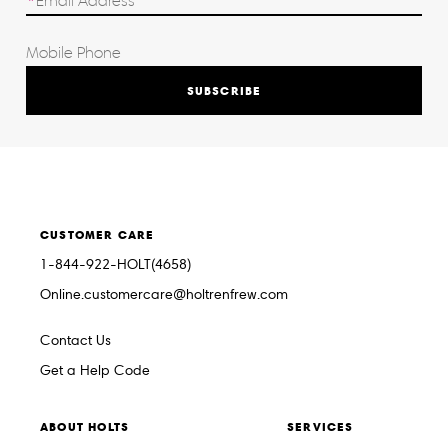
SUBSCRIBE
CUSTOMER CARE
1-844-922-HOLT(4658)
Online.customercare@holtrenfrew.com
Contact Us
Get a Help Code
ABOUT HOLTS
SERVICES