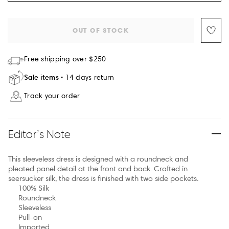
OUT OF STOCK
Free shipping over $250
Sale items
14 days return
Track your order
Editor’s Note
This sleeveless dress is designed with a roundneck and
pleated panel detail at the front and back. Crafted in
seersucker silk, the dress is finished with two side pockets.
100% Silk
Roundneck
Sleeveless
Pull-on
Imported