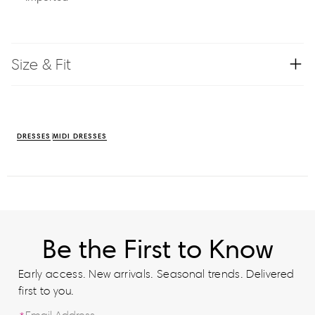
Size & Fit
DRESSES
MIDI DRESSES
Be the First to Know
Early access. New arrivals. Seasonal trends. Delivered
first to you.