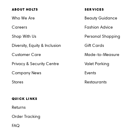
ABOUT HOLTS
SERVICES
Who We Are
Beauty Guidance
Careers
Fashion Advice
Shop With Us
Personal Shopping
Diversity, Equity & Inclusion
Gift Cards
Customer Care
Made-to-Measure
Privacy & Security Centre
Valet Parking
Company News
Events
Stores
Restaurants
QUICK LINKS
Returns
Order Tracking
FAQ