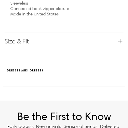
Sleeveless
Concealed back zipper closure
Made in the United States
Size & Fit
DRESSES
MIDI DRESSES
Be the First to Know
Early access. New arrivals. Seasonal trends. Delivered