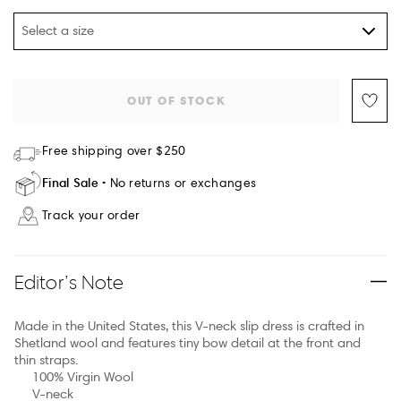
Select a size
OUT OF STOCK
Free shipping over $250
Final Sale
No returns or exchanges
Track your order
Editor’s Note
Made in the United States, this V-neck slip dress is crafted in
Shetland wool and features tiny bow detail at the front and
thin straps.
100% Virgin Wool
V-neck