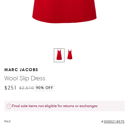
MARC JACOBS
Wool Slip Dress
$251
$2,510
90
% OFF
Final sale items not eligible for returns or exchanges
Red
5000218575