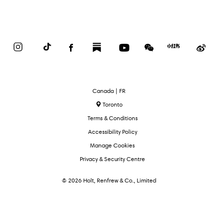
Instagram
TikTok
Facebook
Substack
YouTube
WeChat
Red
We
Book
Select
Canada | FR
Language
Toronto
Terms & Conditions
Accessibility Policy
Manage Cookies
Privacy & Security Centre
© 2026 Holt, Renfrew & Co., Limited