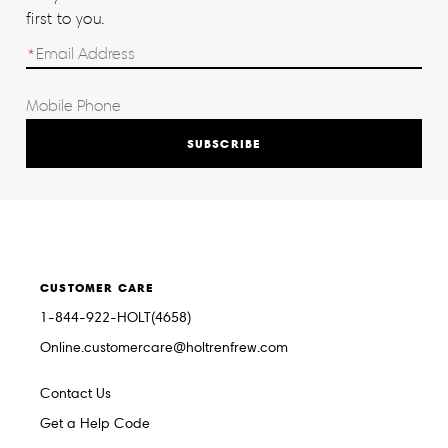
first to you.
SUBSCRIBE
CUSTOMER CARE
1-844-922-HOLT(4658)
Online.customercare@holtrenfrew.com
Contact Us
Get a Help Code