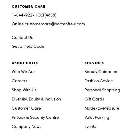
CUSTOMER CARE
1-844-922-HOLT(4658)
Online.customercare@holtrenfrew.com
Contact Us
Get a Help Code
ABOUT HOLTS
SERVICES
Who We Are
Beauty Guidance
Careers
Fashion Advice
Shop With Us
Personal Shopping
Diversity, Equity & Inclusion
Gift Cards
Customer Care
Made-to-Measure
Privacy & Security Centre
Valet Parking
Company News
Events