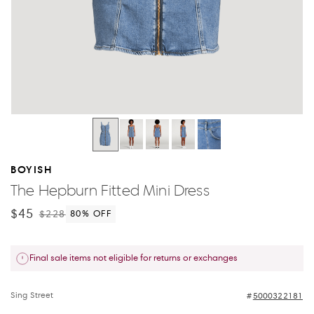
BOYISH
The Hepburn Fitted Mini Dress
$45
$228
80
% OFF
Final sale items not eligible for returns or exchanges
Sing Street
5000322181