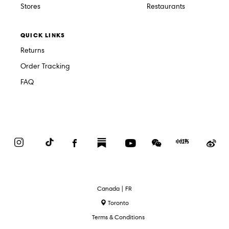
Stores
Restaurants
QUICK LINKS
Returns
Order Tracking
FAQ
Instagram
TikTok
Facebook
Substack
YouTube
WeChat
Red
We
Book
Select
Canada | FR
Language
Toronto
Terms & Conditions