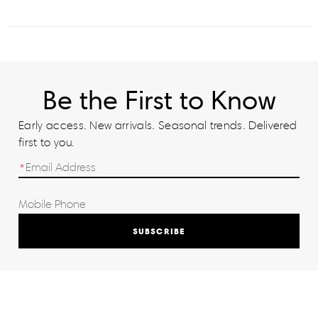
Be the First to Know
Early access. New arrivals. Seasonal trends. Delivered
first to you.
SUBSCRIBE