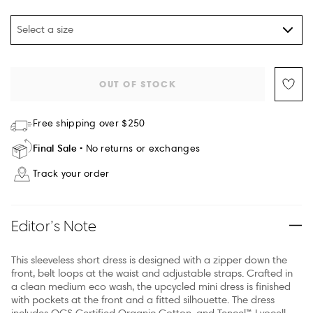
Select a size
OUT OF STOCK
Free shipping over $250
Final Sale
No returns or exchanges
Track your order
Editor’s Note
This sleeveless short dress is designed with a zipper down the
front, belt loops at the waist and adjustable straps. Crafted in
a clean medium eco wash, the upcycled mini dress is finished
with pockets at the front and a fitted silhouette. The dress
includes OCS Certified Organic Cotton, and Tencel™ Lyocell,