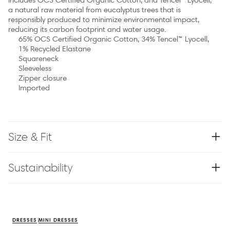
a natural raw material from eucalyptus trees that is
responsibly produced to minimize environmental impact,
reducing its carbon footprint and water usage.
65% OCS Certified Organic Cotton, 34% Tencel™ Lyocell,
1% Recycled Elastane
Squareneck
Sleeveless
Zipper closure
Imported
Size & Fit
Sustainability
DRESSES
MINI DRESSES