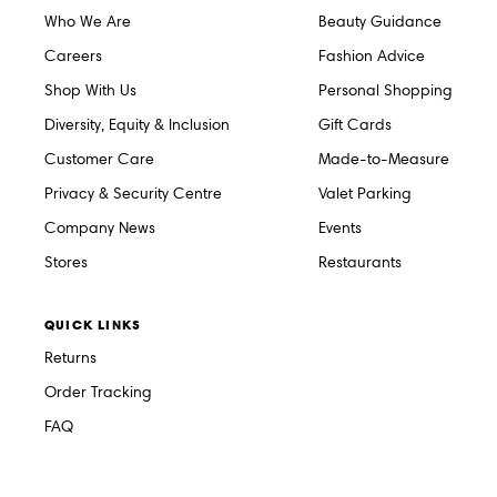
Who We Are
Beauty Guidance
Careers
Fashion Advice
Shop With Us
Personal Shopping
Diversity, Equity & Inclusion
Gift Cards
Customer Care
Made-to-Measure
Privacy & Security Centre
Valet Parking
Company News
Events
Stores
Restaurants
QUICK LINKS
Returns
Order Tracking
FAQ