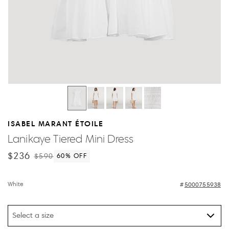
ISABEL MARANT ÉTOILE
Lanikaye Tiered Mini Dress
$236
$590
60
% OFF
White
5000755938
Select a size