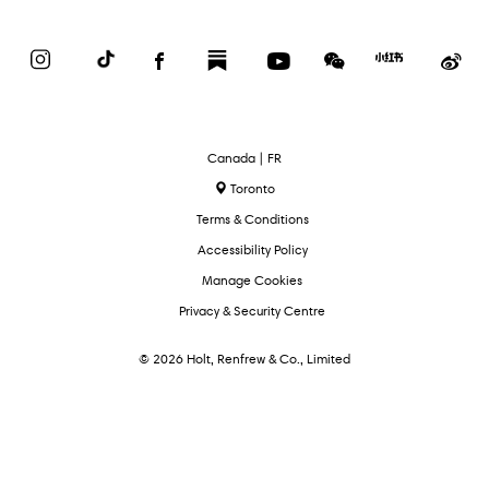
Instagram
TikTok
Facebook
Substack
YouTube
WeChat
Red
We
Book
Select
Canada | FR
Language
Toronto
Terms & Conditions
Accessibility Policy
Manage Cookies
Privacy & Security Centre
© 2026 Holt, Renfrew & Co., Limited