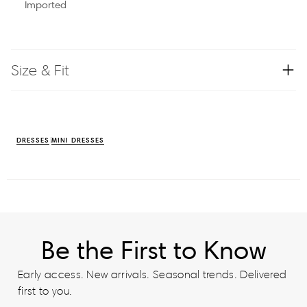
Imported
Size & Fit
DRESSES
MINI DRESSES
Be the First to Know
Early access. New arrivals. Seasonal trends. Delivered
first to you.