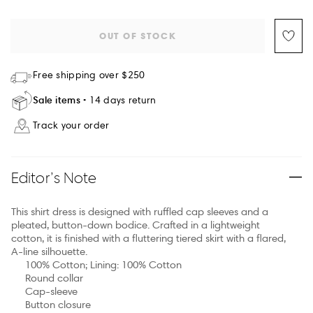
OUT OF STOCK
Free shipping over $250
Sale items
14 days return
Track your order
Editor’s Note
This shirt dress is designed with ruffled cap sleeves and a
pleated, button-down bodice. Crafted in a lightweight
cotton, it is finished with a fluttering tiered skirt with a flared,
A-line silhouette.
100% Cotton; Lining: 100% Cotton
Round collar
Cap-sleeve
Button closure