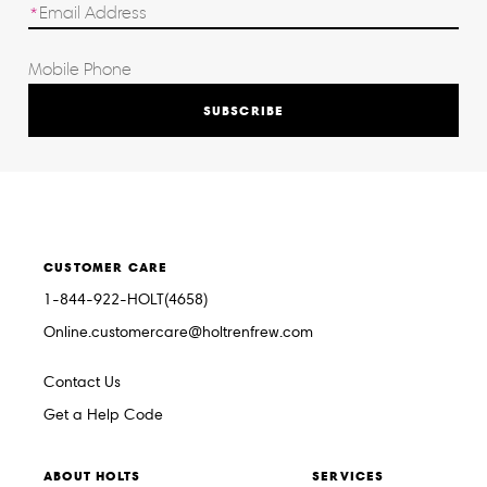
SUBSCRIBE
CUSTOMER CARE
1-844-922-HOLT(4658)
Online.customercare@holtrenfrew.com
Contact Us
Get a Help Code
ABOUT HOLTS
SERVICES