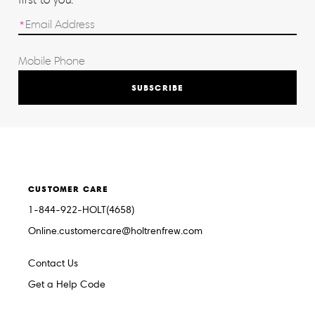
SUBSCRIBE
CUSTOMER CARE
1-844-922-HOLT(4658)
Online.customercare@holtrenfrew.com
Contact Us
Get a Help Code