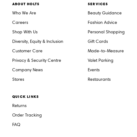
ABOUT HOLTS
SERVICES
Who We Are
Beauty Guidance
Careers
Fashion Advice
Shop With Us
Personal Shopping
Diversity, Equity & Inclusion
Gift Cards
Customer Care
Made-to-Measure
Privacy & Security Centre
Valet Parking
Company News
Events
Stores
Restaurants
QUICK LINKS
Returns
Order Tracking
FAQ