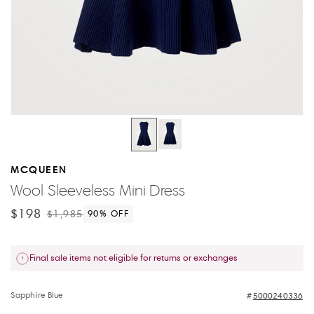
MCQUEEN
Wool Sleeveless Mini Dress
$198
$1,985
90
% OFF
Final sale items not eligible for returns or exchanges
Sapphire Blue
5000240336