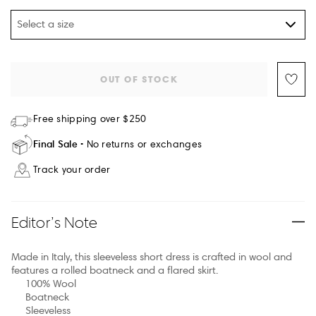
Select a size
OUT OF STOCK
Free shipping over $250
Final Sale
No returns or exchanges
Track your order
Editor’s Note
Made in Italy, this sleeveless short dress is crafted in wool and
features a rolled boatneck and a flared skirt.
100% Wool
Boatneck
Sleeveless