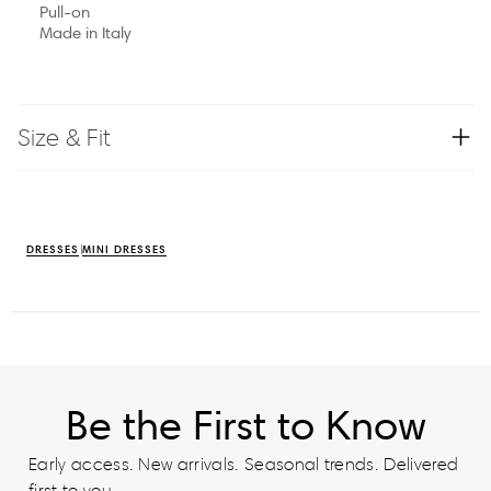
Pull-on
Made in Italy
Size & Fit
DRESSES
MINI DRESSES
Be the First to Know
Early access. New arrivals. Seasonal trends. Delivered
first to you.