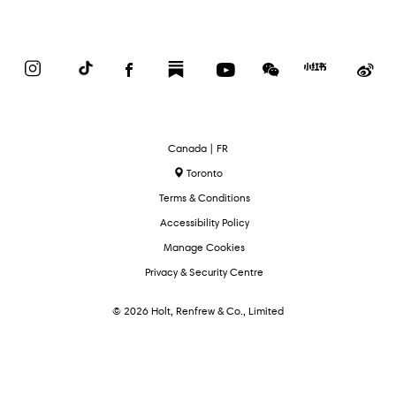
Instagram
TikTok
Facebook
Substack
YouTube
WeChat
Red
We
Book
Select
Canada | FR
Language
Toronto
Terms & Conditions
Accessibility Policy
Manage Cookies
Privacy & Security Centre
© 2026 Holt, Renfrew & Co., Limited