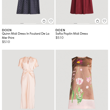
DOEN
DOEN
Quinn Midi Dress In Foulard De La
Safia Poplin Midi Dress
$510
Mer Print
$510