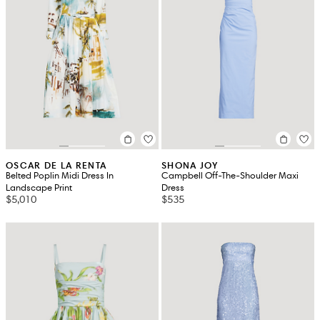
OSCAR DE LA RENTA
SHONA JOY
Belted Poplin Midi Dress In
Campbell Off-The-Shoulder Maxi
Landscape Print
Dress
$5,010
$535