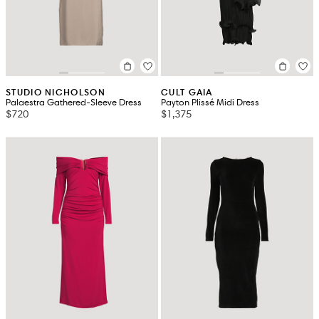
STUDIO NICHOLSON
CULT GAIA
Palaestra Gathered-Sleeve Dress
Payton Plissé Midi Dress
$720
$1,375