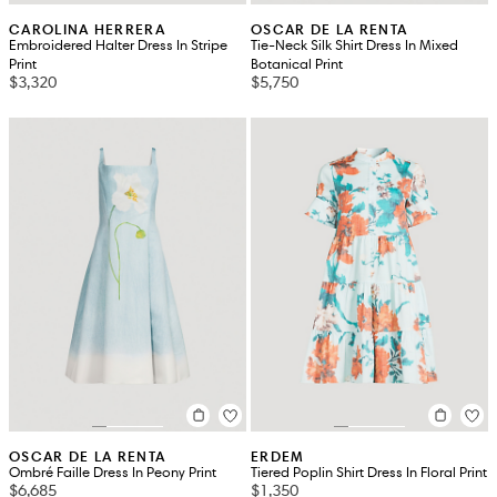
CAROLINA HERRERA
OSCAR DE LA RENTA
Embroidered Halter Dress In Stripe
Tie-Neck Silk Shirt Dress In Mixed
Print
Botanical Print
$3,320
$5,750
OSCAR DE LA RENTA
ERDEM
Ombré Faille Dress In Peony Print
Tiered Poplin Shirt Dress In Floral Print
$6,685
$1,350