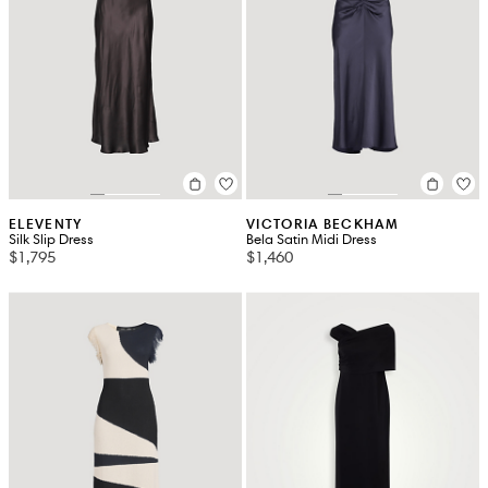
ELEVENTY
VICTORIA BECKHAM
Silk Slip Dress
Bela Satin Midi Dress
$1,795
$1,460