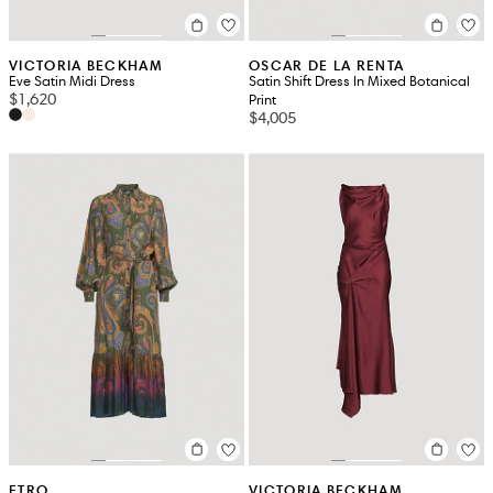
VICTORIA BECKHAM
OSCAR DE LA RENTA
Eve Satin Midi Dress
Satin Shift Dress In Mixed Botanical
$1,620
Print
$4,005
ETRO
VICTORIA BECKHAM