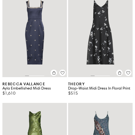
REBECCA VALLANCE
THEORY
Ayla Embellished Midi Dress
Drop-Waist Midi Dress In Floral Print
$1,610
$515