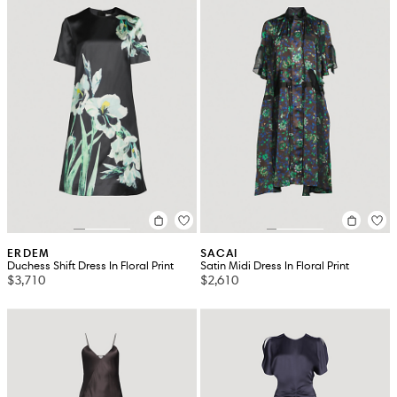
ERDEM
SACAI
Duchess Shift Dress In Floral Print
Satin Midi Dress In Floral Print
$3,710
$2,610