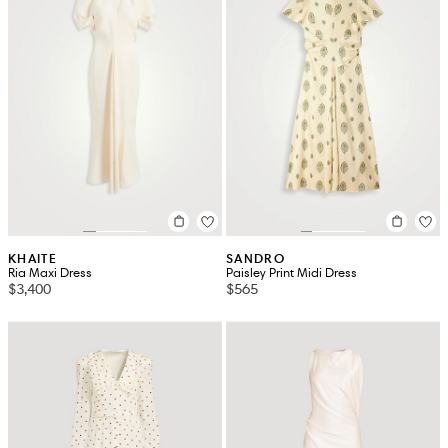
KHAITE
SANDRO
Ria Maxi Dress
Paisley Print Midi Dress
$3,400
$565