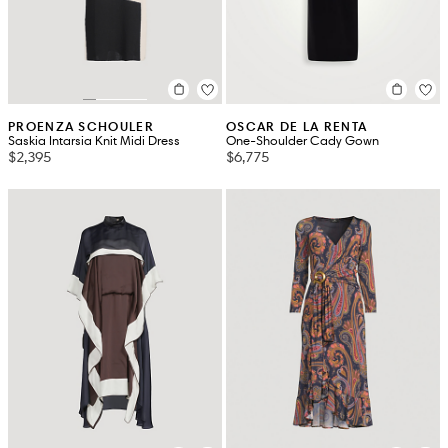
PROENZA SCHOULER
OSCAR DE LA RENTA
Saskia Intarsia Knit Midi Dress
One-Shoulder Cady Gown
$2,395
$6,775