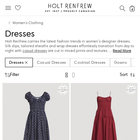
Holt
SEAR
0
MOBILE MENU
Renfrew
Skip
Skip
Proudly
Women's Clothing
to
to
Canadian
Dresses
content
navigation
Holt Renfrew carries the latest fashion trends in women’s designer dresses.
Silk slips, tailored sheaths and wrap dresses effortlessly transition from day to
night with
casual dresses
are cut in mixed prints and textures.
...
Read More
Dresses
Casual Dresses
Cocktail Dresses
Gowns
Ma
Filter
Sort