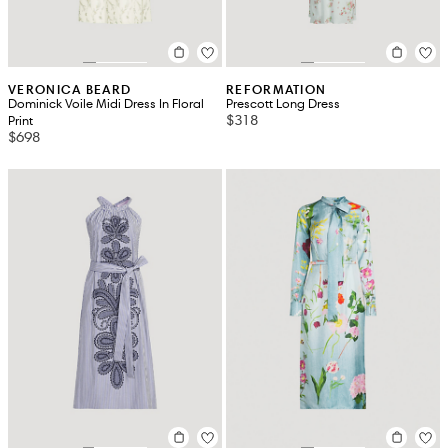
VERONICA BEARD
REFORMATION
Dominick Voile Midi Dress In Floral
Prescott Long Dress
$318
Print
$698