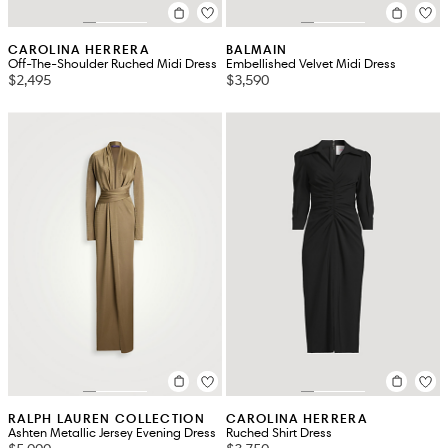
CAROLINA HERRERA
BALMAIN
Off-The-Shoulder Ruched Midi Dress
Embellished Velvet Midi Dress
$2,495
$3,590
RALPH LAUREN COLLECTION
CAROLINA HERRERA
Ashten Metallic Jersey Evening Dress
Ruched Shirt Dress