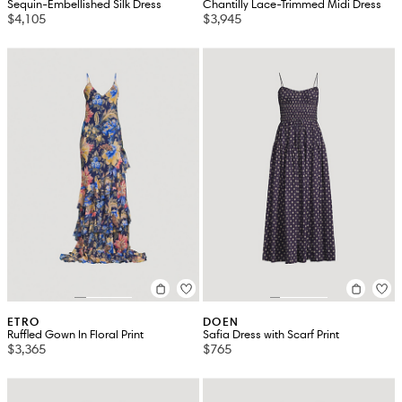
Sequin-Embellished Silk Dress
Chantilly Lace-Trimmed Midi Dress
$4,105
$3,945
ETRO
DOEN
Ruffled Gown In Floral Print
Safia Dress with Scarf Print
$3,365
$765