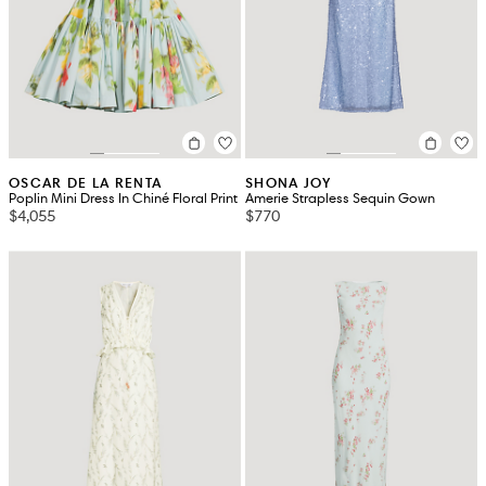
OSCAR DE LA RENTA
SHONA JOY
Poplin Mini Dress In Chiné Floral Print
Amerie Strapless Sequin Gown
$4,055
$770