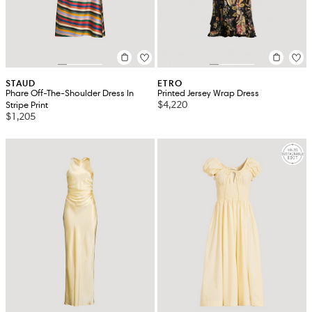
STAUD
ETRO
Phare Off-The-Shoulder Dress In
Printed Jersey Wrap Dress
$4,220
Stripe Print
$1,205