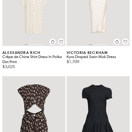
ALESSANDRA RICH
VICTORIA BECKHAM
Crêpe de Chine Shirt Dress In Polka
Kyra Draped Satin Midi Dress
$1,709
Dot Print
$3,025