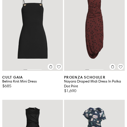
CULT GAIA
PROENZA SCHOULER
Belina Knit Mini Dress
Nayara Draped Midi Dress In Polka
$685
Dot Print
$1,690