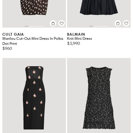
CULT GAIA
BALMAIN
Marilou Cut-Out Mini Dress In Polka
Knit Mini Dress
$3,990
Dot Print
$960