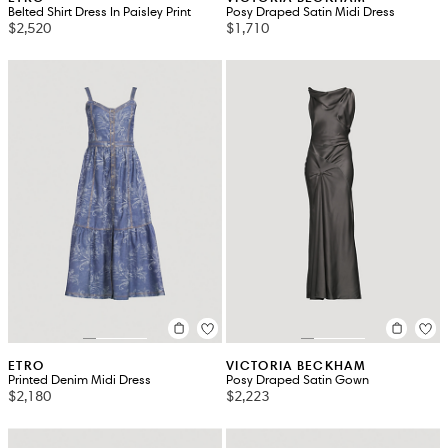
Belted Shirt Dress In Paisley Print
Posy Draped Satin Midi Dress
$2,520
$1,710
ETRO
VICTORIA BECKHAM
Printed Denim Midi Dress
Posy Draped Satin Gown
$2,180
$2,223