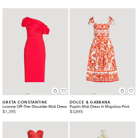
GRETA CONSTANTINE
DOLCE & GABBANA
Loanne Off-The-Shoulder Midi Dress
Poplin Midi Dress In Majolica Print
$1,395
$3,845