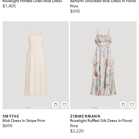
Roselight Printed Linen Midi Dress
Ashlynn Smocked Midi Dress In Floral
$1,405
Print
$595
SMYTHE
ZIMMERMANN
Midi Dress In Stripe Print
Roselight Ruffled Silk Dress In Floral
$695
Print
$2,220