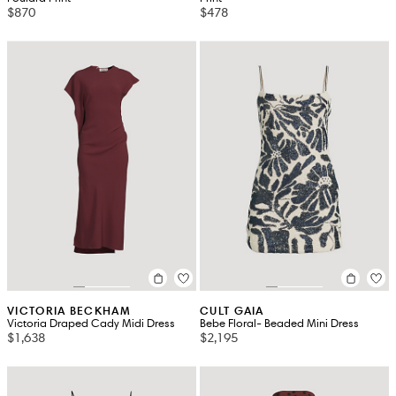
$870
$478
VICTORIA BECKHAM
CULT GAIA
Victoria Draped Cady Midi Dress
Bebe Floral- Beaded Mini Dress
$1,638
$2,195