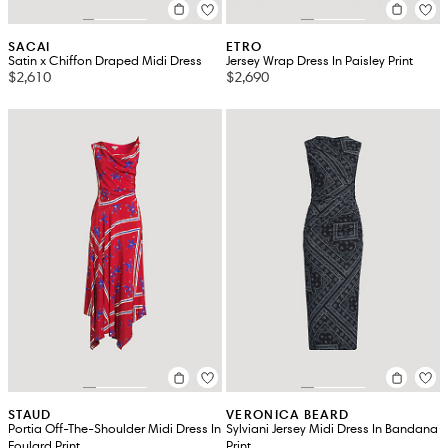
SACAI
ETRO
Satin x Chiffon Draped Midi Dress
Jersey Wrap Dress In Paisley Print
$2,610
$2,690
STAUD
VERONICA BEARD
Portia Off-The-Shoulder Midi Dress In
Sylviani Jersey Midi Dress In Bandana
Foulard Print
Print