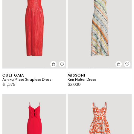
CULT GAIA
MISSONI
Ashika Plissé Strapless Dress
Knit Halter Dress
$1,375
$2,030