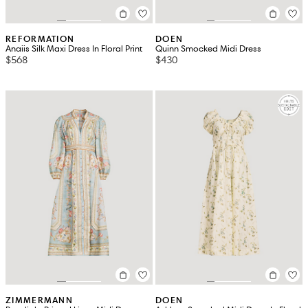
REFORMATION
DOEN
Anaiis Silk Maxi Dress In Floral Print
Quinn Smocked Midi Dress
$568
$430
ZIMMERMANN
DOEN