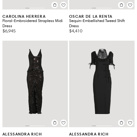
CAROLINA HERRERA
OSCAR DE LA RENTA
Floral-Embroidered Strapless Midi
Sequin-Embellished Tweed Shift
Dress
Dress
$6,945
$4,410
ALESSANDRA RICH
ALESSANDRA RICH