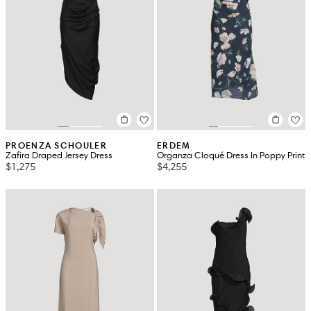
PROENZA SCHOULER
ERDEM
Zafira Draped Jersey Dress
Organza Cloqué Dress In Poppy Print
$1,275
$4,255