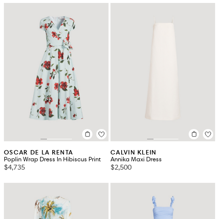
OSCAR DE LA RENTA
CALVIN KLEIN
Poplin Wrap Dress In Hibiscus Print
Annika Maxi Dress
$4,735
$2,500