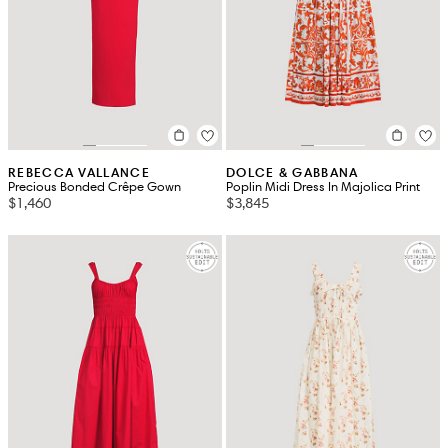
REBECCA VALLANCE
DOLCE & GABBANA
Precious Bonded Crêpe Gown
Poplin Midi Dress In Majolica Print
$1,460
$3,845