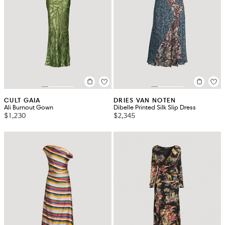
CULT GAIA
DRIES VAN NOTEN
Ali Burnout Gown
Dibelle Printed Silk Slip Dress
$1,230
$2,345