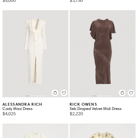
$5,000
$3,750
ALESSANDRA RICH
RICK OWENS
Cady Maxi Dress
Seb Draped Velvet Midi Dress
$4,025
$2,220