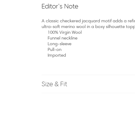
Editor’s Note
A classic checkered jacquard motif adds a refined 
ultra-soft merino wool in a boxy silhouette topp
100% Virgin Wool
Funnel neckline
Long-sleeve
Pull-on
Imported
Size & Fit