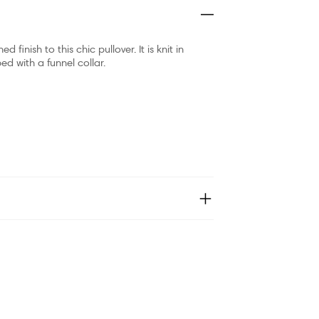
finish to this chic pullover. It is knit in
ed with a funnel collar.