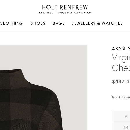
Holt
Renfrew
Proudly
CLOTHING
SHOES
BAGS
JEWELLERY & WATCHES
Canadian
AKRIS 
Virg
Chec
$447
$
Black, Laur
6
14