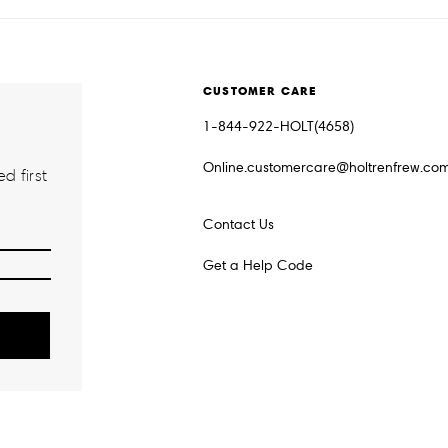
CUSTOMER CARE
1-844-922-HOLT(4658)
Online.customercare@holtrenfrew.co
d first
Contact Us
Get a Help Code