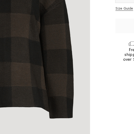
Size Guide
Fr
ship
over