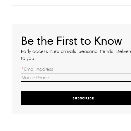
Be the First to Know
Early access. New arrivals. Seasonal trends. Delivere
to you.
SUBSCRIBE