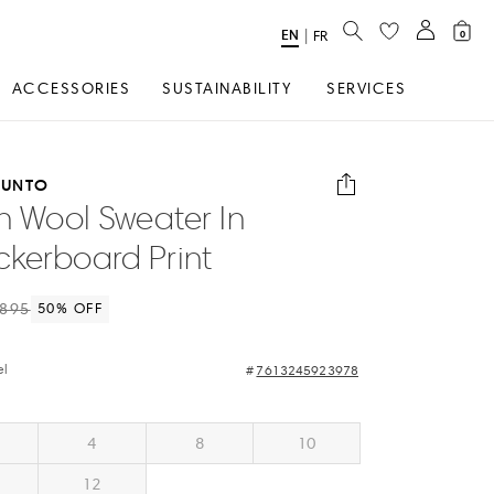
SEARCH
EN
Select
|
FR
0
Language
ACCESSORIES
SUSTAINABILITY
SERVICES
PUNTO
in Wool Sweater In
kerboard Print
895
50
% OFF
el
7613245923978
4
8
10
12