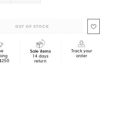
OUT OF STOCK
ee
Sale items
Track your
ping
order
14 days
 $250
return