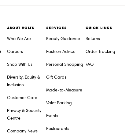
ABOUT HOLTS
SERVICES
QUICK LINKS
Who We Are
Beauty Guidance
Returns
m
Careers
Fashion Advice
Order Tracking
Shop With Us
Personal Shopping
FAQ
Diversity, Equity &
Gift Cards
Inclusion
Made-to-Measure
Customer Care
Valet Parking
Privacy & Security
Events
Centre
Restaurants
Company News