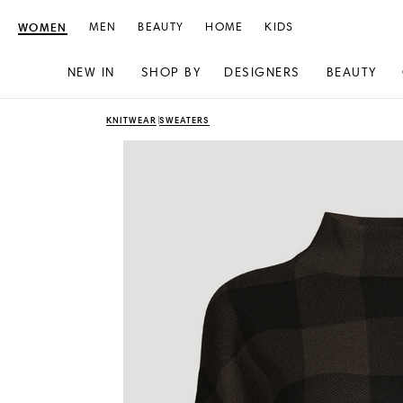
WOMEN
MEN
BEAUTY
HOME
KIDS
NEW IN
SHOP BY
DESIGNERS
BEAUTY
Skip
Skip
KNITWEAR
SWEATERS
to
to
content
navigation