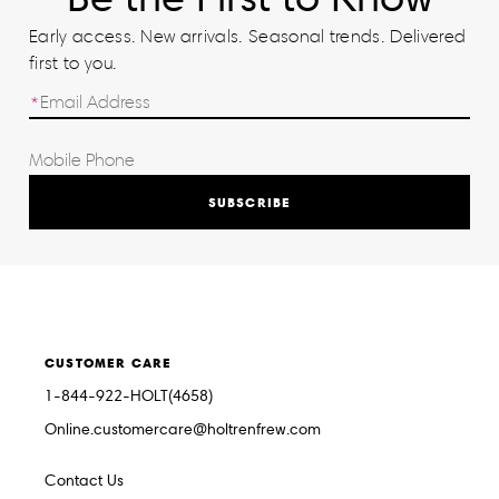
Early access. New arrivals. Seasonal trends. Delivered
first to you.
SUBSCRIBE
CUSTOMER CARE
1-844-922-HOLT(4658)
Online.customercare@holtrenfrew.com
Contact Us