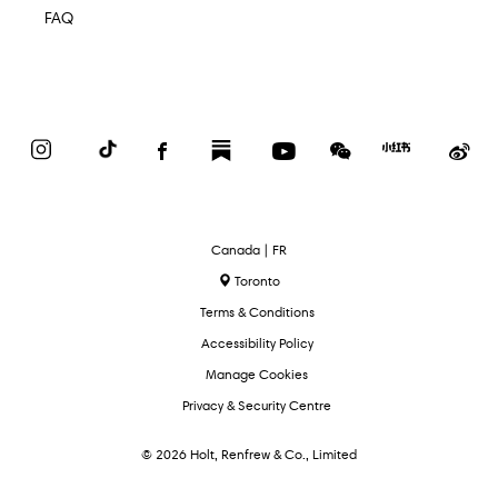
FAQ
Instagram
TikTok
Facebook
Substack
YouTube
WeChat
Red
We
Book
Select
Canada | FR
Language
Toronto
Terms & Conditions
Accessibility Policy
Manage Cookies
Privacy & Security Centre
© 2026 Holt, Renfrew & Co., Limited