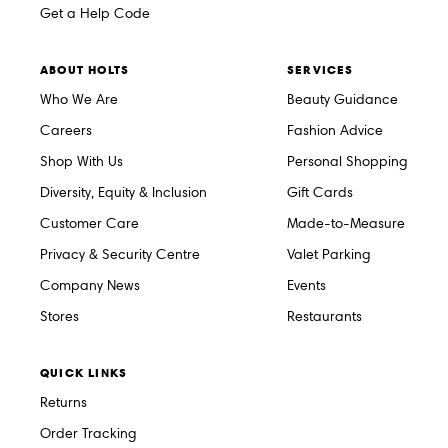
Get a Help Code
ABOUT HOLTS
SERVICES
Who We Are
Beauty Guidance
Careers
Fashion Advice
Shop With Us
Personal Shopping
Diversity, Equity & Inclusion
Gift Cards
Customer Care
Made-to-Measure
Privacy & Security Centre
Valet Parking
Company News
Events
Stores
Restaurants
QUICK LINKS
Returns
Order Tracking