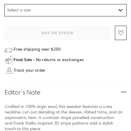
Select a size
OUT OF STOCK
Free shipping over $250
Final Sale
No returns or exchanges
Track your order
Editor’s Note
Crafted in 100% virgin wool, this sweater features a crew
neckline, cut-out detailing at the sleeves, ribbed trims, and an
asymmetric hem. A contrast-stripe panelled construction
and Frank Stella-inspired 3D stripe patterns add a stylish
touch to this piece.