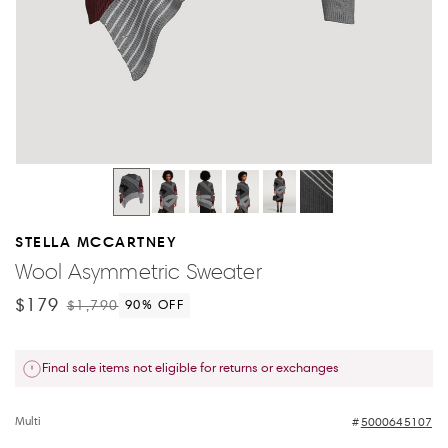
STELLA MCCARTNEY
Wool Asymmetric Sweater
$179
$1,790
90
% OFF
Final sale items not eligible for returns or exchanges
Multi
5000645107