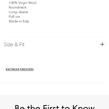
100% Virgin Wool
Roundneck
Long-sleeve
Pull-on
Made in Italy
Size & Fit
KNITWEAR
SWEATERS
Be the First to Know