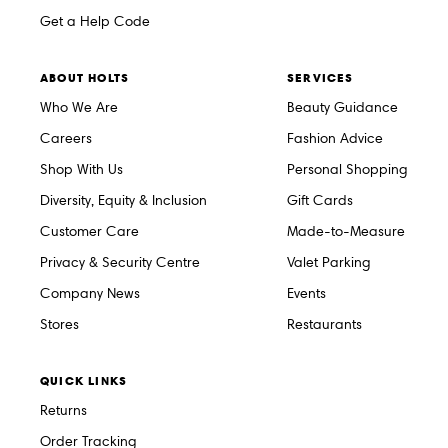
Get a Help Code
ABOUT HOLTS
SERVICES
Who We Are
Beauty Guidance
Careers
Fashion Advice
Shop With Us
Personal Shopping
Diversity, Equity & Inclusion
Gift Cards
Customer Care
Made-to-Measure
Privacy & Security Centre
Valet Parking
Company News
Events
Stores
Restaurants
QUICK LINKS
Returns
Order Tracking