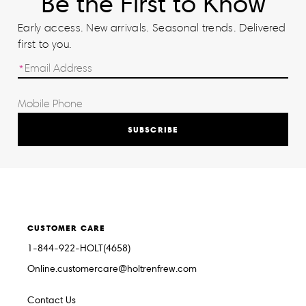
Be the First to Know
Early access. New arrivals. Seasonal trends. Delivered
first to you.
SUBSCRIBE
CUSTOMER CARE
1-844-922-HOLT(4658)
Online.customercare@holtrenfrew.com
Contact Us