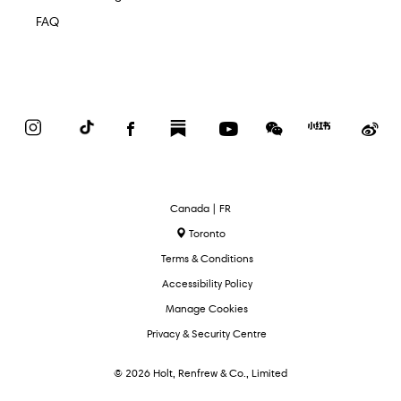
FAQ
Instagram
TikTok
Facebook
Substack
YouTube
WeChat
Red
We
Book
Select
Canada | FR
Language
Toronto
Terms & Conditions
Accessibility Policy
Manage Cookies
Privacy & Security Centre
© 2026 Holt, Renfrew & Co., Limited