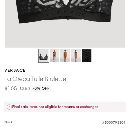
VERSACE
La Greca Tulle Bralette
$105
$350
70
% OFF
Final sale items not eligible for returns or exchanges
Black
5000793304