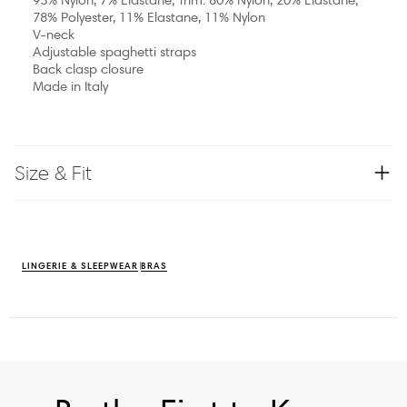
78% Polyester, 11% Elastane, 11% Nylon
V-neck
Adjustable spaghetti straps
Back clasp closure
Made in Italy
Size & Fit
LINGERIE & SLEEPWEAR
BRAS