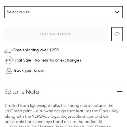
Select a size
OUT OF STOCK
Free shipping over $250
Final Sale
No returns or exchanges
Track your order
Editor’s Note
Crafted from lightweight tulle, this triangle bra features the
La Greca print - a runway design that features the Greek Key
along with the VERSACE logo. Adjustable straps and an
adjustable hook-and-eye band ensure the perfect fit.
93% Nylon, 7% Elastane; Trim: 80% Nylon, 20% Elastane;