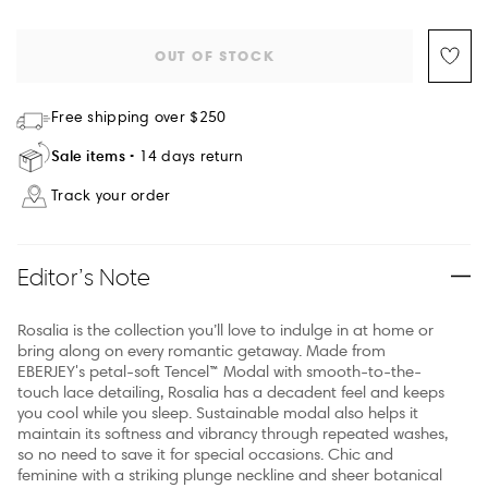
OUT OF STOCK
Free shipping over $250
Sale items
14 days return
Track your order
Editor’s Note
Rosalia is the collection you’ll love to indulge in at home or
bring along on every romantic getaway. Made from
EBERJEY's petal-soft Tencel™ Modal with smooth-to-the-
touch lace detailing, Rosalia has a decadent feel and keeps
you cool while you sleep. Sustainable modal also helps it
maintain its softness and vibrancy through repeated washes,
so no need to save it for special occasions. Chic and
feminine with a striking plunge neckline and sheer botanical