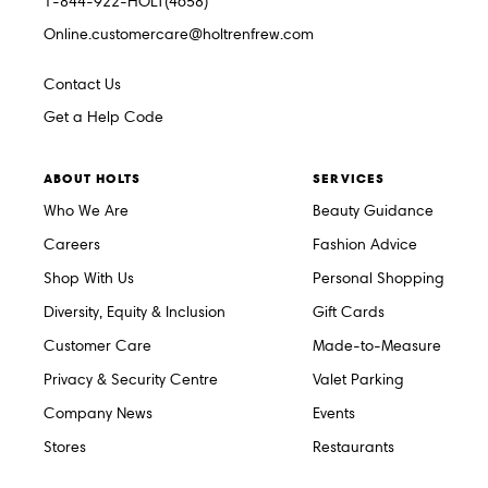
1-844-922-HOLT(4658)
Online.customercare@holtrenfrew.com
Contact Us
Get a Help Code
ABOUT HOLTS
SERVICES
Who We Are
Beauty Guidance
Careers
Fashion Advice
Shop With Us
Personal Shopping
Diversity, Equity & Inclusion
Gift Cards
Customer Care
Made-to-Measure
Privacy & Security Centre
Valet Parking
Company News
Events
Stores
Restaurants