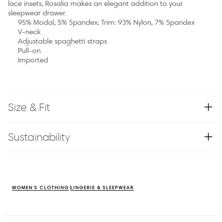
lace insets, Rosalia makes an elegant addition to your
sleepwear drawer.
95% Modal, 5% Spandex; Trim: 93% Nylon, 7% Spandex
V-neck
Adjustable spaghetti straps
Pull-on
Imported
Size & Fit
Sustainability
WOMEN'S CLOTHING
LINGERIE & SLEEPWEAR