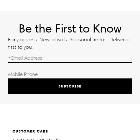
Be the First to Know
Early access. New arrivals. Seasonal trends. Delivered
first to you.
SUBSCRIBE
CUSTOMER CARE