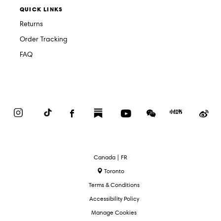
QUICK LINKS
Returns
Order Tracking
FAQ
Instagram
TikTok
Facebook
Substack
YouTube
WeChat
Red
We
Book
Select
Canada | FR
Language
Toronto
Terms & Conditions
Accessibility Policy
Manage Cookies