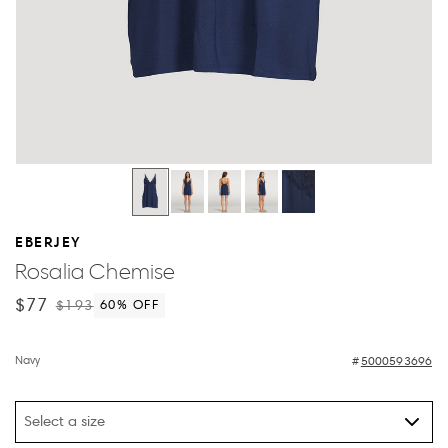
EBERJEY
Rosalia Chemise
$77
$193
60
% OFF
Navy
5000593696
Select a size