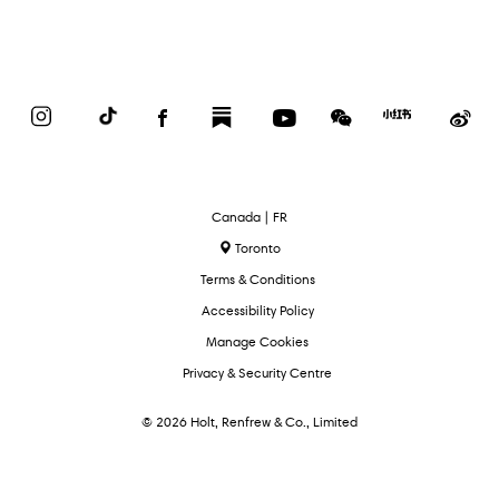
Instagram
TikTok
Facebook
Substack
YouTube
WeChat
Red
We
Book
Select
Canada | FR
Language
Toronto
Terms & Conditions
Accessibility Policy
Manage Cookies
Privacy & Security Centre
© 2026 Holt, Renfrew & Co., Limited