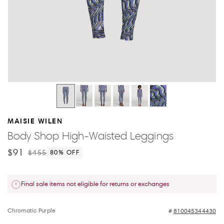
MAISIE WILEN
Body Shop High-Waisted Leggings
$91
$455
80
% OFF
Final sale items not eligible for returns or exchanges
Chromatic Purple
810045344430