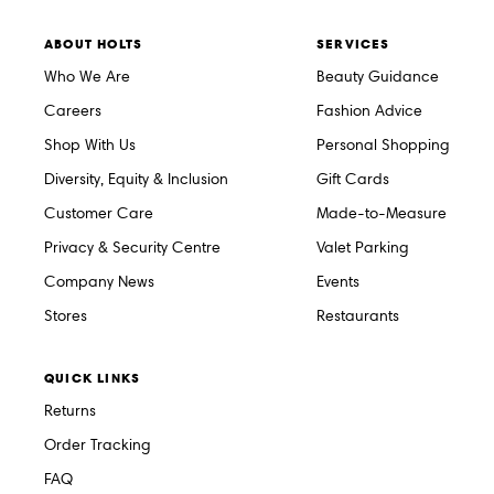
ABOUT HOLTS
SERVICES
Who We Are
Beauty Guidance
Careers
Fashion Advice
Shop With Us
Personal Shopping
Diversity, Equity & Inclusion
Gift Cards
Customer Care
Made-to-Measure
Privacy & Security Centre
Valet Parking
Company News
Events
Stores
Restaurants
QUICK LINKS
Returns
Order Tracking
FAQ