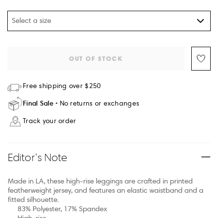
Select a size
OUT OF STOCK
Free shipping over $250
Final Sale
No returns or exchanges
Track your order
Editor’s Note
Made in LA, these high-rise leggings are crafted in printed
featherweight jersey, and features an elastic waistband and a
fitted silhouette.
83% Polyester, 17% Spandex
High-rise