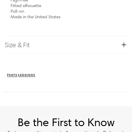
Fitted silhouette
Pull-on
Made in the United States
Size & Fit
PANTS
LEGGINGS
Be the First to Know