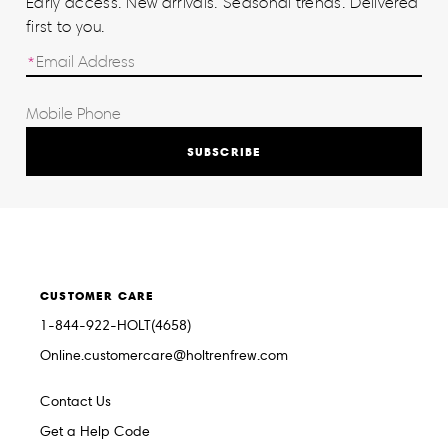
Early access. New arrivals. Seasonal trends. Delivered
first to you.
SUBSCRIBE
CUSTOMER CARE
1-844-922-HOLT(4658)
Online.customercare@holtrenfrew.com
Contact Us
Get a Help Code