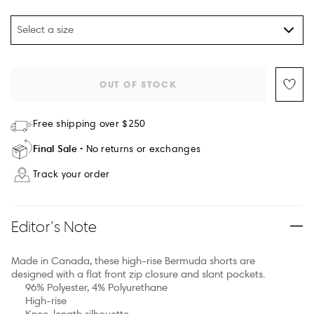
Select a size
OUT OF STOCK
Free shipping over $250
Final Sale
No returns or exchanges
Track your order
Editor’s Note
Made in Canada, these high-rise Bermuda shorts are
designed with a flat front zip closure and slant pockets.
96% Polyester, 4% Polyurethane
High-rise
Knee-length silhouette