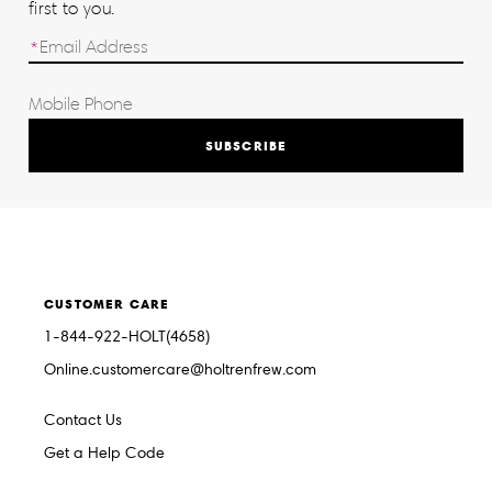
first to you.
SUBSCRIBE
CUSTOMER CARE
1-844-922-HOLT(4658)
Online.customercare@holtrenfrew.com
Contact Us
Get a Help Code