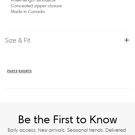
Concealed zipper closure
Made in Canada
Size & Fit
PANTS
SHORTS
Be the First to Know
Early access. New arrivals. Seasonal trends. Delivered