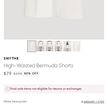
SMYTHE
High-Waisted Bermuda Shorts
$79
$395
80
% OFF
Final sale items not eligible for returns or exchanges
White Seersucker
685668112700