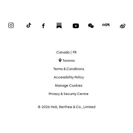
Instagram
TikTok
Facebook
Substack
YouTube
WeChat
Red
We
Book
Select
Canada | FR
Language
Toronto
Terms & Conditions
Accessibility Policy
Manage Cookies
Privacy & Security Centre
© 2026 Holt, Renfrew & Co., Limited