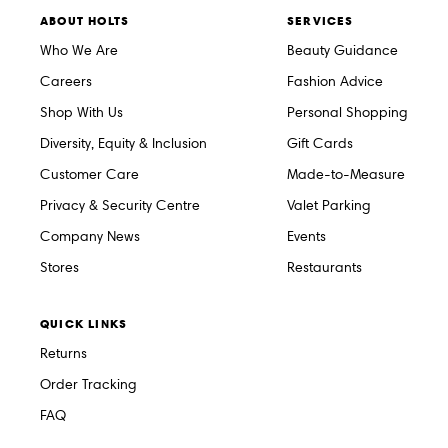
ABOUT HOLTS
SERVICES
Who We Are
Beauty Guidance
Careers
Fashion Advice
Shop With Us
Personal Shopping
Diversity, Equity & Inclusion
Gift Cards
Customer Care
Made-to-Measure
Privacy & Security Centre
Valet Parking
Company News
Events
Stores
Restaurants
QUICK LINKS
Returns
Order Tracking
FAQ