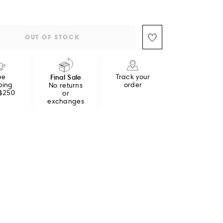
OUT OF STOCK
ee
Final Sale
Track your
ping
order
No returns
 $250
or
exchanges