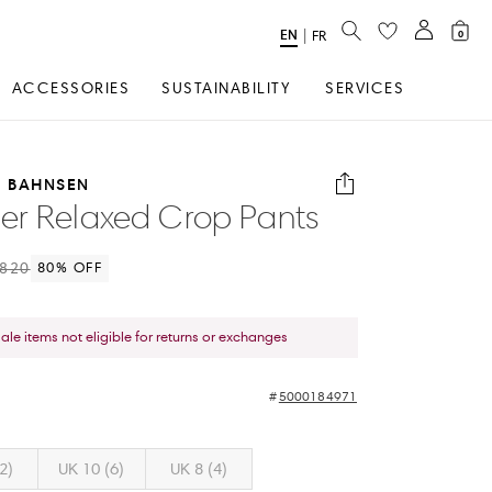
SEARCH
EN
Select
|
FR
0
Language
ACCESSORIES
SUSTAINABILITY
SERVICES
E BAHNSEN
r Relaxed Crop Pants
820
80
% OFF
sale items not eligible for returns or exchanges
5000184971
2)
UK 10 (6)
UK 8 (4)