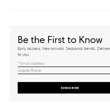
Be the First to Know
Early access. New arrivals. Seasonal trends. Delivere
to you.
SUBSCRIBE