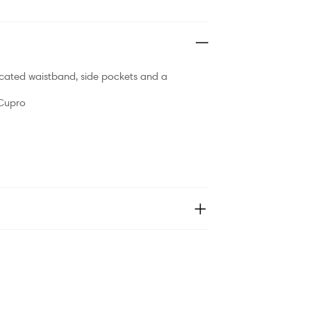
icated waistband, side pockets and a
 Cupro