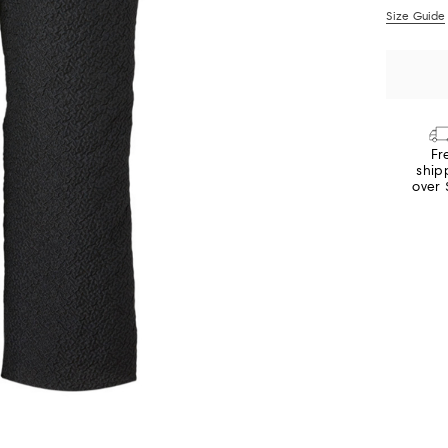
Size Guide
Fr
ship
over