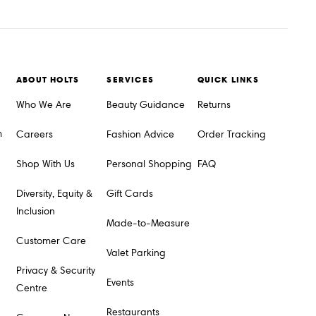
ABOUT HOLTS
SERVICES
QUICK LINKS
Who We Are
Beauty Guidance
Returns
m
Careers
Fashion Advice
Order Tracking
Shop With Us
Personal Shopping
FAQ
Diversity, Equity &
Gift Cards
Inclusion
Made-to-Measure
Customer Care
Valet Parking
Privacy & Security
Events
Centre
Restaurants