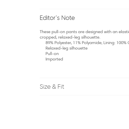
Editor’s Note
These pull-on pants are designed with an elast
cropped, relaxed-leg silhouette.
89% Polyester, 11% Polyamide; Lining: 100%
Relaxed-leg silhouette
Pull-on
Imported
Size & Fit