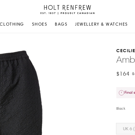
Holt
Renfrew
Proudly
CLOTHING
SHOES
BAGS
JEWELLERY & WATCHES
Canadian
CECILI
Ambe
$164
$
Final 
Black
UK 6 (