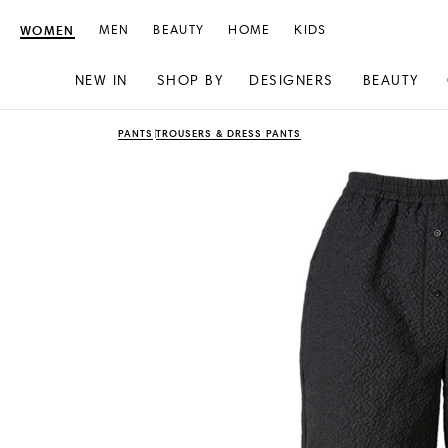
WOMEN
MEN
BEAUTY
HOME
KIDS
NEW IN
SHOP BY
DESIGNERS
BEAUTY
Skip
Skip
PANTS
TROUSERS & DRESS PANTS
to
to
content
navigation