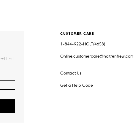
CUSTOMER CARE
1-844-922-HOLT(4658)
Online.customercare@holtrenfrew.co
d first
Contact Us
Get a Help Code