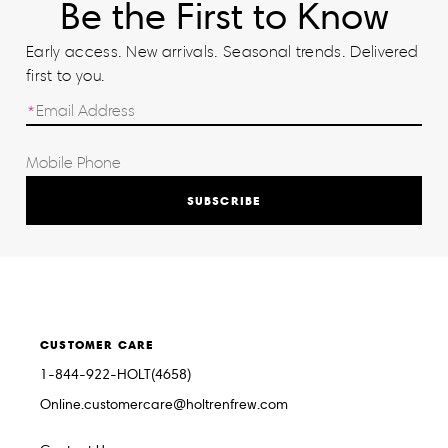
Be the First to Know
Early access. New arrivals. Seasonal trends. Delivered
first to you.
SUBSCRIBE
CUSTOMER CARE
1-844-922-HOLT(4658)
Online.customercare@holtrenfrew.com