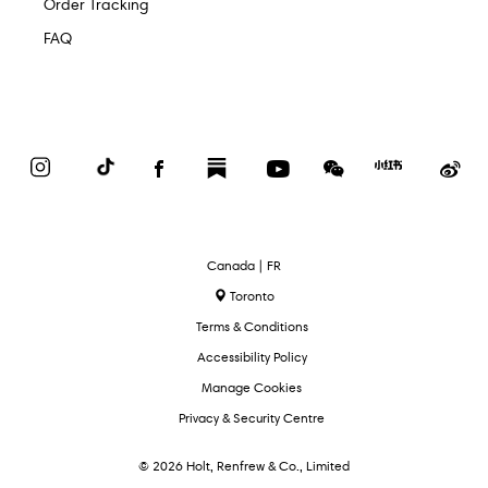
Order Tracking
FAQ
Instagram
TikTok
Facebook
Substack
YouTube
WeChat
Red
We
Book
Select
Canada | FR
Language
Toronto
Terms & Conditions
Accessibility Policy
Manage Cookies
Privacy & Security Centre
© 2026 Holt, Renfrew & Co., Limited