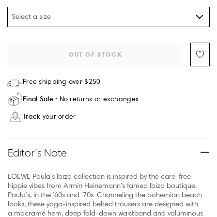
Select a size
OUT OF STOCK
Free shipping over $250
Final Sale
No returns or exchanges
Track your order
Editor’s Note
LOEWE Paula's Ibiza collection is inspired by the care-free
hippie vibes from Armin Heinemann’s famed Ibiza boutique,
Paula's, in the '60s and '70s. Channeling the bohemian beach
looks, these yoga-inspired belted trousers are designed with
a macramé hem, deep fold-down waistband and voluminous