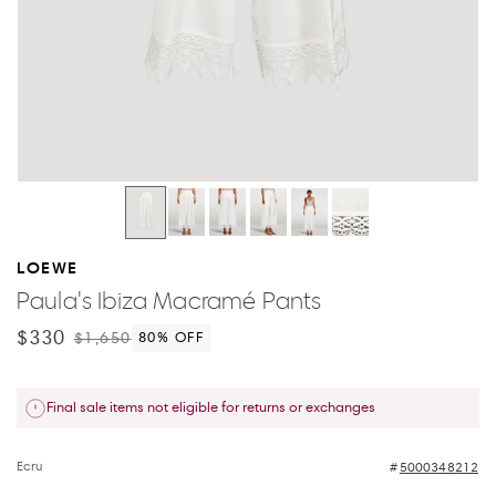
LOEWE
Paula's Ibiza Macramé Pants
$330
$1,650
80
% OFF
Final sale items not eligible for returns or exchanges
Ecru
5000348212