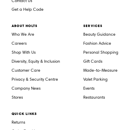
Contact Us
Get a Help Code
ABOUT HOLTS
SERVICES
Who We Are
Beauty Guidance
Careers
Fashion Advice
Shop With Us
Personal Shopping
Diversity, Equity & Inclusion
Gift Cards
Customer Care
Made-to-Measure
Privacy & Security Centre
Valet Parking
Company News
Events
Stores
Restaurants
QUICK LINKS
Returns