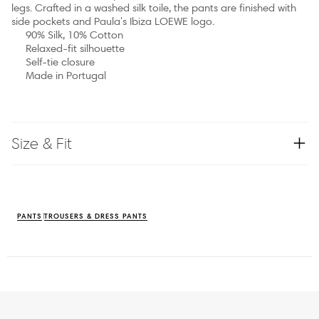
legs. Crafted in a washed silk toile, the pants are finished with
side pockets and Paula's Ibiza LOEWE logo.
90% Silk, 10% Cotton
Relaxed-fit silhouette
Self-tie closure
Made in Portugal
Size & Fit
PANTS
TROUSERS & DRESS PANTS