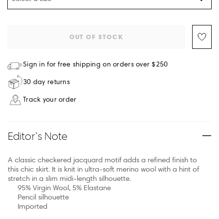
OUT OF STOCK
Sign in for free shipping on orders over $250
30 day returns
Track your order
Editor’s Note
A classic checkered jacquard motif adds a refined finish to
this chic skirt. It is knit in ultra-soft merino wool with a hint of
stretch in a slim midi-length silhouette.
95% Virgin Wool, 5% Elastane
Pencil silhouette
Imported