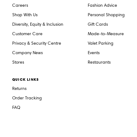
Careers
Fashion Advice
Shop With Us
Personal Shopping
Diversity, Equity & Inclusion
Gift Cards
Customer Care
Made-to-Measure
Privacy & Security Centre
Valet Parking
Company News
Events
Stores
Restaurants
QUICK LINKS
Returns
Order Tracking
FAQ