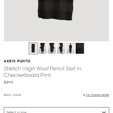
AKRIS PUNTO
Stretch Virgin Wool Pencil Skirt in
Checkerboard Print
$895
Black, Laurel
7613245924098
Select a size