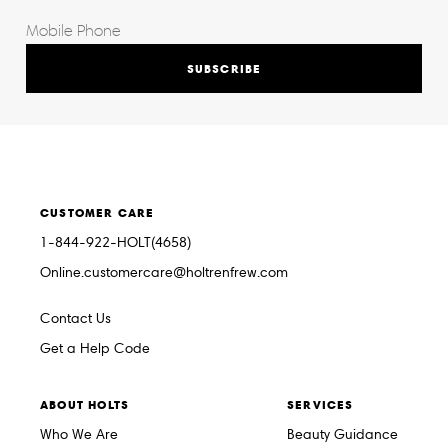
SUBSCRIBE
CUSTOMER CARE
1-844-922-HOLT(4658)
Online.customercare@holtrenfrew.com
Contact Us
Get a Help Code
ABOUT HOLTS
SERVICES
Who We Are
Beauty Guidance