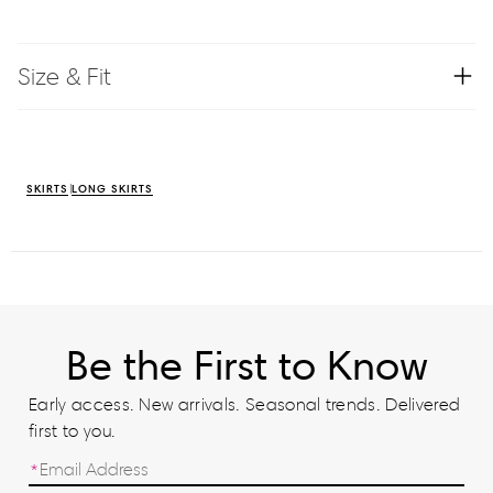
Size & Fit
SKIRTS
LONG SKIRTS
Be the First to Know
Early access. New arrivals. Seasonal trends. Delivered
first to you.