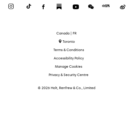
Instagram
TikTok
Facebook
Substack
YouTube
WeChat
Red
We
Book
Select
Canada | FR
Language
Toronto
Terms & Conditions
Accessibility Policy
Manage Cookies
Privacy & Security Centre
© 2026 Holt, Renfrew & Co., Limited