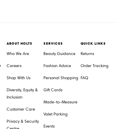
ABOUT HOLTS
SERVICES
QUICK LINKS
Who We Are
Beauty Guidance
Returns
m
Careers
Fashion Advice
Order Tracking
Shop With Us
Personal Shopping
FAQ
Diversity, Equity &
Gift Cards
Inclusion
Made-to-Measure
Customer Care
Valet Parking
Privacy & Security
Events
Centre