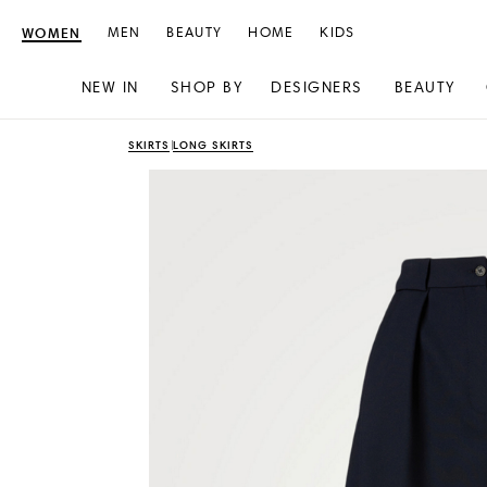
WOMEN
MEN
BEAUTY
HOME
KIDS
NEW IN
SHOP BY
DESIGNERS
BEAUTY
Skip
Skip
SKIRTS
LONG SKIRTS
to
to
content
navigation