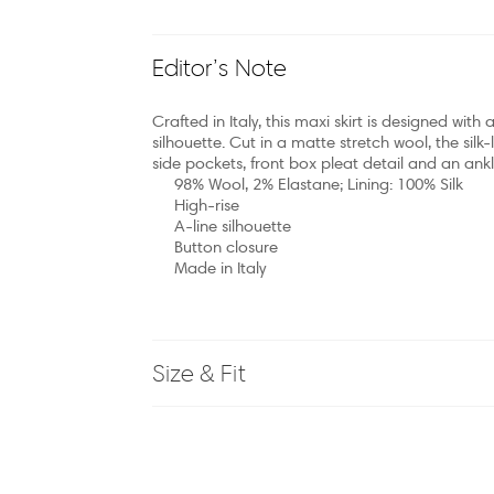
Editor’s Note
Crafted in Italy, this maxi skirt is designed wit
silhouette. Cut in a matte stretch wool, the silk-l
side pockets, front box pleat detail and an ankl
98% Wool, 2% Elastane; Lining: 100% Silk
High-rise
A-line silhouette
Button closure
Made in Italy
Size & Fit