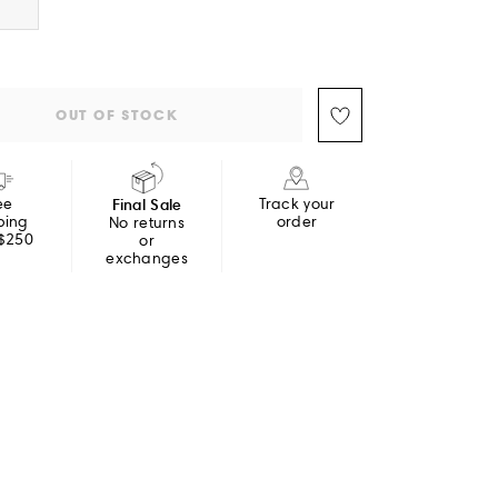
OUT OF STOCK
ee
Final Sale
Track your
ping
order
No returns
 $250
or
exchanges