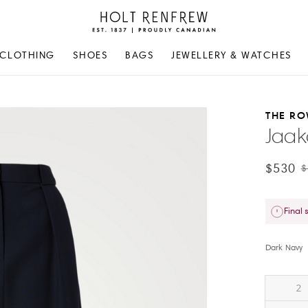
Holt
Renfrew
Proudly
CLOTHING
SHOES
BAGS
JEWELLERY & WATCHES
Canadian
THE R
Jaak
$530
$
Final 
Dark Navy
2