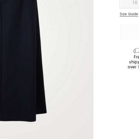
10
Size Guide
Fr
ship
over