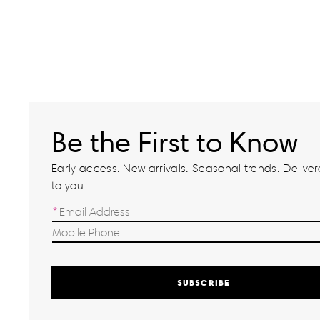
Be the First to Know
Early access. New arrivals. Seasonal trends. Delivere
to you.
SUBSCRIBE