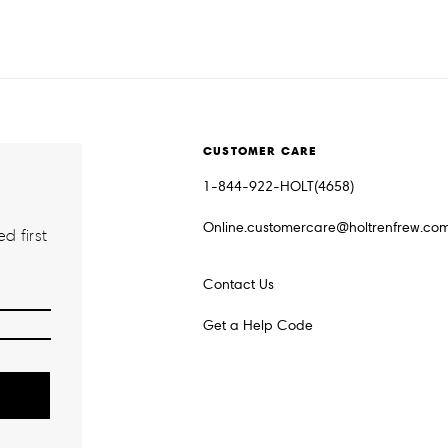
CUSTOMER CARE
1-844-922-HOLT(4658)
Online.customercare@holtrenfrew.co
d first
Contact Us
Get a Help Code