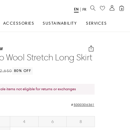
SEARCH
EN
Select
|
FR
0
Language
ACCESSORIES
SUSTAINABILITY
SERVICES
OW
o Wool Stretch Long Skirt
2,650
80
% OFF
sale items not eligible for returns or exchanges
5000306361
4
6
8