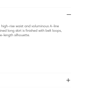
h a high-rise waist and voluminous A-line
ined long skirt is finished with belt loops,
e-length silhouette.