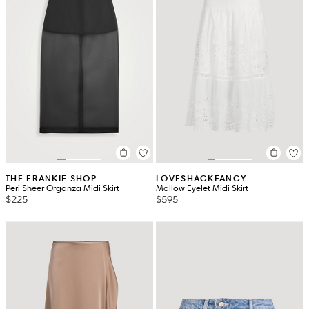
THE FRANKIE SHOP
LOVESHACKFANCY
Peri Sheer Organza Midi Skirt
Mallow Eyelet Midi Skirt
$225
$595