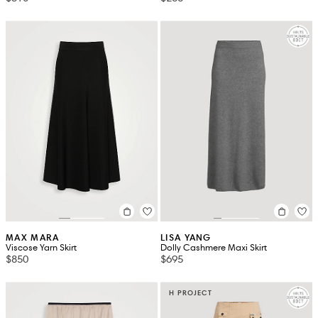
MAX MARA
LISA YANG
Viscose Yarn Skirt
Dolly Cashmere Maxi Skirt
$850
$695
H PROJECT