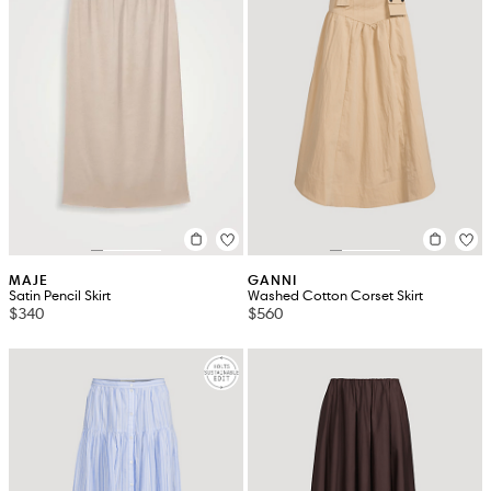
MAJE
GANNI
Satin Pencil Skirt
Washed Cotton Corset Skirt
$340
$560