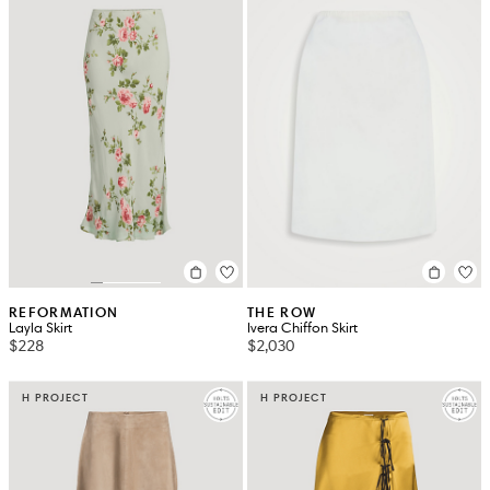
REFORMATION
THE ROW
Layla Skirt
Ivera Chiffon Skirt
$228
$2,030
H PROJECT
H PROJECT