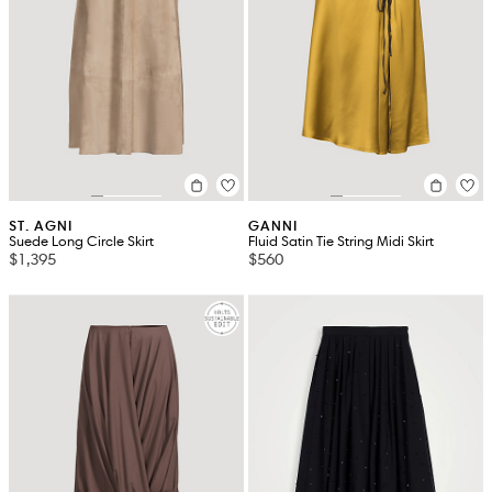
ST. AGNI
GANNI
Suede Long Circle Skirt
Fluid Satin Tie String Midi Skirt
$1,395
$560