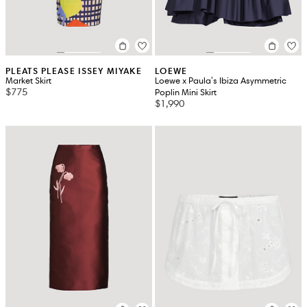
PLEATS PLEASE ISSEY MIYAKE
LOEWE
Market Skirt
Loewe x Paula's Ibiza Asymmetric
$775
Poplin Mini Skirt
$1,990