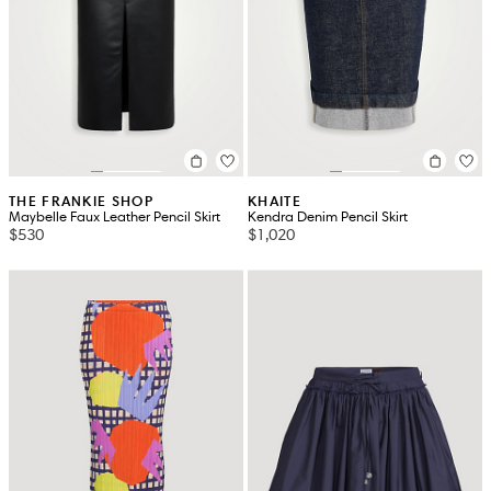
THE FRANKIE SHOP
KHAITE
Maybelle Faux Leather Pencil Skirt
Kendra Denim Pencil Skirt
$530
$1,020