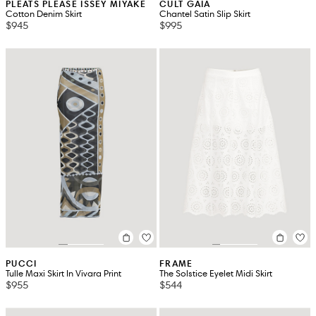
PLEATS PLEASE ISSEY MIYAKE
CULT GAIA
Cotton Denim Skirt
Chantel Satin Slip Skirt
$945
$995
PUCCI
FRAME
Tulle Maxi Skirt In Vivara Print
The Solstice Eyelet Midi Skirt
$955
$544