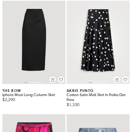
THE ROW
AKRIS PUNTO
Iphora Wool Long Column Skirt
Cotton Satin Midi Skirt In Polka Dot
$2,290
Print
$1,330