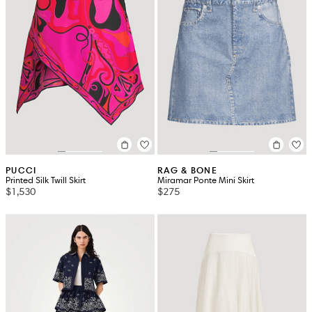
PUCCI
RAG & BONE
Printed Silk Twill Skirt
Miramar Ponte Mini Skirt
$1,530
$275