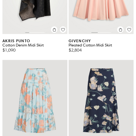
AKRIS PUNTO
GIVENCHY
Cotton Denim Midi Skirt
Pleated Cotton Midi Skirt
$1,090
$2,804