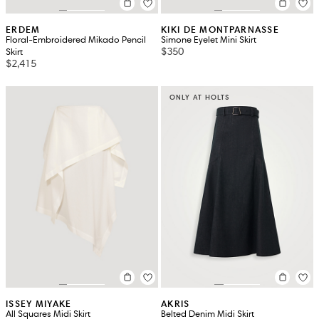
ERDEM
KIKI DE MONTPARNASSE
Floral-Embroidered Mikado Pencil
Simone Eyelet Mini Skirt
$350
Skirt
$2,415
ONLY AT HOLTS
ISSEY MIYAKE
AKRIS
All Squares Midi Skirt
Belted Denim Midi Skirt