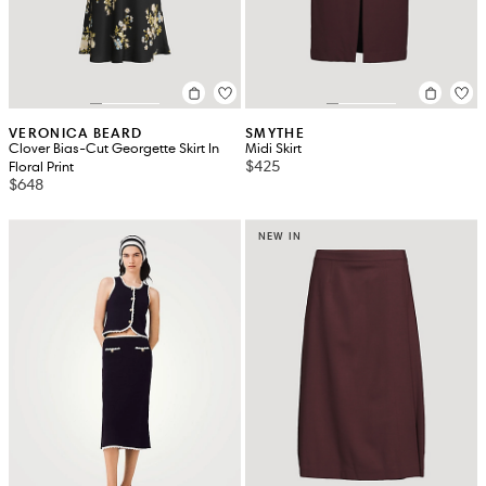
VERONICA BEARD
SMYTHE
Clover Bias-Cut Georgette Skirt In
Midi Skirt
$425
Floral Print
$648
NEW IN