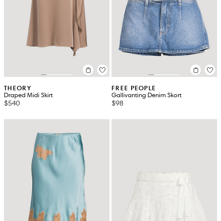
THEORY
FREE PEOPLE
Draped Midi Skirt
Gallivanting Denim Skort
$540
$98