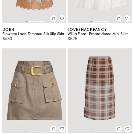
DOEN
LOVESHACKFANCY
Elowette Lace-Trimmed Silk Slip Skirt
Willia Floral-Embroidered Mini Skirt
$630
$525