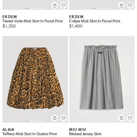
ERDEM
ERDEM
Tiered Voile Midi Skirt In Floral Print
Crêpe Midi Skirt In Floral Print
$1,350
$1,400
ALAIA
MIU MIU
Taffeta Midi Skirt In Ocelot Print
Ribbed Jersey Skirt