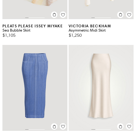
PLEATS PLEASE ISSEY MIYAKE
VICTORIA BECKHAM
Sea Bubble Skirt
Asymmetric Midi Skirt
$1,105
$1,250