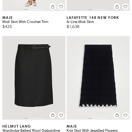
MAJE
LAFAYETTE 148 NEW YORK
Midi Skirt With Crochet Trim
A-Line Midi Skirt
$425
$1,638
HELMUT LANG
MAJE
Wardrobe Belted Wool Gabardine
Knit Skirt With Jewelled Flowers