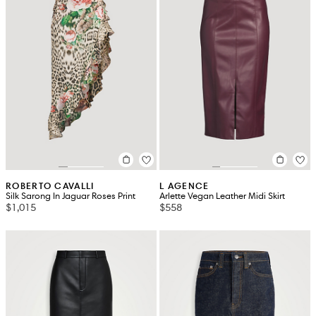
ROBERTO CAVALLI
L AGENCE
Silk Sarong In Jaguar Roses Print
Arlette Vegan Leather Midi Skirt
$1,015
$558