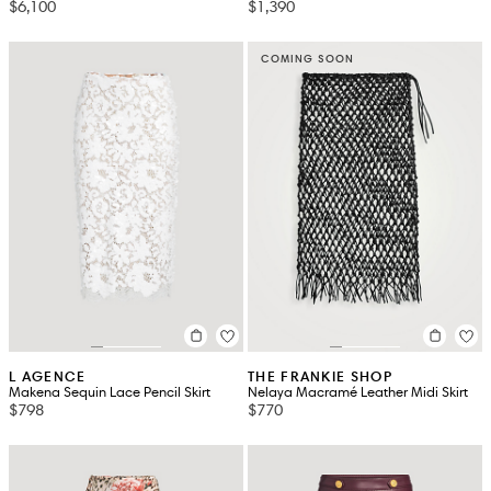
$6,100
$1,390
COMING SOON
L AGENCE
THE FRANKIE SHOP
Makena Sequin Lace Pencil Skirt
Nelaya Macramé Leather Midi Skirt
$798
$770