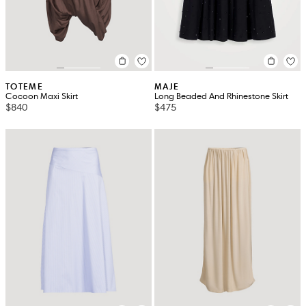
TOTEME
MAJE
Cocoon Maxi Skirt
Long Beaded And Rhinestone Skirt
$840
$475