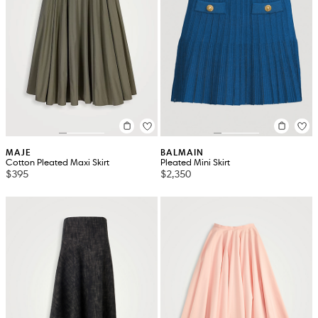
MAJE
BALMAIN
Cotton Pleated Maxi Skirt
Pleated Mini Skirt
$395
$2,350