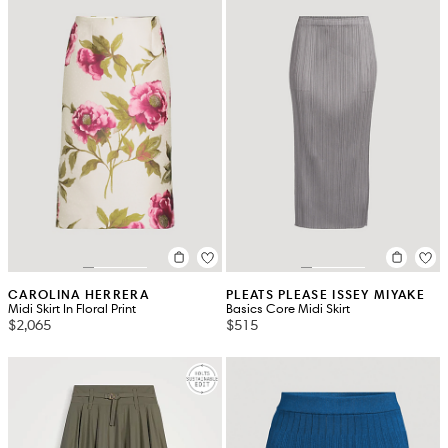
CAROLINA HERRERA
PLEATS PLEASE ISSEY MIYAKE
Midi Skirt In Floral Print
Basics Core Midi Skirt
$2,065
$515