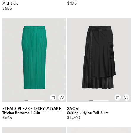
$475
Midi Skirt
$555
PLEATS PLEASE ISSEY MIYAKE
SACAI
Thicker Bottoms 1 Skirt
Suiting x Nylon Twill Skirt
$645
$1,740