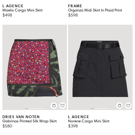
L AGENCE
FRAME
Maelis Cargo Mini Skirt
Organza Midi Skirt In Plaid Print
$498
$598
DRIES VAN NOTEN
L AGENCE
Gabrinas Printed Silk Wrap Skirt
Norene Cargo Mini Skirt
$580
$398