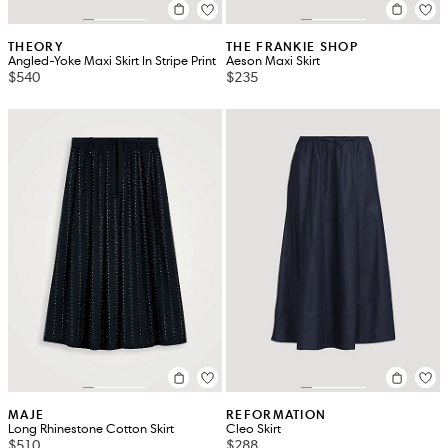
THEORY
THE FRANKIE SHOP
Angled-Yoke Maxi Skirt In Stripe Print
Aeson Maxi Skirt
$540
$235
MAJE
REFORMATION
Long Rhinestone Cotton Skirt
Cleo Skirt
$510
$288