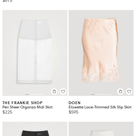
$615
THE FRANKIE SHOP
DOEN
Peri Sheer Organza Midi Skirt
Elowette Lace-Trimmed Silk Slip Skirt
$225
$595