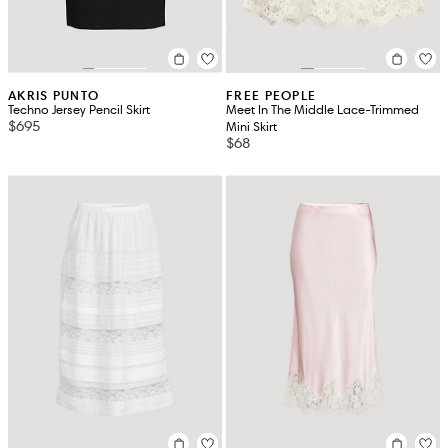
AKRIS PUNTO
FREE PEOPLE
Techno Jersey Pencil Skirt
Meet In The Middle Lace-Trimmed
$695
Mini Skirt
$68