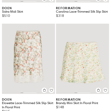
DOEN
REFORMATION
Sidra Midi Skirt
Carolina Lace-Trimmed Silk Slip Skirt
$510
$318
DOEN
REFORMATION
Elowette Lace-Trimmed Silk Slip Skirt
Brandy Mini Skirt In Floral Print
$148
In Floral Print