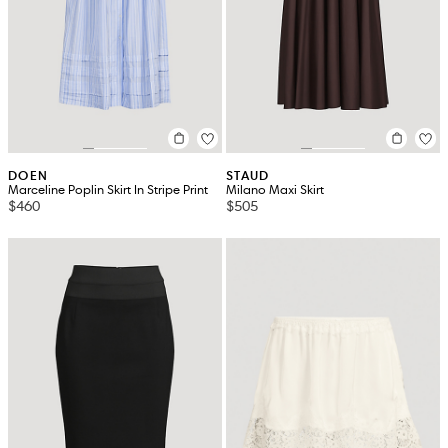
DOEN
STAUD
Marceline Poplin Skirt In Stripe Print
Milano Maxi Skirt
$460
$505