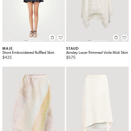
MAJE
STAUD
Short Embroidered Ruffled Skirt
Ainsley Lace-Trimmed Voile Midi Skirt
$425
$575