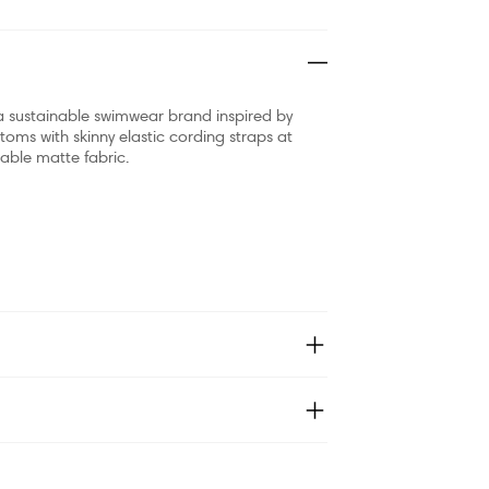
sustainable swimwear brand inspired by
oms with skinny elastic cording straps at
nable matte fabric.