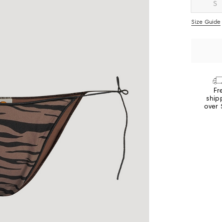
S
Size Guide
Fr
ship
over