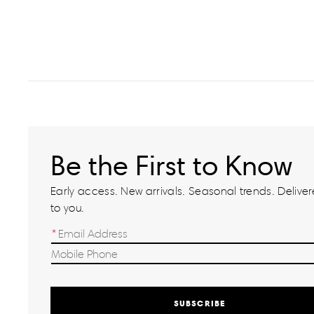
Be the First to Know
Early access. New arrivals. Seasonal trends. Delivere
to you.
SUBSCRIBE