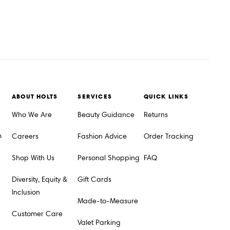
ABOUT HOLTS
SERVICES
QUICK LINKS
Who We Are
Beauty Guidance
Returns
m
Careers
Fashion Advice
Order Tracking
Shop With Us
Personal Shopping
FAQ
Diversity, Equity &
Gift Cards
Inclusion
Made-to-Measure
Customer Care
Valet Parking