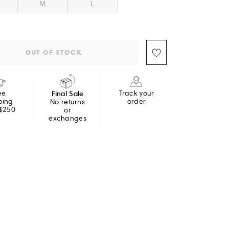
M
L
OUT OF STOCK
ee
Final Sale
Track your
ping
order
No returns
 $250
or
exchanges