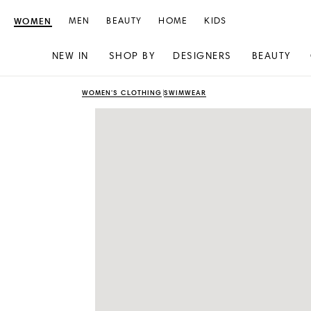
WOMEN
MEN
BEAUTY
HOME
KIDS
NEW IN
SHOP BY
DESIGNERS
BEAUTY
Skip
Skip
WOMEN'S CLOTHING
SWIMWEAR
to
to
content
navigation