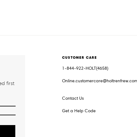
CUSTOMER CARE
1-844-922-HOLT(4658)
Online.customercare@holtrenfrew.co
d first
Contact Us
Get a Help Code