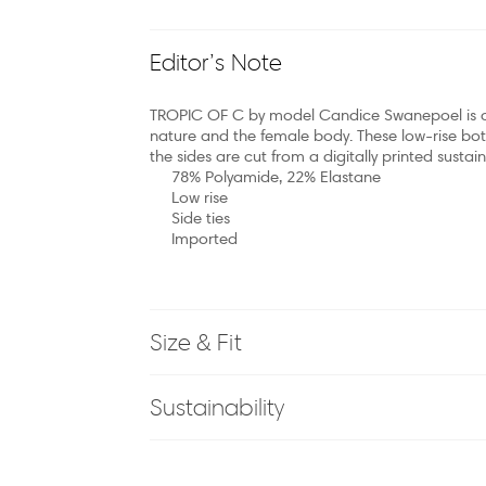
Editor’s Note
TROPIC OF C by model Candice Swanepoel is a 
nature and the female body. These low-rise bott
the sides are cut from a digitally printed sustai
78% Polyamide, 22% Elastane
Low rise
Side ties
Imported
Size & Fit
Sustainability