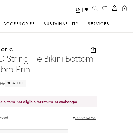
SEARCH
EN
Select
|
FR
0
Language
ACCESSORIES
SUSTAINABILITY
SERVICES
 OF C
C String Tie Bikini Bottom
bra Print
15
80
% OFF
sale items not eligible for returns or exchanges
twood
5000453790