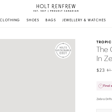
Holt
Renfrew
Proudly
CLOTHING
SHOES
BAGS
JEWELLERY & WATCHES
Canadian
TROPIC
The 
In Ze
$23
$1
Final 
Zebra Drif