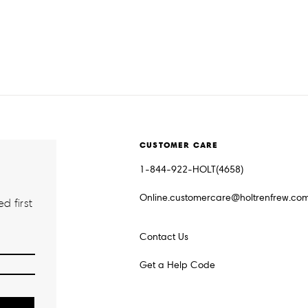
CUSTOMER CARE
1-844-922-HOLT(4658)
Online.customercare@holtrenfrew.co
d first
Contact Us
Get a Help Code