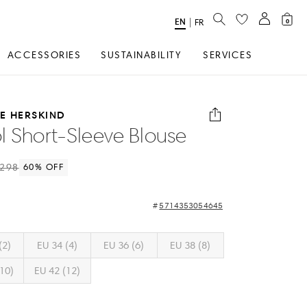
SEARCH
EN
Select
|
FR
0
Language
ACCESSORIES
SUSTAINABILITY
SERVICES
TE HERSKIND
l Short-Sleeve Blouse
298
60
% OFF
5714353054645
(2)
EU 34 (4)
EU 36 (6)
EU 38 (8)
10)
EU 42 (12)