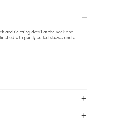
ck and tie string detail at the neck and
s finished with gently puffed sleeves and a