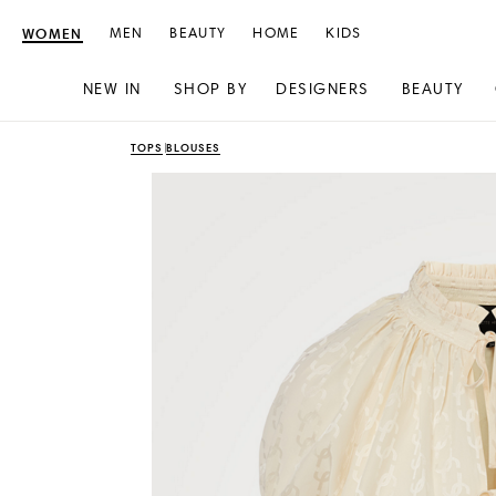
WOMEN
MEN
BEAUTY
HOME
KIDS
NEW IN
SHOP BY
DESIGNERS
BEAUTY
Skip
Skip
TOPS
BLOUSES
to
to
content
navigation