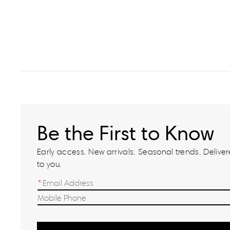
Be the First to Know
Early access. New arrivals. Seasonal trends. Delivere
to you.