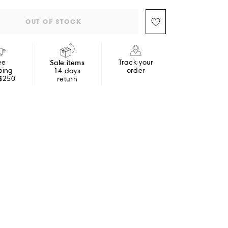
OUT OF STOCK
ee
Sale items
Track your
ping
order
14 days
 $250
return