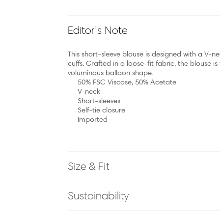
Editor’s Note
This short-sleeve blouse is designed with a V-ne
cuffs. Crafted in a loose-fit fabric, the blouse i
voluminous balloon shape.
50% FSC Viscose, 50% Acetate
V-neck
Short-sleeves
Self-tie closure
Imported
Size & Fit
Sustainability