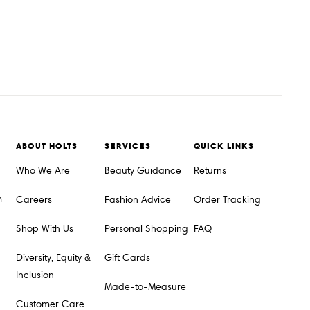
ABOUT HOLTS
SERVICES
QUICK LINKS
Who We Are
Beauty Guidance
Returns
m
Careers
Fashion Advice
Order Tracking
Shop With Us
Personal Shopping
FAQ
Diversity, Equity &
Gift Cards
Inclusion
Made-to-Measure
Customer Care