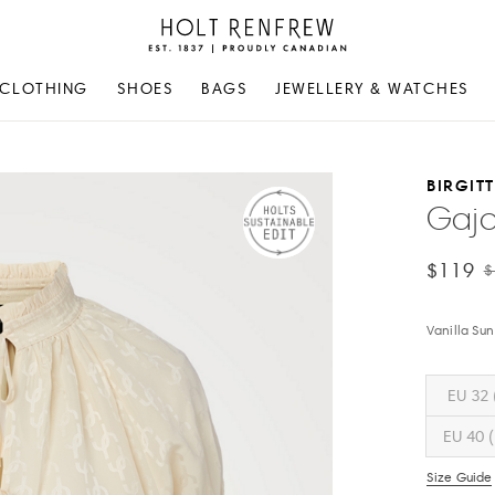
Holt
Renfrew
Proudly
CLOTHING
SHOES
BAGS
JEWELLERY & WATCHES
Canadian
BIRGIT
Gajo
$119
$
Vanilla Sun
EU 32 
EU 40 (
Size Guide