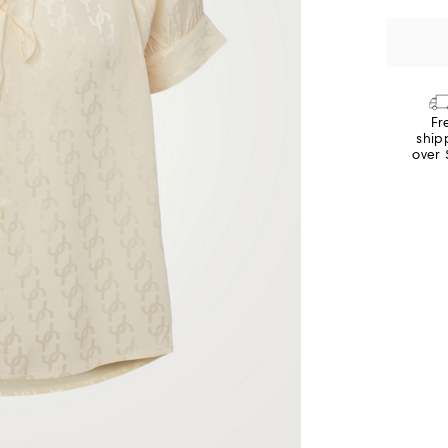
Fr
ship
over