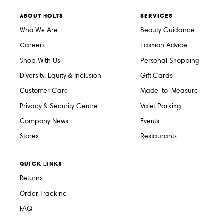
ABOUT HOLTS
SERVICES
Who We Are
Beauty Guidance
Careers
Fashion Advice
Shop With Us
Personal Shopping
Diversity, Equity & Inclusion
Gift Cards
Customer Care
Made-to-Measure
Privacy & Security Centre
Valet Parking
Company News
Events
Stores
Restaurants
QUICK LINKS
Returns
Order Tracking
FAQ