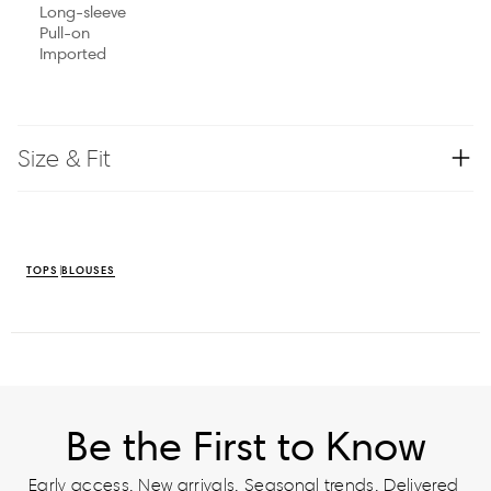
Long-sleeve
Pull-on
Imported
Size & Fit
TOPS
BLOUSES
Be the First to Know
Early access. New arrivals. Seasonal trends. Delivered