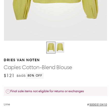
DRIES VAN NOTEN
Caples Cotton-Blend Blouse
$121
$605
80
% OFF
Final sale items not eligible for returns or exchanges
Lime
5000310410