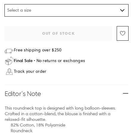
Select a size
OUT OF STOCK
Free shipping over $250
Final Sale
No returns or exchanges
Track your order
Editor’s Note
This roundneck top is designed with long balloon-sleeves.
Crafted in a cotton-blend, the blouse is finished with a
relaxed-fit silhouette.
82% Cotton, 18% Polyamide
Roundneck