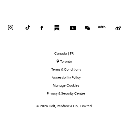
Instagram
TikTok
Facebook
Substack
YouTube
WeChat
Red
We
Book
Select
Canada | FR
Language
Toronto
Terms & Conditions
Accessibility Policy
Manage Cookies
Privacy & Security Centre
© 2026 Holt, Renfrew & Co., Limited