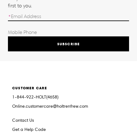
first to you.
SUBSCRIBE
CUSTOMER CARE
1-844-922-HOLT(4658)
Online.customercare@holtrenfrew.com
Contact Us
Get a Help Code