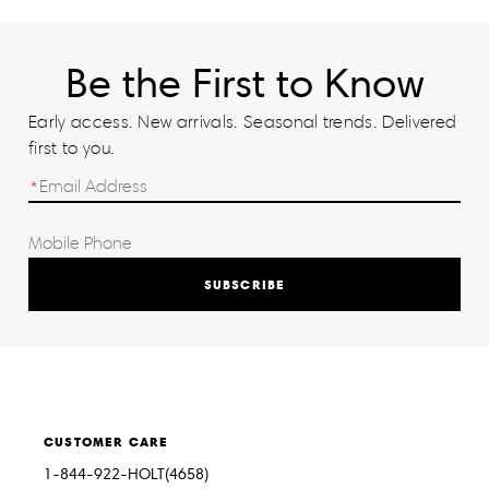
Be the First to Know
Early access. New arrivals. Seasonal trends. Delivered
first to you.
SUBSCRIBE
CUSTOMER CARE
1-844-922-HOLT(4658)