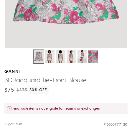
GANNI
3D Jacquard Tie-Front Blouse
$75
$375
80
% OFF
Final sale items not eligible for returns or exchanges
Sugar Plum
5000777120