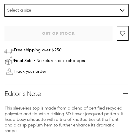
Select a size
OUT OF STOCK
Free shipping over $250
Final Sale
No returns or exchanges
Track your order
Editor’s Note
This sleeveless top is made from a blend of certified recycled
polyester and flaunts a striking 3D flower jacquard pattern. It
has a boxy silhouette with a trio of knotted ties at the front
and a crisp peplum hem to further enhance its dramatic
shape.