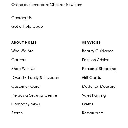
Online.customercare@holtrenfrew.com
Contact Us
Get a Help Code
ABOUT HOLTS
SERVICES
Who We Are
Beauty Guidance
Careers
Fashion Advice
Shop With Us
Personal Shopping
Diversity, Equity & Inclusion
Gift Cards
Customer Care
Made-to-Measure
Privacy & Security Centre
Valet Parking
Company News
Events
Stores
Restaurants