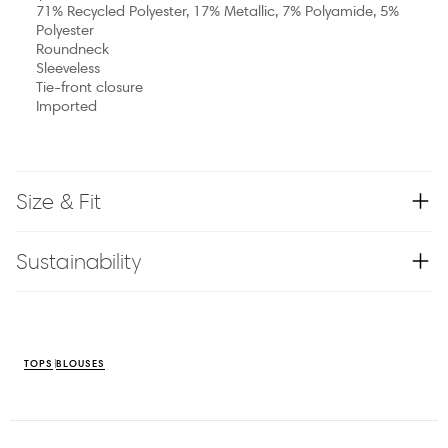
71% Recycled Polyester, 17% Metallic, 7% Polyamide, 5%
Polyester
Roundneck
Sleeveless
Tie-front closure
Imported
Size & Fit
Sustainability
TOPS
BLOUSES