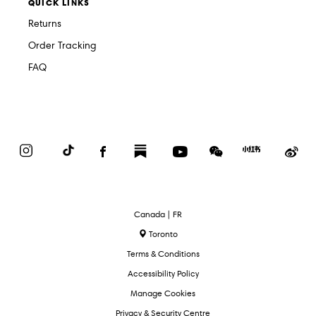
QUICK LINKS
Returns
Order Tracking
FAQ
Instagram
TikTok
Facebook
Substack
YouTube
WeChat
Red
We
Book
Select
Canada | FR
Language
Toronto
Terms & Conditions
Accessibility Policy
Manage Cookies
Privacy & Security Centre