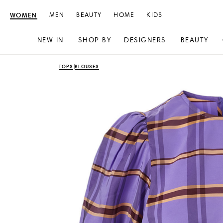
WOMEN
MEN
BEAUTY
HOME
KIDS
NEW IN
SHOP BY
DESIGNERS
BEAUTY
Skip
Skip
TOPS
BLOUSES
to
to
content
navigation