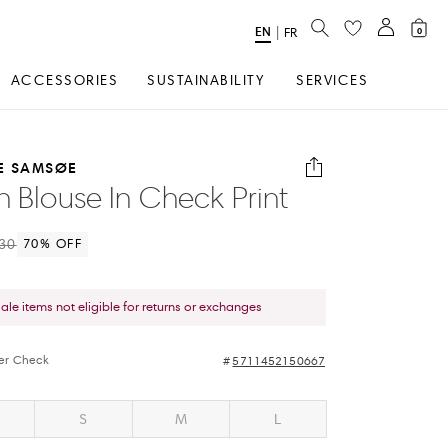
SEARCH
EN
Select
|
FR
0
Language
ACCESSORIES
SUSTAINABILITY
SERVICES
E SAMSØE
n Blouse In Check Print
30
70
% OFF
sale items not eligible for returns or exchanges
per Check
5711452150667
S
M
L