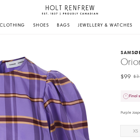
Holt
Renfrew
Proudly
CLOTHING
SHOES
BAGS
JEWELLERY & WATCHES
Canadian
SAMSØ
Orio
$99
$3
Final 
Purple Jas
XS