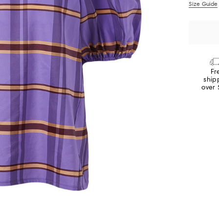
Size Guide
Fr
ship
over