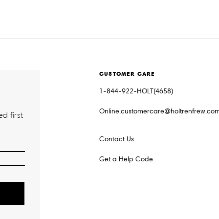
CUSTOMER CARE
1-844-922-HOLT(4658)
Online.customercare@holtrenfrew.co
d first
Contact Us
Get a Help Code