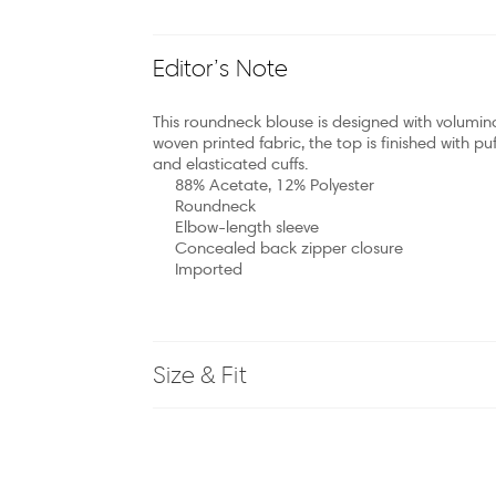
Editor’s Note
This roundneck blouse is designed with volumin
woven printed fabric, the top is finished with p
and elasticated cuffs.
88% Acetate, 12% Polyester
Roundneck
Elbow-length sleeve
Concealed back zipper closure
Imported
Size & Fit