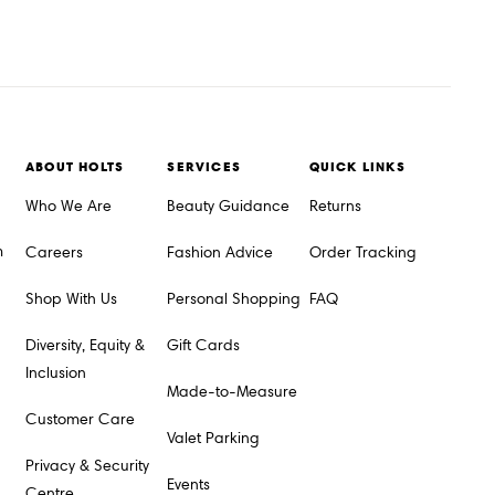
ABOUT HOLTS
SERVICES
QUICK LINKS
Who We Are
Beauty Guidance
Returns
m
Careers
Fashion Advice
Order Tracking
Shop With Us
Personal Shopping
FAQ
Diversity, Equity &
Gift Cards
Inclusion
Made-to-Measure
Customer Care
Valet Parking
Privacy & Security
Events
Centre