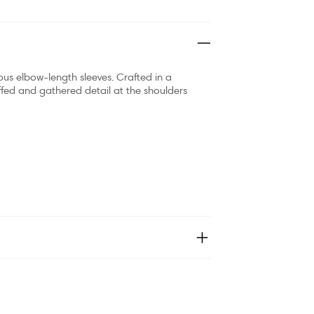
ous elbow-length sleeves. Crafted in a
uffed and gathered detail at the shoulders