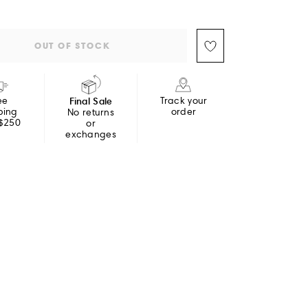
OUT OF STOCK
ee
Final Sale
Track your
ping
order
No returns
 $250
or
exchanges