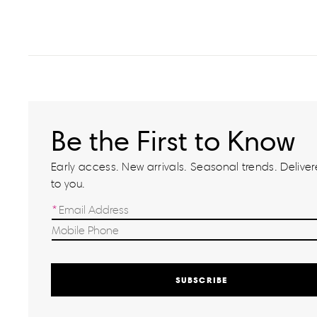
Be the First to Know
Early access. New arrivals. Seasonal trends. Delivere
to you.
SUBSCRIBE