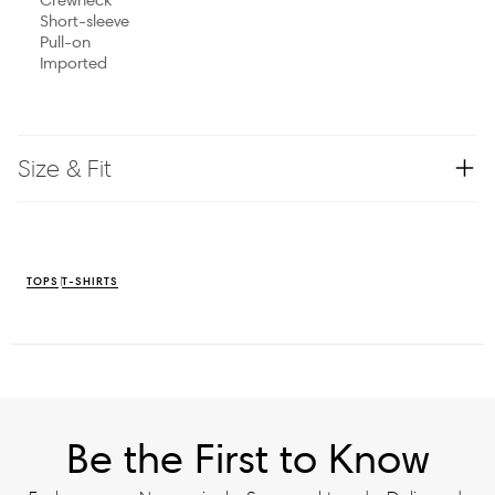
Short-sleeve
Pull-on
Imported
Size & Fit
TOPS
T-SHIRTS
Be the First to Know