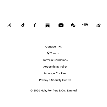
Instagram
TikTok
Facebook
Substack
YouTube
WeChat
Red
We
Book
Select
Canada | FR
Language
Toronto
Terms & Conditions
Accessibility Policy
Manage Cookies
Privacy & Security Centre
© 2026 Holt, Renfrew & Co., Limited