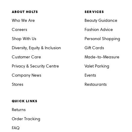
ABOUT HOLTS
SERVICES
Who We Are
Beauty Guidance
Careers
Fashion Advice
Shop With Us
Personal Shopping
Diversity, Equity & Inclusion
Gift Cards
Customer Care
Made-to-Measure
Privacy & Security Centre
Valet Parking
Company News
Events
Stores
Restaurants
QUICK LINKS
Returns
Order Tracking
FAQ