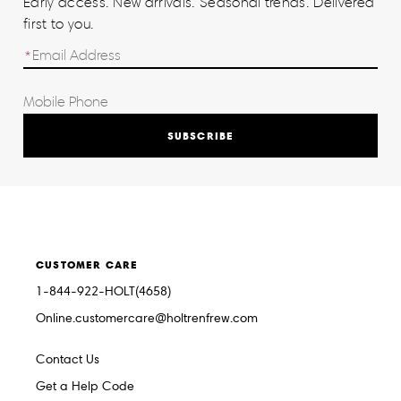
Early access. New arrivals. Seasonal trends. Delivered
first to you.
SUBSCRIBE
CUSTOMER CARE
1-844-922-HOLT(4658)
Online.customercare@holtrenfrew.com
Contact Us
Get a Help Code