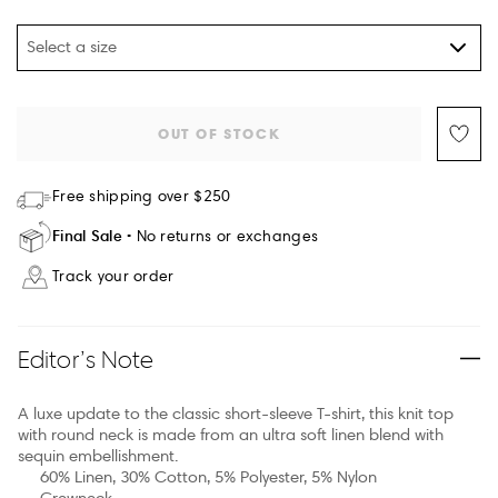
Select a size
OUT OF STOCK
Free shipping over $250
Final Sale
No returns or exchanges
Track your order
Editor’s Note
A luxe update to the classic short-sleeve T-shirt, this knit top
with round neck is made from an ultra soft linen blend with
sequin embellishment.
60% Linen, 30% Cotton, 5% Polyester, 5% Nylon
Crewneck