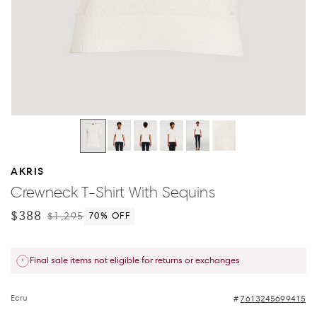
AKRIS
Crewneck T-Shirt With Sequins
$388
$1,295
70
% OFF
Final sale items not eligible for returns or exchanges
Ecru
7613245699415