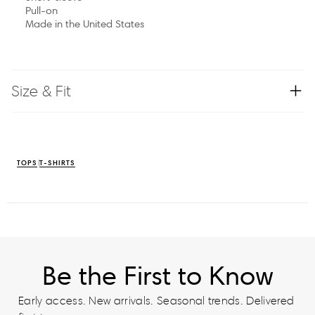
Pull-on
Made in the United States
Size & Fit
TOPS
T-SHIRTS
Be the First to Know
Early access. New arrivals. Seasonal trends. Delivered