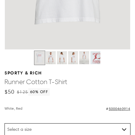
SPORTY & RICH
Runner Cotton T-Shirt
$50
$125
60
% OFF
White, Red
5000460914
Select a size