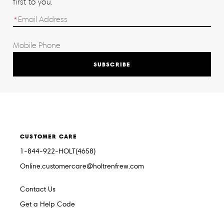
first to you.
SUBSCRIBE
CUSTOMER CARE
1-844-922-HOLT(4658)
Online.customercare@holtrenfrew.com
Contact Us
Get a Help Code