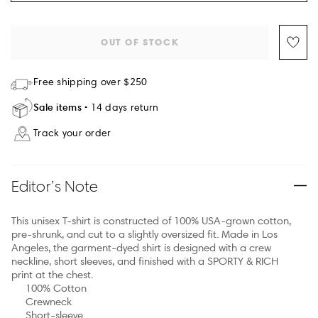
OUT OF STOCK
Free shipping over $250
Sale items
14 days return
Track your order
Editor’s Note
This unisex T-shirt is constructed of 100% USA-grown cotton,
pre-shrunk, and cut to a slightly oversized fit. Made in Los
Angeles, the garment-dyed shirt is designed with a crew
neckline, short sleeves, and finished with a SPORTY & RICH
print at the chest.
100% Cotton
Crewneck
Short-sleeve