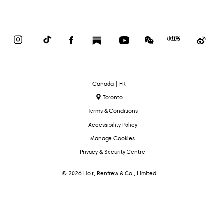
Instagram
TikTok
Facebook
Substack
YouTube
WeChat
Red
We
Book
Select
Canada | FR
Language
Toronto
Terms & Conditions
Accessibility Policy
Manage Cookies
Privacy & Security Centre
© 2026 Holt, Renfrew & Co., Limited