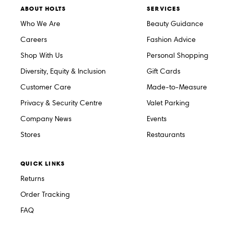
ABOUT HOLTS
SERVICES
Who We Are
Beauty Guidance
Careers
Fashion Advice
Shop With Us
Personal Shopping
Diversity, Equity & Inclusion
Gift Cards
Customer Care
Made-to-Measure
Privacy & Security Centre
Valet Parking
Company News
Events
Stores
Restaurants
QUICK LINKS
Returns
Order Tracking
FAQ