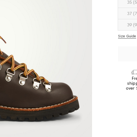
35 (5
37 (7
39 (9
Size Guide
Fr
ship
over