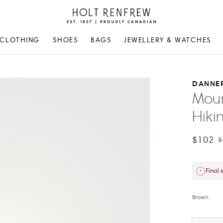
Holt
Renfrew
Proudly
CLOTHING
SHOES
BAGS
JEWELLERY & WATCHES
Canadian
DANNE
Moun
Hiki
$102
$
Final 
Brown