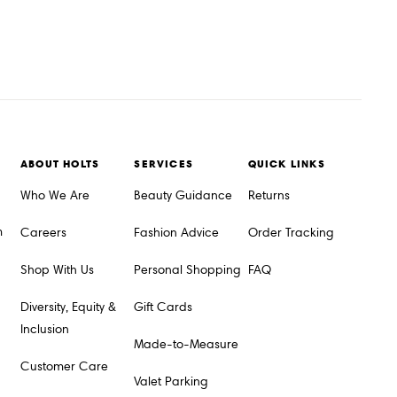
ABOUT HOLTS
SERVICES
QUICK LINKS
Who We Are
Beauty Guidance
Returns
m
Careers
Fashion Advice
Order Tracking
Shop With Us
Personal Shopping
FAQ
Diversity, Equity &
Gift Cards
Inclusion
Made-to-Measure
Customer Care
Valet Parking