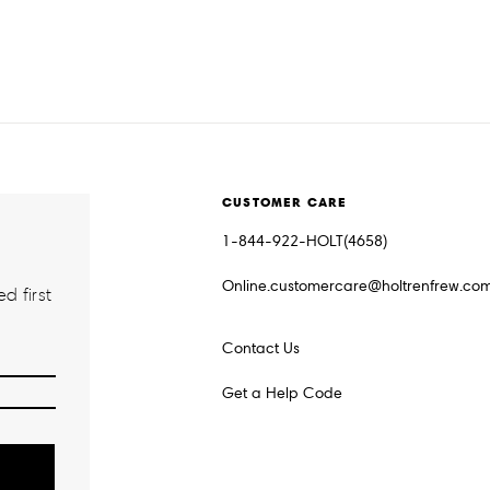
CUSTOMER CARE
1-844-922-HOLT(4658)
Online.customercare@holtrenfrew.co
d first
Contact Us
Get a Help Code