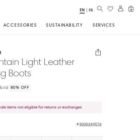
SEARCH
EN
Select
|
FR
0
Language
ACCESSORIES
SUSTAINABILITY
SERVICES
R
tain Light Leather
ng Boots
510
80
% OFF
sale items not eligible for returns or exchanges
5000249076