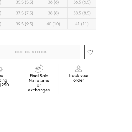
)
35.5 (5.5)
36 (6)
36.5 (6.5)
)
37.5 (7.5)
38 (8)
38.5 (8.5)
)
39.5 (9.5)
40 (10)
41 (11)
OUT OF STOCK
ee
Final Sale
Track your
ping
order
No returns
 $250
or
exchanges