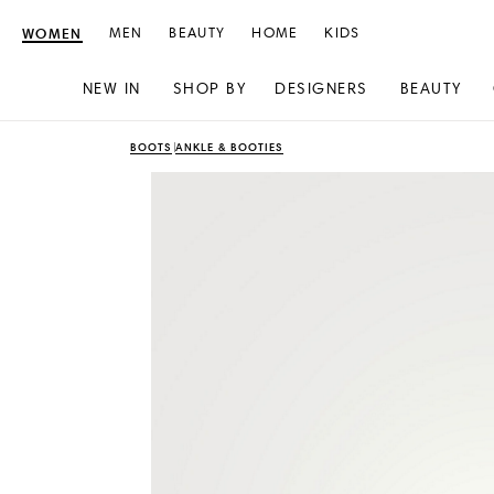
WOMEN
MEN
BEAUTY
HOME
KIDS
NEW IN
SHOP BY
DESIGNERS
BEAUTY
Skip
Skip
BOOTS
ANKLE & BOOTIES
to
to
content
navigation