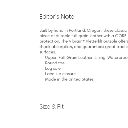
Editor’s Note
Built by hand in Portland, Oregon, these classi
piece of durable full-grain leather wth a GORE-
protection. The Vibram® Kletterlift outsole offer
shock absorption, and guarantees great tractio
surfaces.
Upper: Full-Grain Leather; Lining: Waterproo
Round toe
Lug sole
Lace-up closure
Made in the United States
Size & Fit