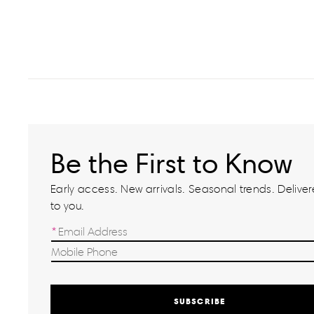
Be the First to Know
Early access. New arrivals. Seasonal trends. Delivere
to you.
SUBSCRIBE