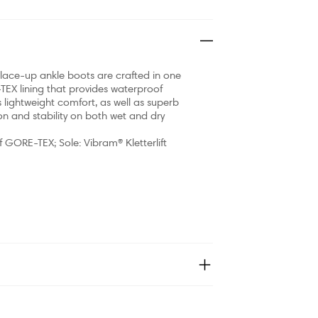
c lace-up ankle boots are crafted in one
TEX lining that provides waterproof
s lightweight comfort, as well as superb
n and stability on both wet and dry
f GORE-TEX; Sole: Vibram® Kletterlift