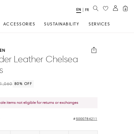
SEARCH
EN
Select
|
FR
0
Language
ACCESSORIES
SUSTAINABILITY
SERVICES
EN
er Leather Chelsea
s
1,060
80
% OFF
sale items not eligible for returns or exchanges
e
5000784211