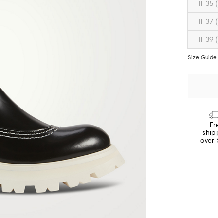
IT 35 
IT 37 
IT 39 
Size Guide
Fr
ship
over