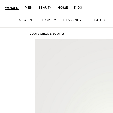
WOMEN
MEN
BEAUTY
HOME
KIDS
NEW IN
SHOP BY
DESIGNERS
BEAUTY
Skip
Skip
BOOTS
ANKLE & BOOTIES
to
to
content
navigation