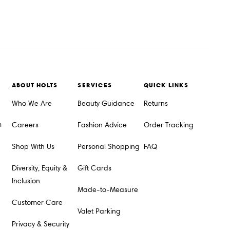
ABOUT HOLTS
SERVICES
QUICK LINKS
Who We Are
Beauty Guidance
Returns
m
Careers
Fashion Advice
Order Tracking
Shop With Us
Personal Shopping
FAQ
Diversity, Equity &
Gift Cards
Inclusion
Made-to-Measure
Customer Care
Valet Parking
Privacy & Security