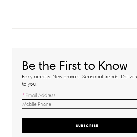
Be the First to Know
Early access. New arrivals. Seasonal trends. Delivere
to you.
SUBSCRIBE