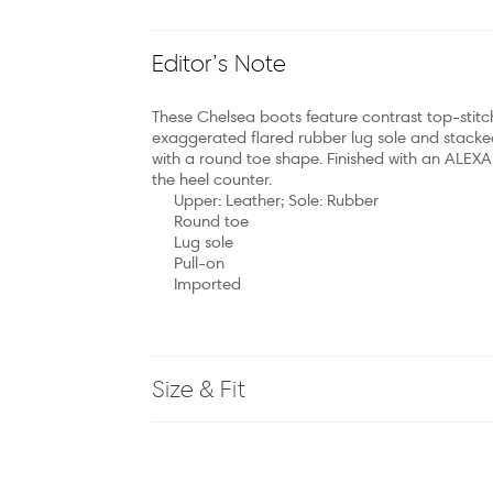
Editor’s Note
These Chelsea boots feature contrast top-stitch
exaggerated flared rubber lug sole and stacked
with a round toe shape. Finished with an ALEX
the heel counter.
Upper: Leather; Sole: Rubber
Round toe
Lug sole
Pull-on
Imported
Size & Fit