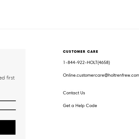
CUSTOMER CARE
1-844-922-HOLT(4658)
Online.customercare@holtrenfrew.co
d first
Contact Us
Get a Help Code