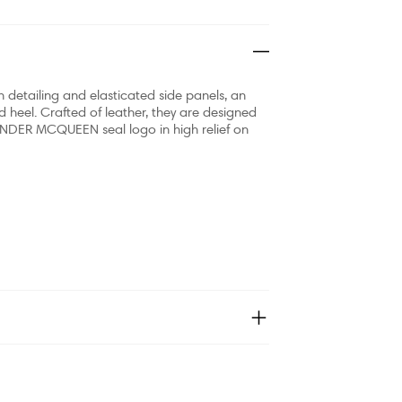
 detailing and elasticated side panels, an
 heel. Crafted of leather, they are designed
ANDER MCQUEEN seal logo in high relief on