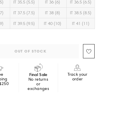
(5)
IT 35.5 (5.5)
IT 36 (6)
IT 36.5 (6.5)
(7)
IT 37.5 (7.5)
IT 38 (8)
IT 38.5 (8.5)
(9)
IT 39.5 (9.5)
IT 40 (10)
IT 41 (11)
OUT OF STOCK
ee
Final Sale
Track your
ping
order
No returns
 $250
or
exchanges