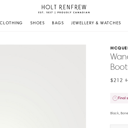
Holt
Renfrew
Proudly
CLOTHING
SHOES
BAGS
JEWELLERY & WATCHES
Canadian
MCQUE
Wand
Boot
$212
$
Final 
Black, Bon