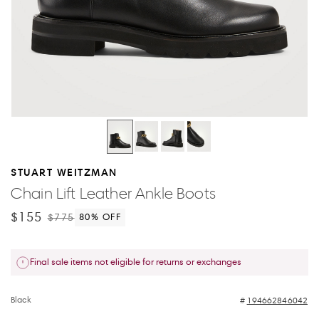
STUART WEITZMAN
Chain Lift Leather Ankle Boots
$155
$775
80
% OFF
Final sale items not eligible for returns or exchanges
Black
194662846042