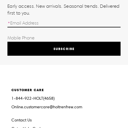
Early access. New arrivals. Seasonal trends. Delivered
first to you.
SUBSCRIBE
CUSTOMER CARE
1-844-922-HOLT(4658)
Online.customercare@holtrenfrew.com
Contact Us