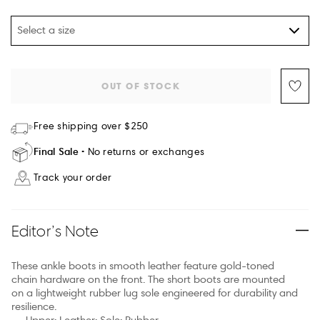
Select a size
OUT OF STOCK
Free shipping over $250
Final Sale
No returns or exchanges
Track your order
Editor’s Note
These ankle boots in smooth leather feature gold-toned
chain hardware on the front. The short boots are mounted
on a lightweight rubber lug sole engineered for durability and
resilience.
Upper: Leather; Sole: Rubber