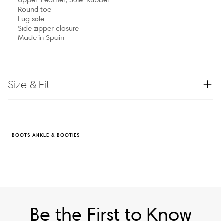
Round toe
Lug sole
Side zipper closure
Made in Spain
Size & Fit
BOOTS
ANKLE & BOOTIES
Be the First to Know