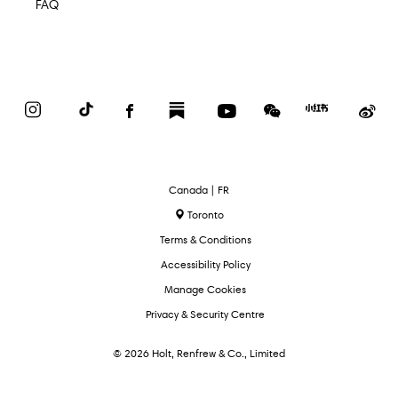
FAQ
Instagram
TikTok
Facebook
Substack
YouTube
WeChat
Red
We
Book
Select
Canada | FR
Language
Toronto
Terms & Conditions
Accessibility Policy
Manage Cookies
Privacy & Security Centre
© 2026 Holt, Renfrew & Co., Limited