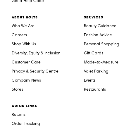
Get a Help Code
ABOUT HOLTS
SERVICES
Who We Are
Beauty Guidance
Careers
Fashion Advice
Shop With Us
Personal Shopping
Diversity, Equity & Inclusion
Gift Cards
Customer Care
Made-to-Measure
Privacy & Security Centre
Valet Parking
Company News
Events
Stores
Restaurants
QUICK LINKS
Returns
Order Tracking