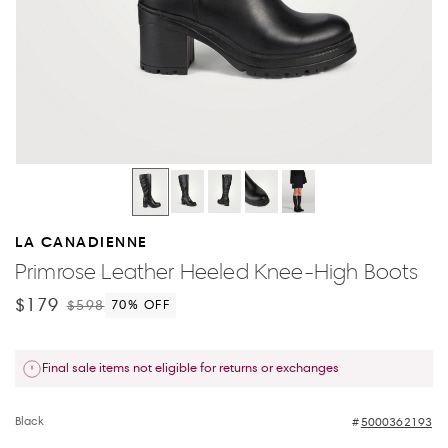
LA CANADIENNE
Primrose Leather Heeled Knee-High Boots
$179
$598
70
% OFF
Final sale items not eligible for returns or exchanges
Black
5000362193