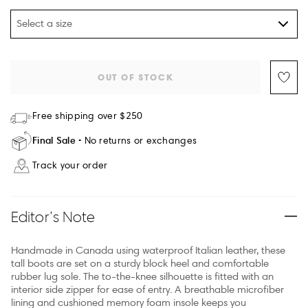
Select a size
OUT OF STOCK
Free shipping over $250
Final Sale
No returns or exchanges
Track your order
Editor’s Note
Handmade in Canada using waterproof Italian leather, these
tall boots are set on a sturdy block heel and comfortable
rubber lug sole. The to-the-knee silhouette is fitted with an
interior side zipper for ease of entry. A breathable microfiber
lining and cushioned memory foam insole keeps you