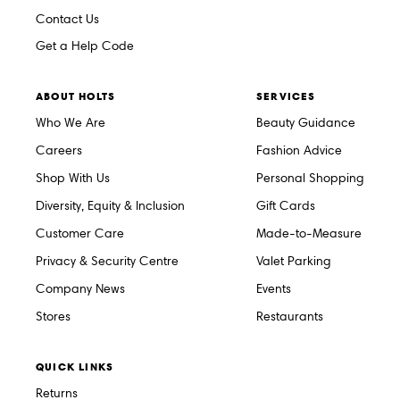
Contact Us
Get a Help Code
ABOUT HOLTS
SERVICES
Who We Are
Beauty Guidance
Careers
Fashion Advice
Shop With Us
Personal Shopping
Diversity, Equity & Inclusion
Gift Cards
Customer Care
Made-to-Measure
Privacy & Security Centre
Valet Parking
Company News
Events
Stores
Restaurants
QUICK LINKS
Returns