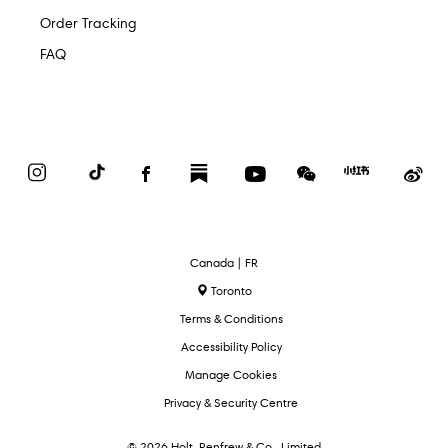
Order Tracking
FAQ
Instagram
TikTok
Facebook
Substack
YouTube
WeChat
Red
We
Book
Select
Canada | FR
Language
Toronto
Terms & Conditions
Accessibility Policy
Manage Cookies
Privacy & Security Centre
© 2026 Holt, Renfrew & Co., Limited