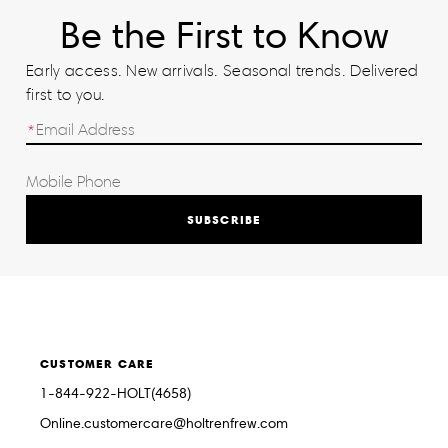
Be the First to Know
Early access. New arrivals. Seasonal trends. Delivered
first to you.
SUBSCRIBE
CUSTOMER CARE
1-844-922-HOLT(4658)
Online.customercare@holtrenfrew.com