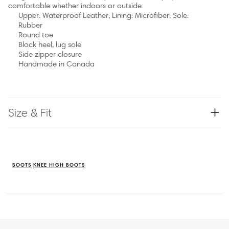
comfortable whether indoors or outside.
Upper: Waterproof Leather; Lining: Microfiber; Sole:
Rubber
Round toe
Block heel, lug sole
Side zipper closure
Handmade in Canada
Size & Fit
BOOTS
KNEE HIGH BOOTS