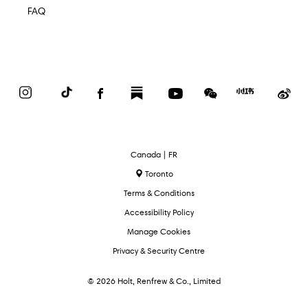
FAQ
Instagram
TikTok
Facebook
Substack
YouTube
WeChat
Red
We
Book
Select
Canada | FR
Language
Toronto
Terms & Conditions
Accessibility Policy
Manage Cookies
Privacy & Security Centre
© 2026 Holt, Renfrew & Co., Limited