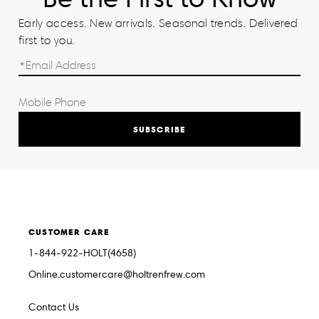
Early access. New arrivals. Seasonal trends. Delivered
first to you.
SUBSCRIBE
CUSTOMER CARE
1-844-922-HOLT(4658)
Online.customercare@holtrenfrew.com
Contact Us