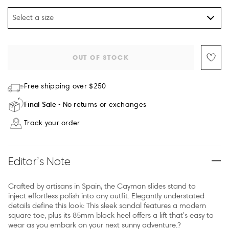
Select a size
OUT OF STOCK
Free shipping over $250
Final Sale
No returns or exchanges
Track your order
Editor’s Note
Crafted by artisans in Spain, the Cayman slides stand to
inject effortless polish into any outfit. Elegantly understated
details define this look: This sleek sandal features a modern
square toe, plus its 85mm block heel offers a lift that's easy to
wear as you embark on your next sunny adventure.?