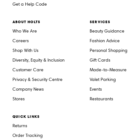
Get a Help Code
ABOUT HOLTS
SERVICES
Who We Are
Beauty Guidance
Careers
Fashion Advice
Shop With Us
Personal Shopping
Diversity, Equity & Inclusion
Gift Cards
Customer Care
Made-to-Measure
Privacy & Security Centre
Valet Parking
Company News
Events
Stores
Restaurants
QUICK LINKS
Returns
Order Tracking