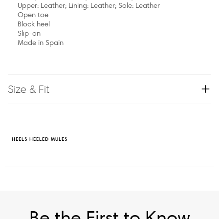
Upper: Leather; Lining: Leather; Sole: Leather
Open toe
Block heel
Slip-on
Made in Spain
Size & Fit
HEELS
HEELED MULES
Be the First to Know