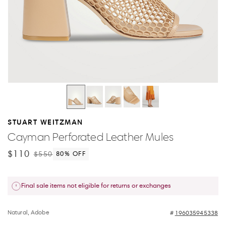
STUART WEITZMAN
Cayman Perforated Leather Mules
$110
$550
80
% OFF
Final sale items not eligible for returns or exchanges
Natural, Adobe
196035945338