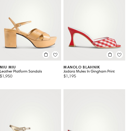
MIU MIU
MANOLO BLAHNIK
Leather Platform Sandals
Jadara Mules In Gingham Print
$1,950
$1,195