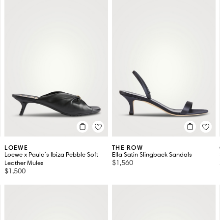
LOEWE
THE ROW
Loewe x Paula's Ibiza Pebble Soft
Ella Satin Slingback Sandals
$1,560
Leather Mules
$1,500