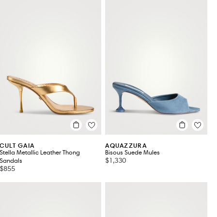
CULT GAIA
AQUAZZURA
Stella Metallic Leather Thong
Bisous Suede Mules
$1,330
Sandals
$855