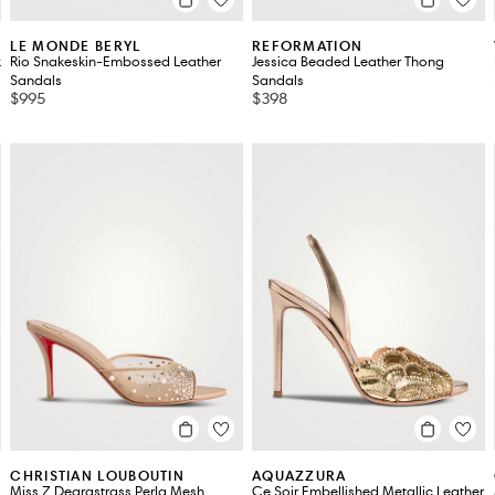
LE MONDE BERYL
REFORMATION
k
Rio Snakeskin-Embossed Leather
Jessica Beaded Leather Thong
Sandals
Sandals
$995
$398
CHRISTIAN LOUBOUTIN
AQUAZZURA
Miss Z Degrastrass Perla Mesh
Ce Soir Embellished Metallic Leather