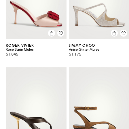
ROGER VIVIER
JIMMY CHOO
Rose Satin Mules
Anise Glitter Mules
$1,845
$1,175