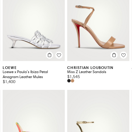
LOEWE
CHRISTIAN LOUBOUTIN
Loewe x Paula's Ibiza Petal
Miss Z Leather Sandals
$1,545
Anagram Leather Mules
$1,400