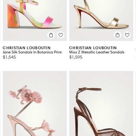
CHRISTIAN LOUBOUTIN
CHRISTIAN LOUBOUTIN
Jane Silk Sandals In Botanica Print
Miss Z Metallic Leather Sandals
$1,545
$1,595