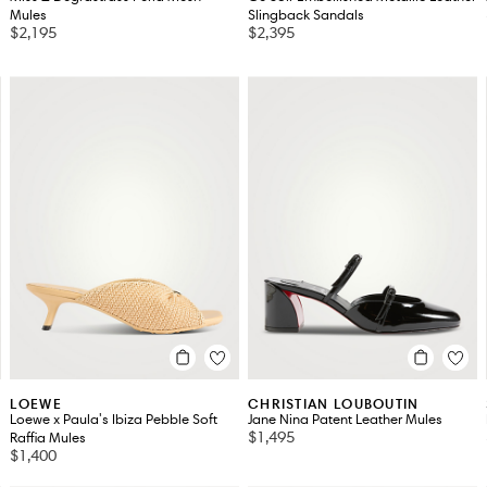
Mules
Slingback Sandals
$2,195
$2,395
LOEWE
CHRISTIAN LOUBOUTIN
Loewe x Paula's Ibiza Pebble Soft
Jane Nina Patent Leather Mules
$1,495
Raffia Mules
$1,400