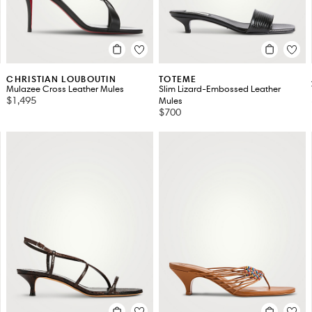
CHRISTIAN LOUBOUTIN
TOTEME
Mulazee Cross Leather Mules
Slim Lizard-Embossed Leather
$1,495
Mules
$700