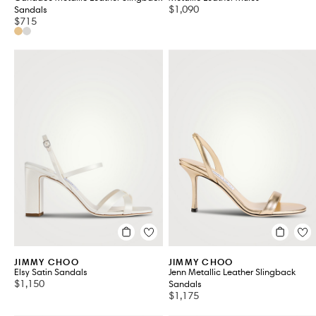
$1,090
Sandals
$715
JIMMY CHOO
JIMMY CHOO
Elsy Satin Sandals
Jenn Metallic Leather Slingback
$1,150
Sandals
$1,175