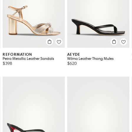
JUDE
MAJE
JW ANDERSON
MANOLO BLAHNIK
KHAITE
MIU MIU
LA CANADIENNE
PRADA
REFORMATION
AEYDE
Petra Metallic Leather Sandals
Wilma Leather Thong Mules
$398
$620