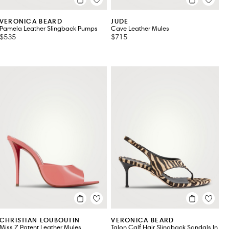
VERONICA BEARD
JUDE
Pamela Leather Slingback Pumps
Cave Leather Mules
$535
$715
CHRISTIAN LOUBOUTIN
VERONICA BEARD
Miss Z Patent Leather Mules
Talon Calf Hair Slingback Sandals In