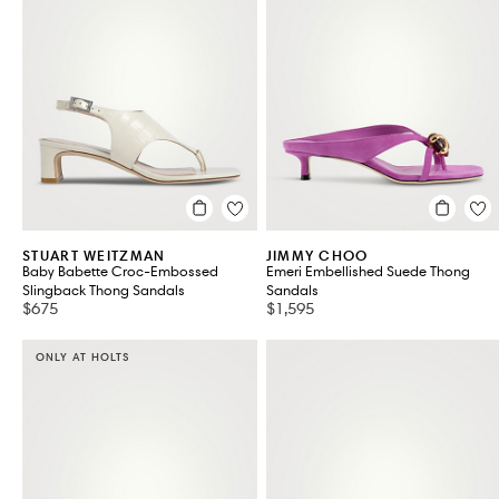
STUART WEITZMAN
JIMMY CHOO
Baby Babette Croc-Embossed
Emeri Embellished Suede Thong
Slingback Thong Sandals
Sandals
$675
$1,595
ONLY AT HOLTS