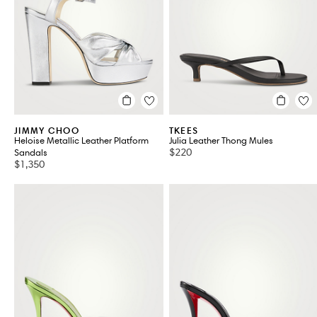
BADGLEY MISCHKA
CULT GAIA
BALENCIAGA
DRIES VAN NOTEN
BOTTEGA VENETA
FERRAGAMO
CHLOE
GIANVITO ROSSI
VIEW ALL 183
JIMMY CHOO
TKEES
Heloise Metallic Leather Platform
Julia Leather Thong Mules
$220
Sandals
$1,350