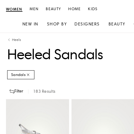
WOMEN
MEN
BEAUTY
HOME
KIDS
NEW IN
SHOP BY
DESIGNERS
BEAUTY
Skip
Skip
Heels
to
to
Heeled Sandals
content
navigation
Sandals
Filter
183
Results
DESIGNERS
COLOUR
CLOTHING SIZE
SHOES SIZE (US)
HEEL H
AEYDE
CHLO�
AQUAZZURA
CHRISTIAN LOUBOUTIN