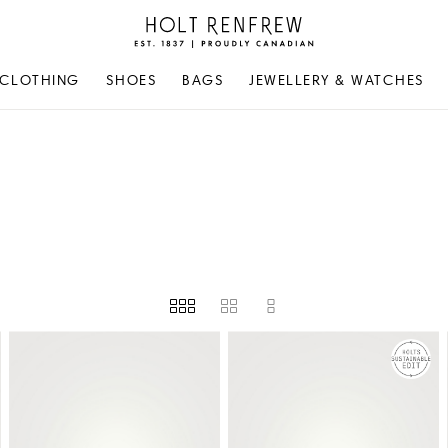
Holt
Renfrew
Proudly
CLOTHING
SHOES
BAGS
JEWELLERY & WATCHES
Canadian
EIGHT
PRICE
STORE AVAILABILITY
AVAILABILITY
GIVENCHY
LE MONDE BERYL
JIMMY CHOO
LOEWE