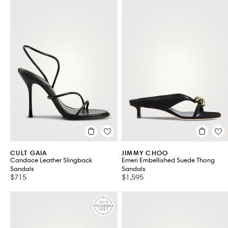
CULT GAIA
JIMMY CHOO
Candace Leather Slingback
Emeri Embellished Suede Thong
Sandals
Sandals
$715
$1,595