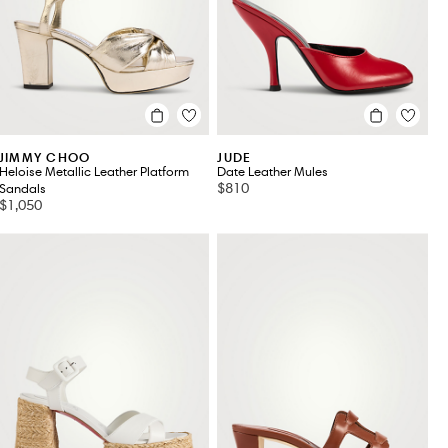
JIMMY CHOO
JUDE
Heloise Metallic Leather Platform
Date Leather Mules
$810
Sandals
$1,050