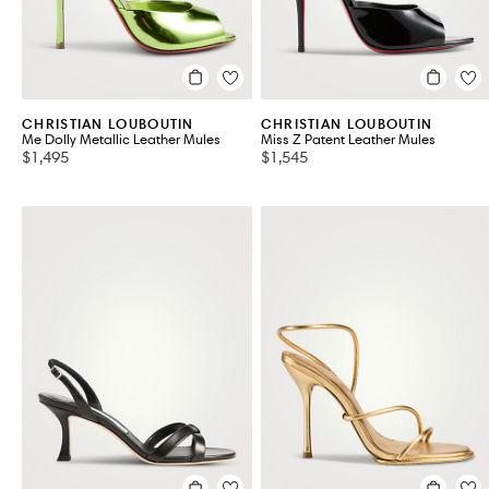
CHRISTIAN LOUBOUTIN
CHRISTIAN LOUBOUTIN
Me Dolly Metallic Leather Mules
Miss Z Patent Leather Mules
$1,495
$1,545