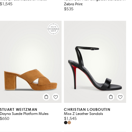
$1,545
Zebra Print
$535
STUART WEITZMAN
CHRISTIAN LOUBOUTIN
Dayna Suede Platform Mules
Miss Z Leather Sandals
$650
$1,545