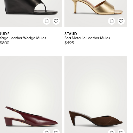
JUDE
STAUD
Yaga Leather Wedge Mules
Bea Metallic Leather Mules
$800
$495