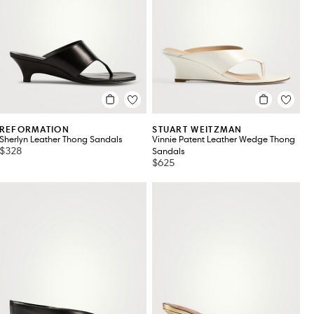
ROGER VIVIER
TOD'S
SANDRO
TOTEME
STAUD
VALENTINO
STUART WEITZMAN
VALENTINO GARAVANI
REFORMATION
STUART WEITZMAN
Sherlyn Leather Thong Sandals
Vinnie Patent Leather Wedge Thong
$328
Sandals
$625