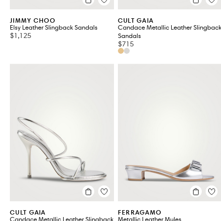
JIMMY CHOO
CULT GAIA
Elsy Leather Slingback Sandals
Candace Metallic Leather Slingbac
$1,125
Sandals
$715
CULT GAIA
FERRAGAMO
Candace Metallic Leather Slingback
Metallic Leather Mules