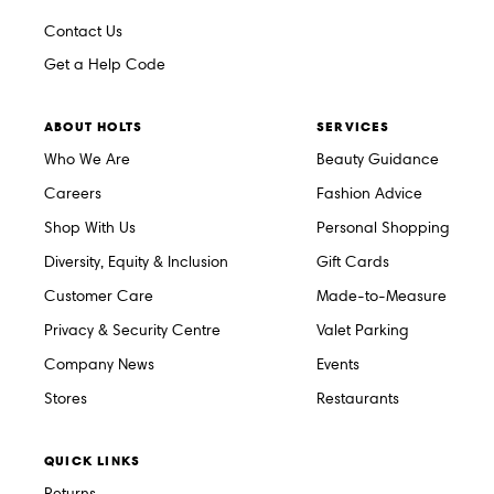
Contact Us
Get a Help Code
ABOUT HOLTS
SERVICES
Who We Are
Beauty Guidance
Careers
Fashion Advice
Shop With Us
Personal Shopping
Diversity, Equity & Inclusion
Gift Cards
Customer Care
Made-to-Measure
Privacy & Security Centre
Valet Parking
Company News
Events
Stores
Restaurants
QUICK LINKS
Returns