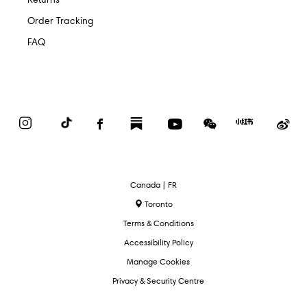
Order Tracking
FAQ
Instagram
TikTok
Facebook
Substack
YouTube
WeChat
Red
We
Book
Select
Canada | FR
Language
Toronto
Terms & Conditions
Accessibility Policy
Manage Cookies
Privacy & Security Centre