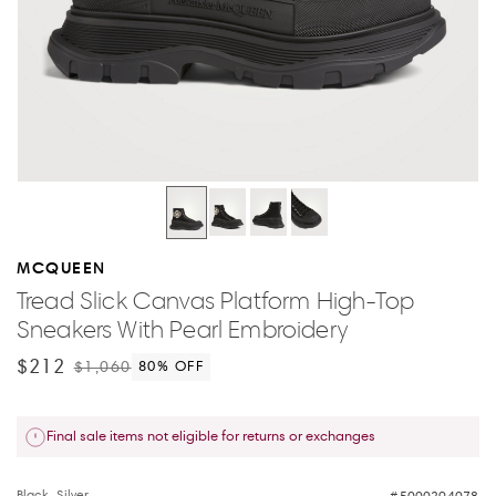
MCQUEEN
Tread Slick Canvas Platform High-Top
Sneakers With Pearl Embroidery
$212
$1,060
80
% OFF
Final sale items not eligible for returns or exchanges
Black, Silver
5000294078