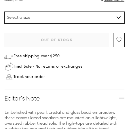
Select a size
OUT OF STOCK
Free shipping over $250
Final Sale
No returns or exchanges
Track your order
Editor’s Note
Embellished with pearl, crystal and glass bead embroidery,
these canvas laced sneakers are mounted on a lightweight,
oversized rubber tread sole. The high-tops are detailed with
a rubber toe cap and textured rubber trim with a tonal