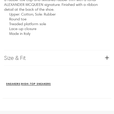
ALEXANDER MCQUEEN signature. Finished with a ribbon
detail at the back of the shoe.
Upper: Cotton; Sole: Rubber
Round toe
Treaded platform sole
Lace-up closure
Made in Italy
Size & Fit
SNEAKERS
HIGH-TOP SNEAKERS