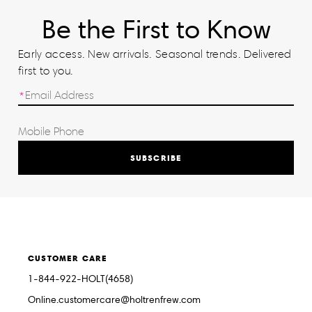
Be the First to Know
Early access. New arrivals. Seasonal trends. Delivered
first to you.
SUBSCRIBE
CUSTOMER CARE
1-844-922-HOLT(4658)
Online.customercare@holtrenfrew.com