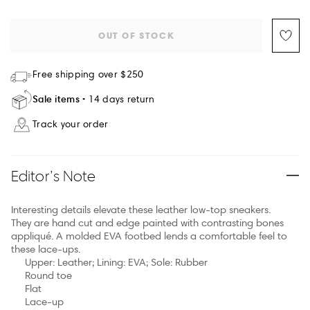
OUT OF STOCK
Free shipping over $250
Sale items
14 days return
Track your order
Editor’s Note
Interesting details elevate these leather low-top sneakers.
They are hand cut and edge painted with contrasting bones
appliqué. A molded EVA footbed lends a comfortable feel to
these lace-ups.
Upper: Leather; Lining: EVA; Sole: Rubber
Round toe
Flat
Lace-up