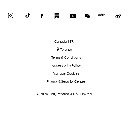
Instagram
TikTok
Facebook
Substack
YouTube
WeChat
Red
We
Book
Select
Canada | FR
Language
Toronto
Terms & Conditions
Accessibility Policy
Manage Cookies
Privacy & Security Centre
© 2026 Holt, Renfrew & Co., Limited