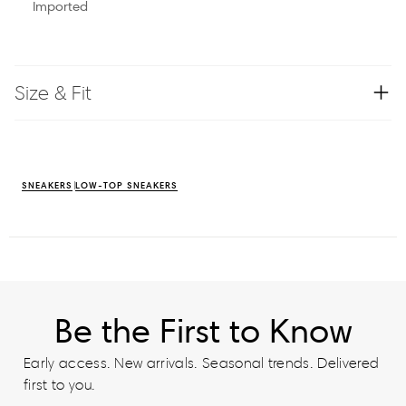
Imported
Size & Fit
SNEAKERS
LOW-TOP SNEAKERS
Be the First to Know
Early access. New arrivals. Seasonal trends. Delivered
first to you.