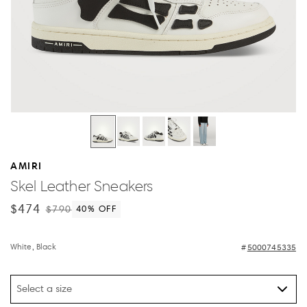
AMIRI
Skel Leather Sneakers
$474
$790
40
% OFF
White, Black
5000745335
Select a size