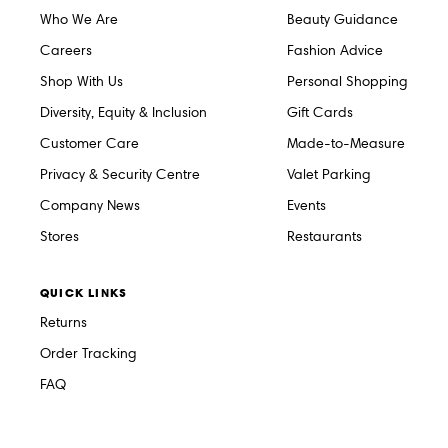
Who We Are
Beauty Guidance
Careers
Fashion Advice
Shop With Us
Personal Shopping
Diversity, Equity & Inclusion
Gift Cards
Customer Care
Made-to-Measure
Privacy & Security Centre
Valet Parking
Company News
Events
Stores
Restaurants
QUICK LINKS
Returns
Order Tracking
FAQ