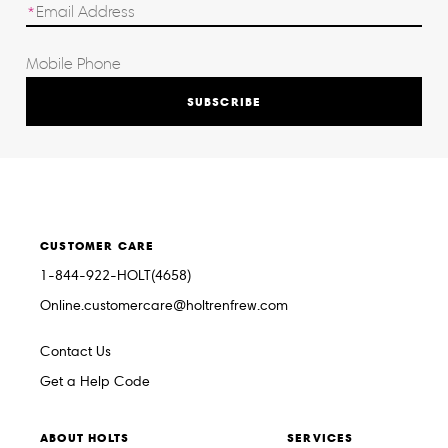
SUBSCRIBE
CUSTOMER CARE
1-844-922-HOLT(4658)
Online.customercare@holtrenfrew.com
Contact Us
Get a Help Code
ABOUT HOLTS
SERVICES