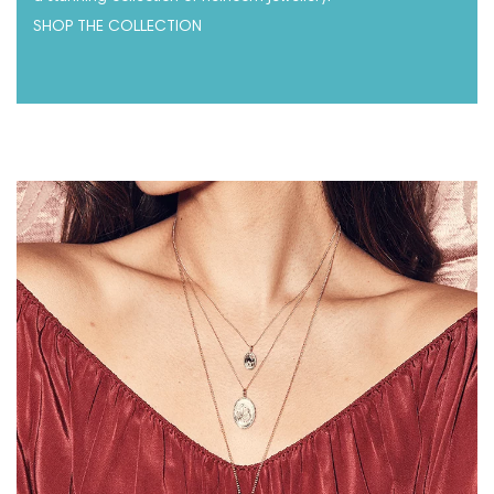
SHOP THE COLLECTION