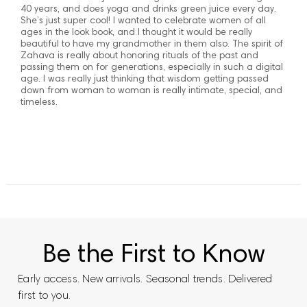
40 years, and does yoga and drinks green juice every day.
She’s just super cool! I wanted to celebrate women of all
ages in the look book, and I thought it would be really
beautiful to have my grandmother in them also. The spirit of
Zahava is really about honoring rituals of the past and
passing them on for generations, especially in such a digital
age. I was really just thinking that wisdom getting passed
down from woman to woman is really intimate, special, and
timeless.
Be the First to Know
Early access. New arrivals. Seasonal trends. Delivered
first to you.