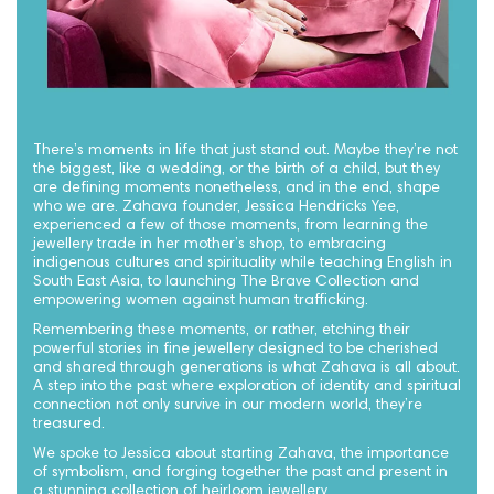
There’s moments in life that just stand out. Maybe they’re not
the biggest, like a wedding, or the birth of a child, but they
are defining moments nonetheless, and in the end, shape
who we are. Zahava founder, Jessica Hendricks Yee,
experienced a few of those moments, from learning the
jewellery trade in her mother’s shop, to embracing
indigenous cultures and spirituality while teaching English in
South East Asia, to launching The Brave Collection and
empowering women against human trafficking.
Remembering these moments, or rather, etching their
powerful stories in fine jewellery designed to be cherished
and shared through generations is what Zahava is all about.
A step into the past where exploration of identity and spiritual
connection not only survive in our modern world, they’re
treasured.
We spoke to Jessica about starting Zahava, the importance
of symbolism, and forging together the past and present in
a stunning collection of heirloom jewellery.