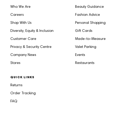
Who We Are
Beauty Guidance
Careers
Fashion Advice
Shop With Us
Personal Shopping
Diversity, Equity & Inclusion
Gift Cards
Customer Care
Made-to-Measure
Privacy & Security Centre
Valet Parking
Company News
Events
Stores
Restaurants
QUICK LINKS
Returns
Order Tracking
FAQ