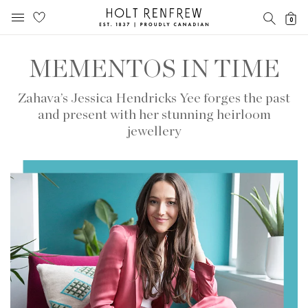
Holt
SEARC
0
Renfrew
MOBILE MENU
Proudly
Skip
Skip
Canadian
to
to
MEMENTOS IN TIME
content
navigation
Zahava’s Jessica Hendricks Yee forges the past
and present with her stunning heirloom
jewellery