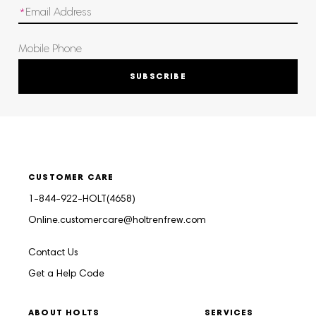
SUBSCRIBE
CUSTOMER CARE
1-844-922-HOLT(4658)
Online.customercare@holtrenfrew.com
Contact Us
Get a Help Code
ABOUT HOLTS
SERVICES