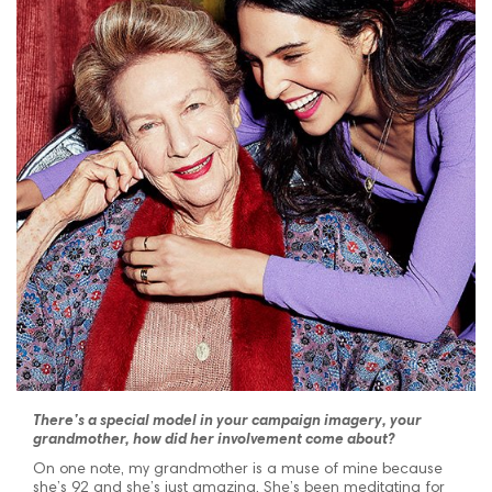
There’s a special model in your campaign imagery, your
grandmother, how did her involvement come about?
On one note, my grandmother is a muse of mine because
she’s 92 and she’s just amazing. She’s been meditating for