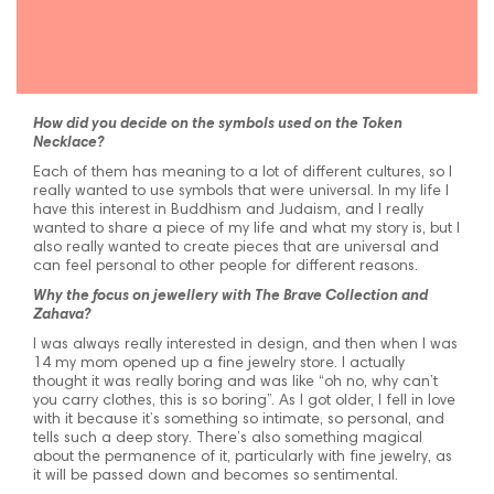
How did you decide on the symbols used on the Token
Necklace?
Each of them has meaning to a lot of different cultures, so I
really wanted to use symbols that were universal. In my life I
have this interest in Buddhism and Judaism, and I really
wanted to share a piece of my life and what my story is, but I
also really wanted to create pieces that are universal and
can feel personal to other people for different reasons.
Why the focus on jewellery with The Brave Collection and
Zahava?
I was always really interested in design, and then when I was
14 my mom opened up a fine jewelry store. I actually
thought it was really boring and was like “oh no, why can’t
you carry clothes, this is so boring”. As I got older, I fell in love
with it because it’s something so intimate, so personal, and
tells such a deep story. There’s also something magical
about the permanence of it, particularly with fine jewelry, as
it will be passed down and becomes so sentimental.