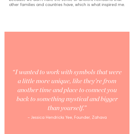
because we don’t have the sense of ancient heirlooms that
other families and countries have, which is what inspired me.
“I wanted to work with symbols that were
a little more unique, like they’re from
another time and place to connect you
back to something mystical and bigger
than yourself.”
– Jessica Hendricks Yee, Founder, Zahava