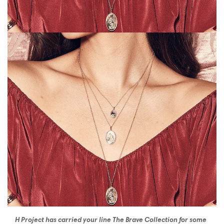
H Project has carried your line The Brave Collection for some