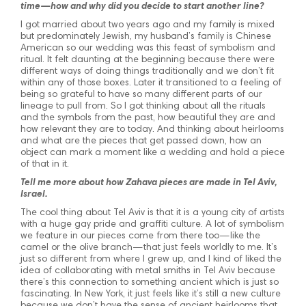
time—how and why did you decide to start another line?
I got married about two years ago and my family is mixed
but predominately Jewish, my husband’s family is Chinese
American so our wedding was this feast of symbolism and
ritual. It felt daunting at the beginning because there were
different ways of doing things traditionally and we don’t fit
within any of those boxes. Later it transitioned to a feeling of
being so grateful to have so many different parts of our
lineage to pull from. So I got thinking about all the rituals
and the symbols from the past, how beautiful they are and
how relevant they are to today. And thinking about heirlooms
and what are the pieces that get passed down, how an
object can mark a moment like a wedding and hold a piece
of that in it.
Tell me more about how Zahava pieces are made in Tel Aviv,
Israel.
The cool thing about Tel Aviv is that it is a young city of artists
with a huge gay pride and graffiti culture. A lot of symbolism
we feature in our pieces come from there too—like the
camel or the olive branch—that just feels worldly to me. It’s
just so different from where I grew up, and I kind of liked the
idea of collaborating with metal smiths in Tel Aviv because
there’s this connection to something ancient which is just so
fascinating. In New York, it just feels like it’s still a new culture