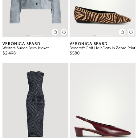
VERONICA BEARD
VERONICA BEARD
Walters Suede Barn Jacket
Bancroft Calf Hair Flats In Zebra Print
$2,498
$580