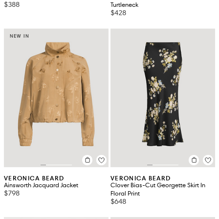
$388
Turtleneck
$428
NEW IN
VERONICA BEARD
VERONICA BEARD
Ainsworth Jacquard Jacket
Clover Bias-Cut Georgette Skirt In
$798
Floral Print
$648