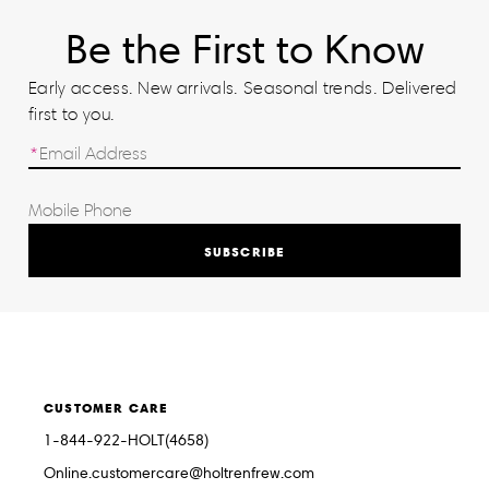
Be the First to Know
Early access. New arrivals. Seasonal trends. Delivered
first to you.
SUBSCRIBE
CUSTOMER CARE
1-844-922-HOLT(4658)
Online.customercare@holtrenfrew.com