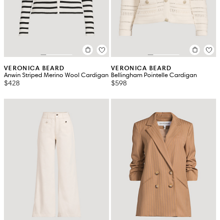
VERONICA BEARD
VERONICA BEARD
Anwin Striped Merino Wool Cardigan
Bellingham Pointelle Cardigan
$428
$598