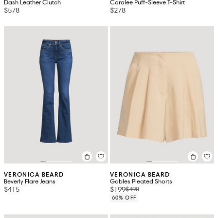
Dash Leather Clutch
Coralee Puff-Sleeve T-Shirt
$578
$278
VERONICA BEARD
VERONICA BEARD
Beverly Flare Jeans
Gables Pleated Shorts
$415
$199
$498
60% OFF