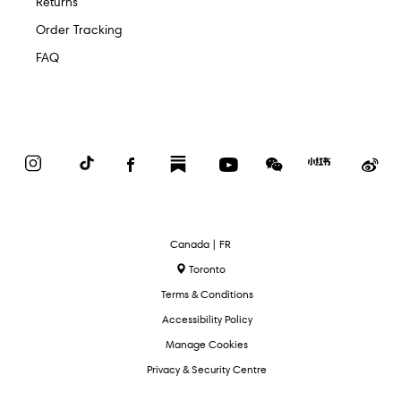
Returns
Order Tracking
FAQ
Instagram
TikTok
Facebook
Substack
YouTube
WeChat
Red
We
Book
Select
Canada | FR
Language
Toronto
Terms & Conditions
Accessibility Policy
Manage Cookies
Privacy & Security Centre