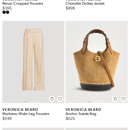
Renzo Cropped Trousers
Chandler Dickey Jacket
$395
$898
VERONICA BEARD
VERONICA BEARD
Marbeau Wide-Leg Trousers
Anchor Suede Bag
$548
$625