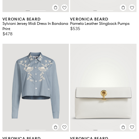
VERONICA BEARD
VERONICA BEARD
Sylviani Jersey Midi Dress In Bandana
Pamela Leather Slingback Pumps
$535
Print
$478
VERONICA BEARD
VERONICA BEARD