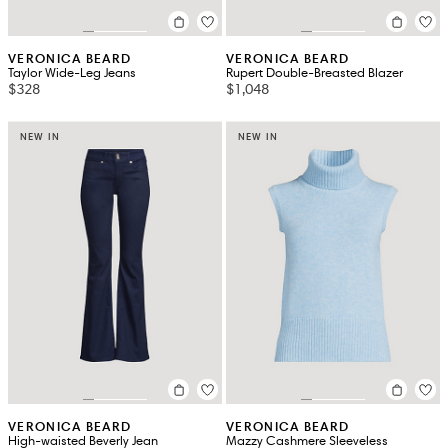
VERONICA BEARD
VERONICA BEARD
Taylor Wide-Leg Jeans
Rupert Double-Breasted Blazer
$328
$1,048
NEW IN
NEW IN
VERONICA BEARD
VERONICA BEARD
High-waisted Beverly Jean
Mazzy Cashmere Sleeveless