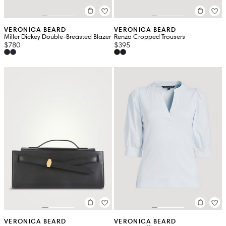
VERONICA BEARD
VERONICA BEARD
Miller Dickey Double-Breasted Blazer
Renzo Cropped Trousers
$780
$395
VERONICA BEARD
VERONICA BEARD