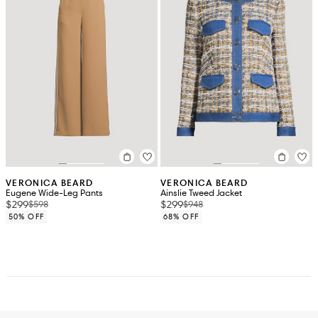
VERONICA BEARD
VERONICA BEARD
Eugene Wide-Leg Pants
Ainslie Tweed Jacket
$299
$299
$598
$948
50% OFF
68% OFF