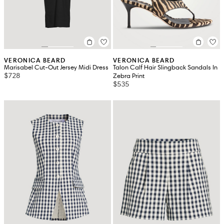
VERONICA BEARD
VERONICA BEARD
Marisabel Cut-Out Jersey Midi Dress
Talon Calf Hair Slingback Sandals In
$728
Zebra Print
$535