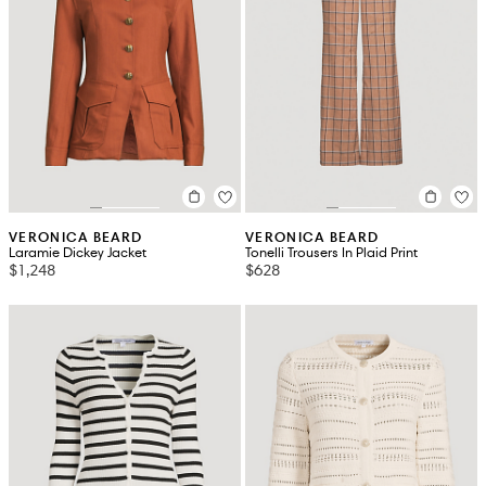
VERONICA BEARD
VERONICA BEARD
Laramie Dickey Jacket
Tonelli Trousers In Plaid Print
$1,248
$628