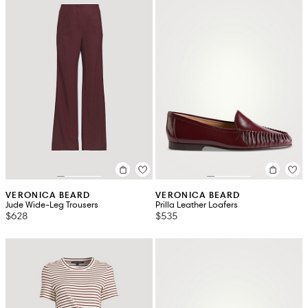
VERONICA BEARD
VERONICA BEARD
Jude Wide-Leg Trousers
Prilla Leather Loafers
$628
$535