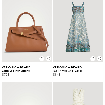
VERONICA BEARD
VERONICA BEARD
Dash Leather Satchel
Rye Printed Midi Dress
$798
$848