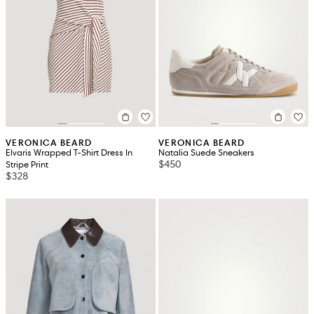
VERONICA BEARD
VERONICA BEARD
Elvaris Wrapped T-Shirt Dress In
Natalia Suede Sneakers
$450
Stripe Print
$328