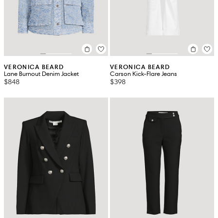
VERONICA BEARD
VERONICA BEARD
Lane Burnout Denim Jacket
Carson Kick-Flare Jeans
$848
$398