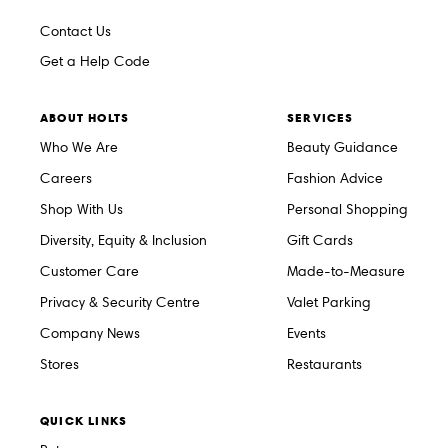
Contact Us
Get a Help Code
ABOUT HOLTS
SERVICES
Who We Are
Beauty Guidance
Careers
Fashion Advice
Shop With Us
Personal Shopping
Diversity, Equity & Inclusion
Gift Cards
Customer Care
Made-to-Measure
Privacy & Security Centre
Valet Parking
Company News
Events
Stores
Restaurants
QUICK LINKS