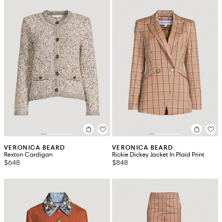
VERONICA BEARD
VERONICA BEARD
Rexton Cardigan
Rickie Dickey Jacket In Plaid Print
$648
$848