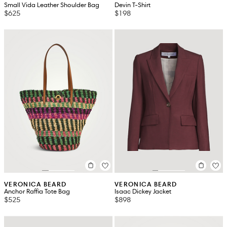
Small Vida Leather Shoulder Bag
Devin T-Shirt
$625
$198
VERONICA BEARD
VERONICA BEARD
Anchor Raffia Tote Bag
Isaac Dickey Jacket
$525
$898