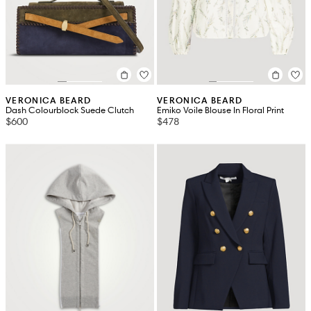
VERONICA BEARD
VERONICA BEARD
Dash Colourblock Suede Clutch
Emiko Voile Blouse In Floral Print
$600
$478