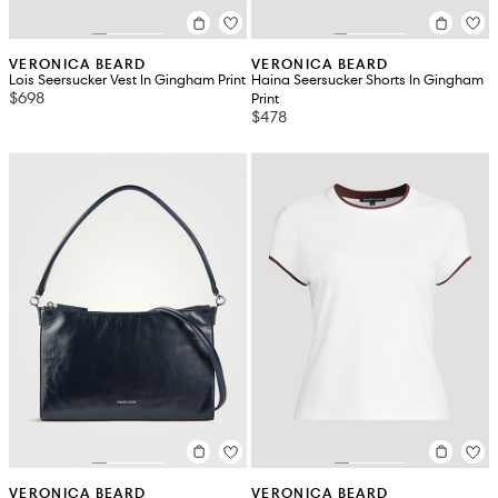
VERONICA BEARD
VERONICA BEARD
Lois Seersucker Vest In Gingham Print
Haina Seersucker Shorts In Gingham
$698
Print
$478
VERONICA BEARD
VERONICA BEARD