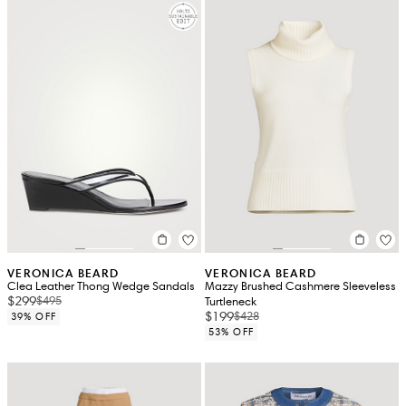
VERONICA BEARD
VERONICA BEARD
Clea Leather Thong Wedge Sandals
Mazzy Brushed Cashmere Sleeveless
$299
$495
Turtleneck
$199
$428
39% OFF
53% OFF