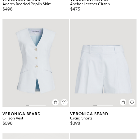
Aderes Beaded Poplin Shirt
Anchor Leather Clutch
$498
$475
VERONICA BEARD
VERONICA BEARD
Gillson Vest
Craig Shorts
$598
$398