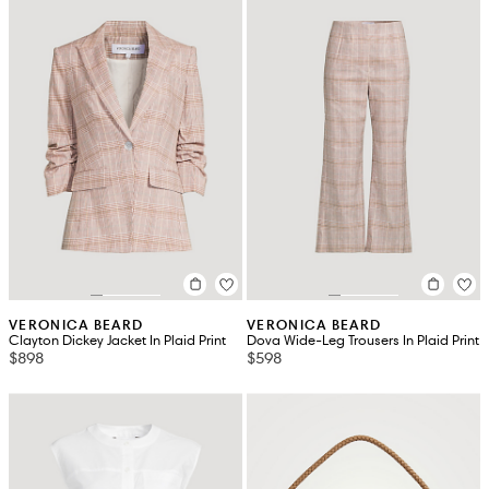
VERONICA BEARD
VERONICA BEARD
Clayton Dickey Jacket In Plaid Print
Dova Wide-Leg Trousers In Plaid Print
$898
$598