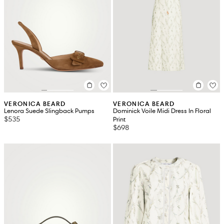
VERONICA BEARD
VERONICA BEARD
Lenora Suede Slingback Pumps
Dominick Voile Midi Dress In Floral
$535
Print
$698