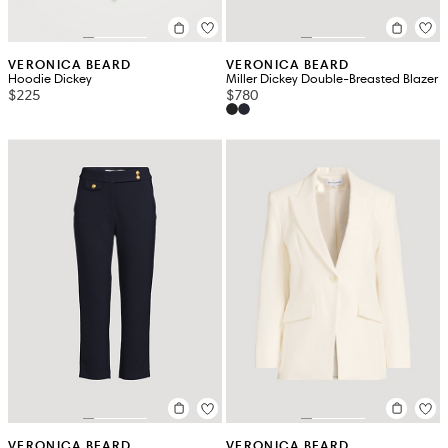
VERONICA BEARD
VERONICA BEARD
Hoodie Dickey
Miller Dickey Double-Breasted Blazer
$225
$780
VERONICA BEARD
VERONICA BEARD