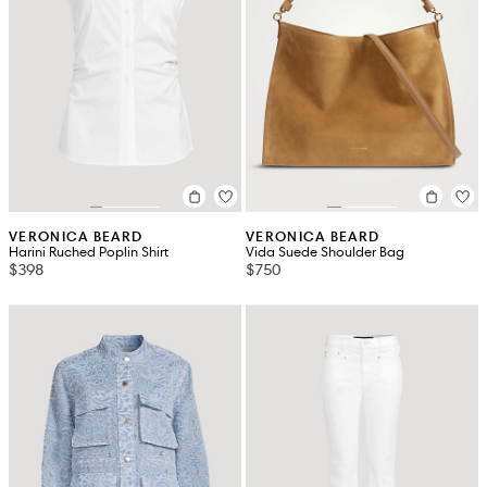
VERONICA BEARD
VERONICA BEARD
Harini Ruched Poplin Shirt
Vida Suede Shoulder Bag
$398
$750